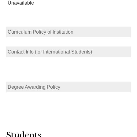
Unavailable
Curriculum Policy of Institution
Contact Info (for International Students)
Degree Awarding Policy
Students