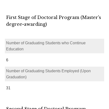
First Stage of Doctoral Program (Master's
degree-awarding)
Number of Graduating Students who Continue
Education
6
Number of Graduating Students Employed (Upon
Graduation)
31
Second Stage of Doctoral Program