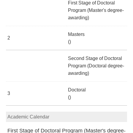
First Stage of Doctoral
Program (Master's degree-
awarding)
Masters
2
()
Second Stage of Doctoral
Program (Doctoral degree-
awarding)
Doctoral
3
()
Academic Calendar
First Stage of Doctoral Program (Master's degree-