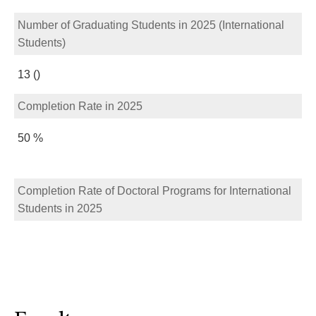
Number of Graduating Students in 2025 (International
Students)
13 ()
Completion Rate in 2025
50 %
Completion Rate of Doctoral Programs for International
Students in 2025