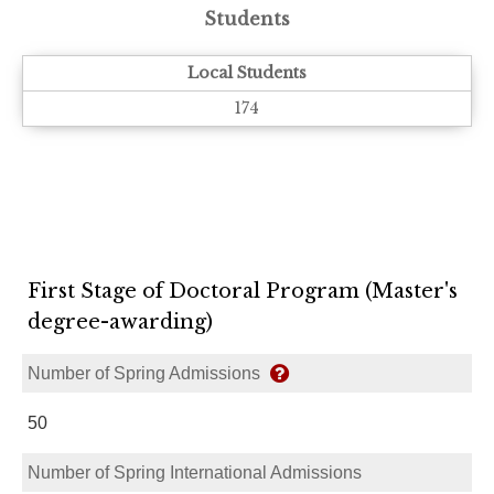
Students
Local Students
174
First Stage of Doctoral Program (Master's
degree-awarding)
Number of Spring Admissions
50
Number of Spring International Admissions