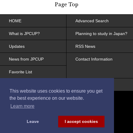
Page Top
HOME
Advanced Search
What is JPCUP?
Planning to study in Japan?
Updates
RSS News
News from JPCUP
Contact Information
Favorite List
Site Policy, Web Accessibility
This website uses cookies to ensure you get
the best experience on our website.
Learn more
Leave
I accept cookies
© 2017 Japanese College and University
Portraits