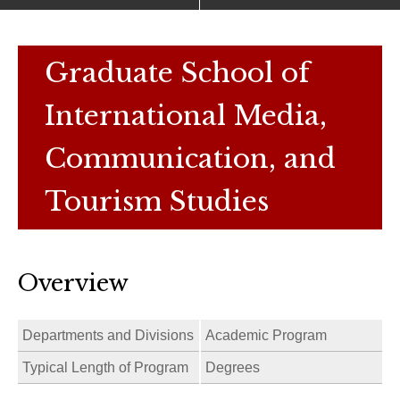
Graduate School of
International Media,
Communication, and
Tourism Studies
Overview
Departments and Divisions
Academic Program
Typical Length of Program
Degrees