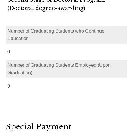
(Doctoral degree-awarding)
Number of Graduating Students who Continue
Education
0
Number of Graduating Students Employed (Upon
Graduation)
9
Special Payment