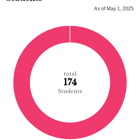
As of May 1, 2025
total
174
Students