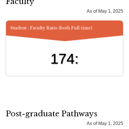
Faculty
As of May 1, 2025
Student : Faculty Ratio (both Full-time)
174:
Post-graduate Pathways
As of May 1, 2025