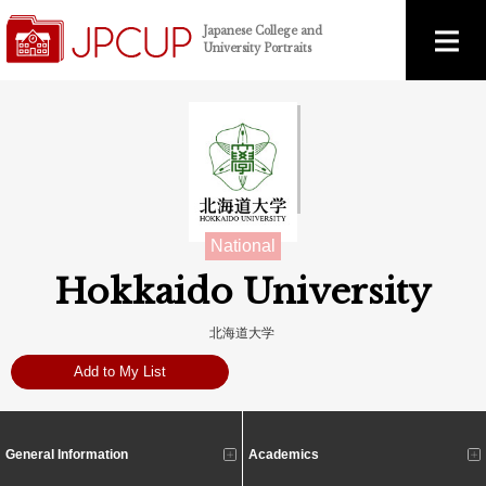
Japanese College and
University Portraits
National
Hokkaido University
北海道大学
Add to My List
General Information
Academics