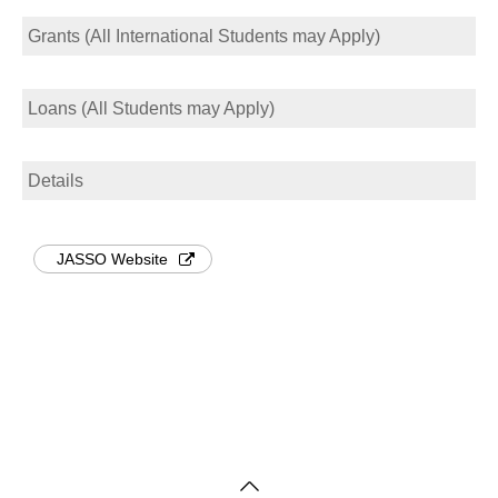
Grants (All International Students may Apply)
Loans (All Students may Apply)
Details
JASSO Website