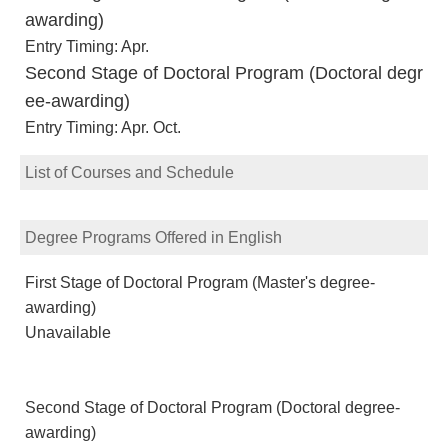
awarding)
Entry Timing: Apr.
Second Stage of Doctoral Program (Doctoral degr
ee-awarding)
Entry Timing: Apr. Oct.
List of Courses and Schedule
Degree Programs Offered in English
First Stage of Doctoral Program (Master's degree-
awarding)
Unavailable
Second Stage of Doctoral Program (Doctoral degree-
awarding)