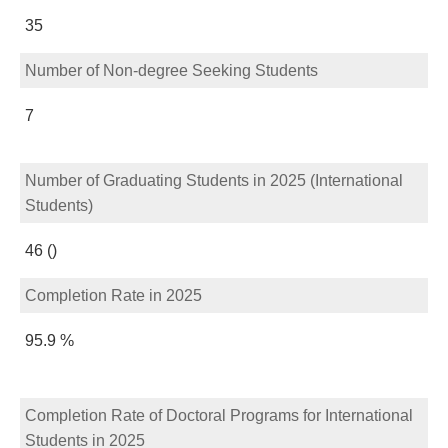
35
Number of Non-degree Seeking Students
7
Number of Graduating Students in 2025 (International
Students)
46 ()
Completion Rate in 2025
95.9 %
Completion Rate of Doctoral Programs for International
Students in 2025