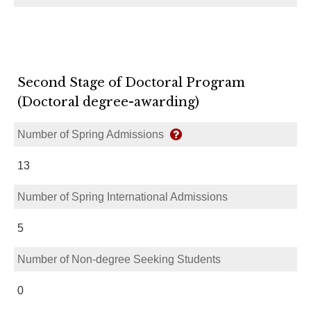
Second Stage of Doctoral Program
(Doctoral degree-awarding)
Number of Spring Admissions
13
Number of Spring International Admissions
5
Number of Non-degree Seeking Students
0