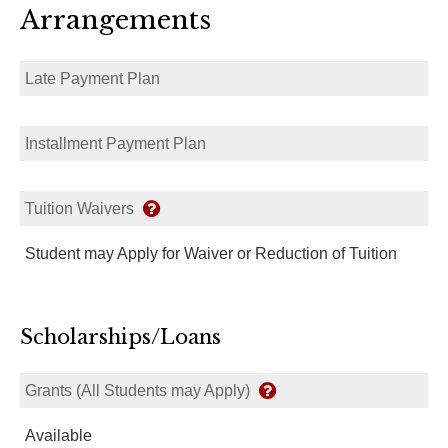
Arrangements
Late Payment Plan
Installment Payment Plan
Tuition Waivers
Student may Apply for Waiver or Reduction of Tuition
Scholarships/Loans
Grants (All Students may Apply)
Available