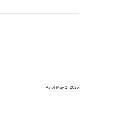
As of May 1, 2025