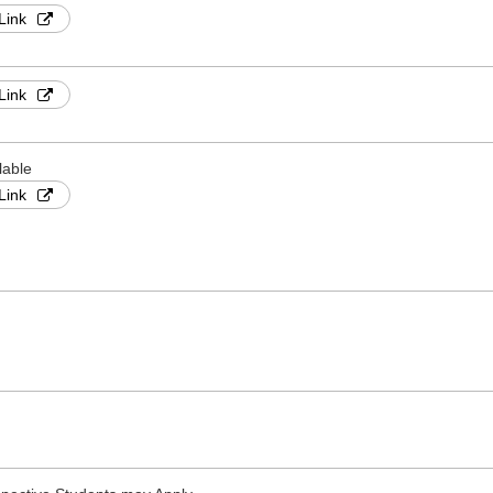
Link
Link
lable
Link