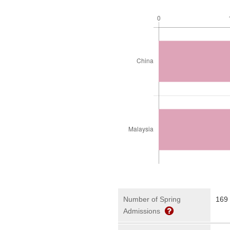
Number of Spring
169
Admissions