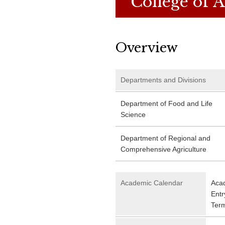
College of A
Overview
Departments and Divisions
Department of Food and Life
Science
Department of Regional and
Comprehensive Agriculture
Academic Calendar
Acad
Entr
Ter