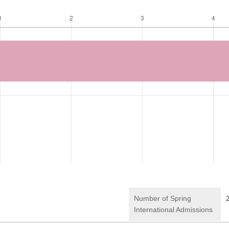
Number of Spring
International Admissions