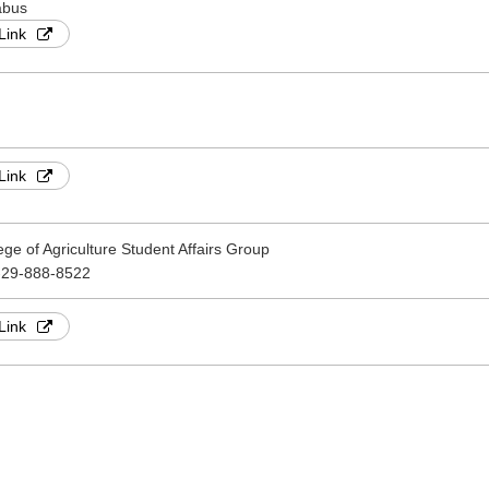
abus
Link
Link
ege of Agriculture Student Affairs Group
-29-888-8522
Link