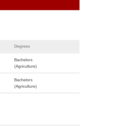
Degrees
Bachelors
(Agriculture)
Bachelors
(Agriculture)