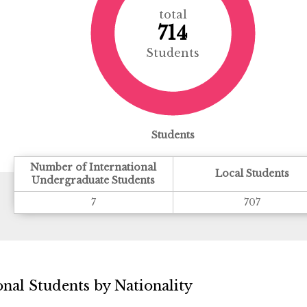
total
714
Students
Students
Number of International
Local Students
Undergraduate Students
7
707
nal Students by Nationality