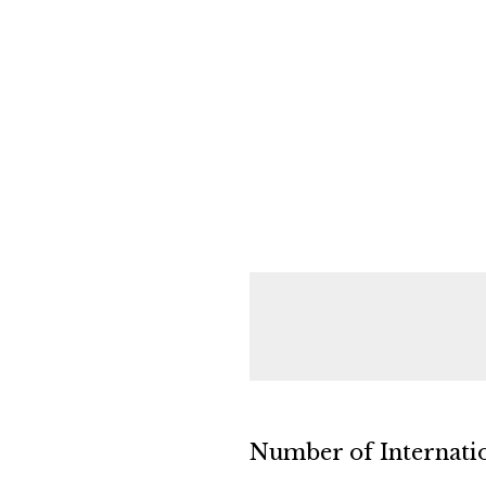
Number of Internatio