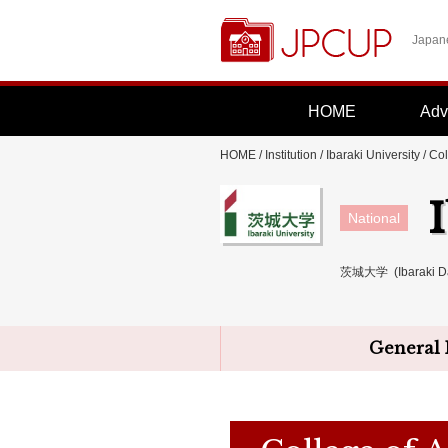
Japane
HOME
Adv
HOME
/
Institution
/
Ibaraki University
/ Col
National
茨城大学 (Ibaraki Da
General 