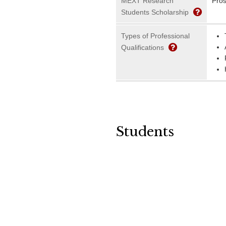
MEXT Research
Pros
Students Scholarship
Types of Professional
Qualifications
Students