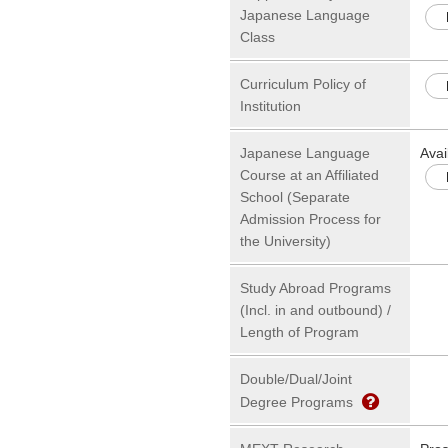
Japanese Language
Class
Curriculum Policy of
Institution
Japanese Language
Avai
Course at an Affiliated
School (Separate
Admission Process for
the University)
Study Abroad Programs
(Incl. in and outbound) /
Length of Program
Double/Dual/Joint
Degree Programs