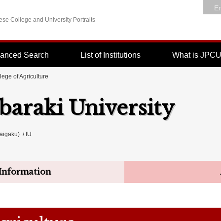
En
se College and University Portraits
anced Search
List of Institutions
What is JPC
lege of Agriculture
Ibaraki University
igaku) / IU
Information