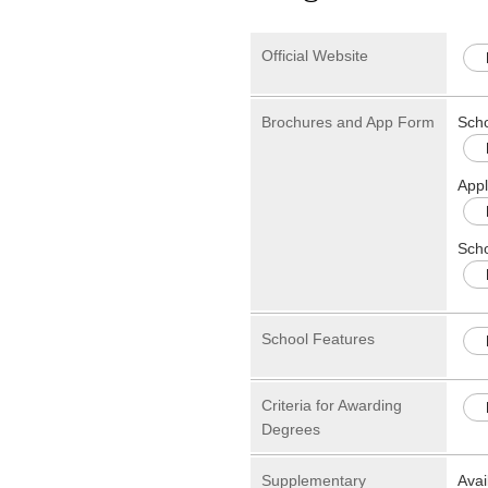
Official Website
Brochures and App Form
Sch
Appl
Scho
School Features
Criteria for Awarding
Degrees
Supplementary
Avai