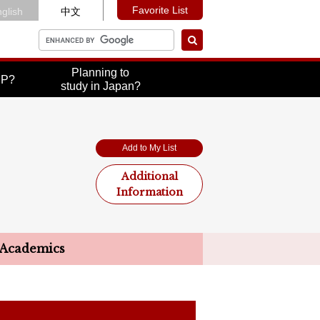
Favorite List
glish
中文
Planning to
UP?
study in Japan?
Add to My List
Additional
Information
Academics