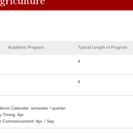
griculture
Academic Program
Typical Length of Program
4
4
emic Calendar: semester / quarter
y Timing: Apr.
m Commencement: Apr. / Sep.