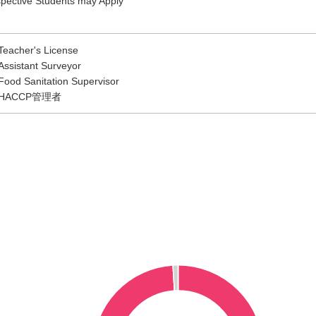
pective Students may Apply
Teacher's License
Assistant Surveyor
Food Sanitation Supervisor
HACCP管理者