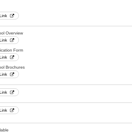
Link
ool Overview
Link
ication Form
Link
ol Brochures
Link
Link
Link
lable