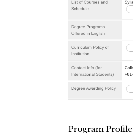
List of Courses and
Syll
Schedule
Degree Programs
Offered in English
Curriculum Policy of
Institution
Contact Info (for
Coll
International Students)
+81
Degree Awarding Policy
Program Profile