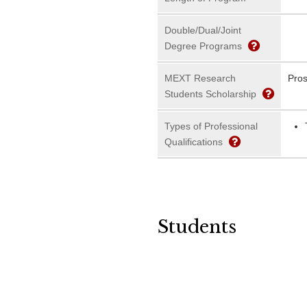
Double/Dual/Joint
Degree Programs
MEXT Research
Pros
Students Scholarship
Types of Professional
Qualifications
Students