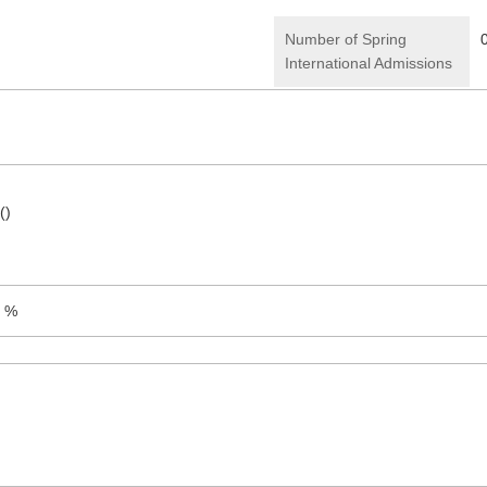
Number of Spring
International Admissions
()
9 %