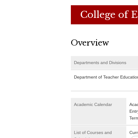
College of 
Overview
Departments and Divisions
Department of Teacher Educatio
Academic Calendar
Aca
Entr
Ter
List of Courses and
Curr