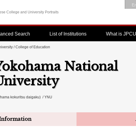
En
se College and University Portraits
anced Search
List of Institutions
What is JPC
iversity
/ College of Education
Yokohama National
University
a kokuritsu daigaku) / YNU
Information