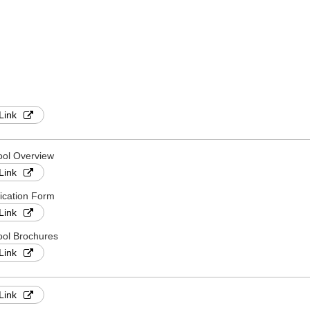
Link
ool Overview
Link
ication Form
Link
ol Brochures
Link
Link