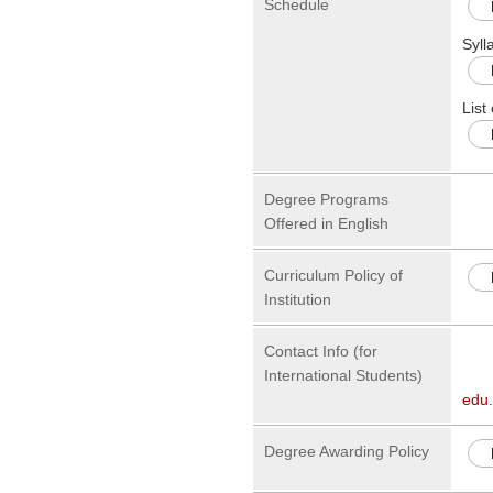
Schedule
Syll
List
Degree Programs
Offered in English
Curriculum Policy of
Institution
Contact Info (for
International Students)
edu
Degree Awarding Policy