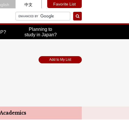
Favorite List
glish
中文
Planning to
UP?
study in Japan?
Add to My List
Academics