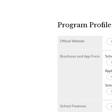
Program Profile
Official Website
Brochures and App Form
Sch
Appl
Scho
School Features