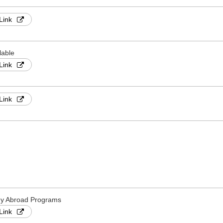
Link
lable
Link
Link
dy Abroad Programs
Link