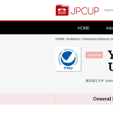
Japane
HOME
Adv
HOME
/
Institution
/
Yokohama National Un
National
横浜国立大学 (yokoham
General 