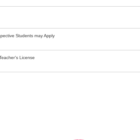
pective Students may Apply
Teacher's License