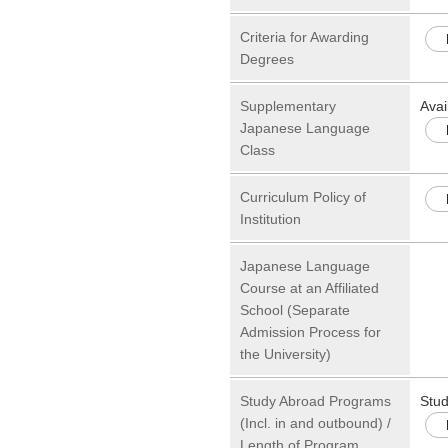
Criteria for Awarding
Degrees
Supplementary
Avai
Japanese Language
Class
Curriculum Policy of
Institution
Japanese Language
Course at an Affiliated
School (Separate
Admission Process for
the University)
Study Abroad Programs
Stu
(Incl. in and outbound) /
Length of Program