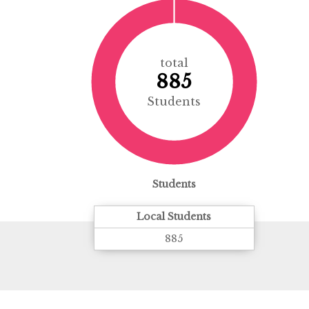
total
885
Students
Students
Local Students
885