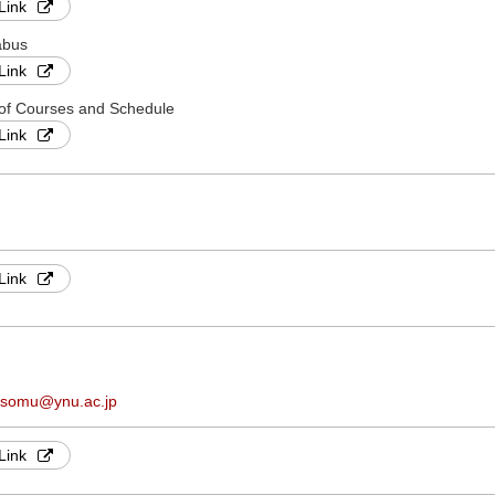
Link
abus
Link
 of Courses and Schedule
Link
Link
.somu@ynu.ac.jp
Link