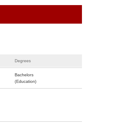
Degrees
Bachelors
(Education)