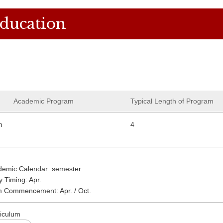
Education
Academic Program
Typical Length of Program
n
4
demic Calendar: semester
y Timing: Apr.
m Commencement: Apr. / Oct.
iculum