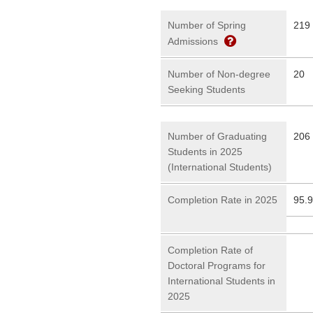
Number of Spring
219
Admissions
Number of Non-degree
20
Seeking Students
Number of Graduating
206 
Students in 2025
(International Students)
Completion Rate in 2025
95.
Completion Rate of
Doctoral Programs for
International Students in
2025