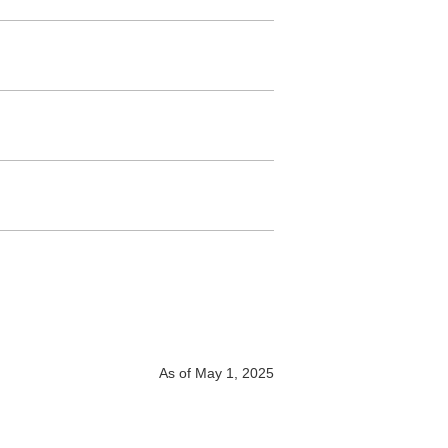
As of May 1, 2025