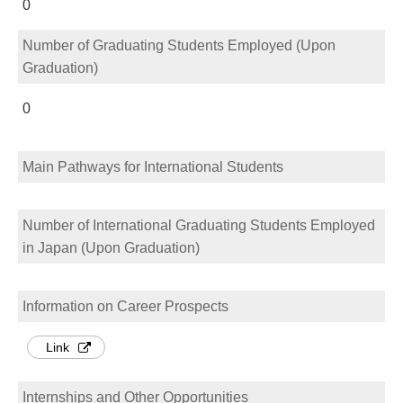
0
Number of Graduating Students Employed (Upon
Graduation)
0
Main Pathways for International Students
Number of International Graduating Students Employed
in Japan (Upon Graduation)
Information on Career Prospects
Link
Internships and Other Opportunities