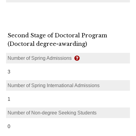
Second Stage of Doctoral Program
(Doctoral degree-awarding)
Number of Spring Admissions
3
Number of Spring International Admissions
1
Number of Non-degree Seeking Students
0