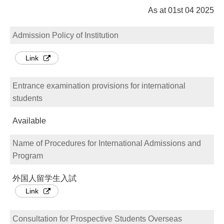
As at 01st 04 2025
Admission Policy of Institution
Link
Entrance examination provisions for international
students
Available
Name of Procedures for International Admissions and
Program
外国人留学生入試
Link
Consultation for Prospective Students Overseas