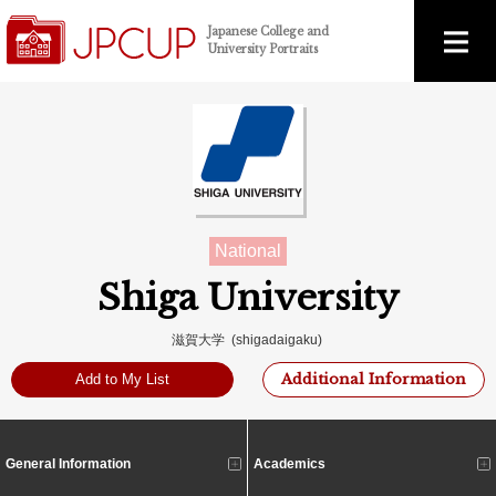
Japanese College and
University Portraits
National
Shiga University
滋賀大学 (shigadaigaku)
Additional Information
Add to My List
General Information
Academics