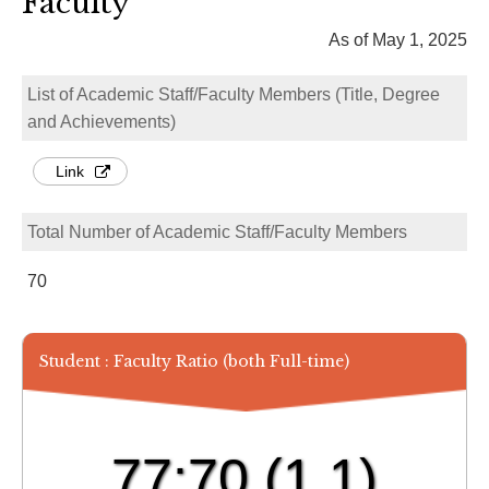
Faculty
As of May 1, 2025
List of Academic Staff/Faculty Members (Title, Degree
and Achievements)
Link
Total Number of Academic Staff/Faculty Members
70
Student : Faculty Ratio (both Full-time)
77:70
(1.1)