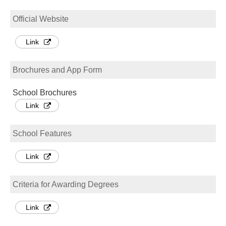
Official Website
Link
Brochures and App Form
School Brochures
Link
School Features
Link
Criteria for Awarding Degrees
Link