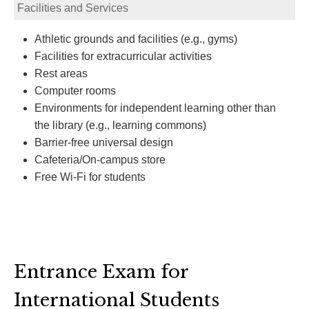
Facilities and Services
Athletic grounds and facilities (e.g., gyms)
Facilities for extracurricular activities
Rest areas
Computer rooms
Environments for independent learning other than
the library (e.g., learning commons)
Barrier-free universal design
Cafeteria/On-campus store
Free Wi-Fi for students
Entrance Exam for
International Students