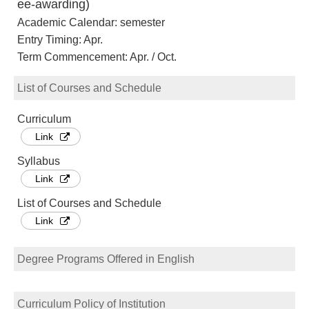
ee-awarding)
Academic Calendar: semester
Entry Timing: Apr.
Term Commencement: Apr. / Oct.
List of Courses and Schedule
Curriculum
Link
Syllabus
Link
List of Courses and Schedule
Link
Degree Programs Offered in English
Curriculum Policy of Institution