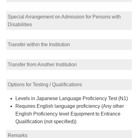
Special Arrangement on Admission for Persons with
Disabilities
Transfer within the Institution
Transfer from Another Institution
Options for Testing / Qualifications
Levels in Japanese Language Proficiency Test (N1)
Requires English language proficiency (Any other
English Proficiency level Equipment to Entrance
Qualification (not specified))
Remarks