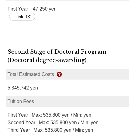
First Year 47,250 yen
Link
Second Stage of Doctoral Program
(Doctoral degree-awarding)
Total Estimated Costs
5,345,742 yen
Tuition Fees
First Year Max: 535,800 yen / Min: yen
Second Year Max: 535,800 yen / Min: yen
Third Year Max: 535,800 yen / Min: yen