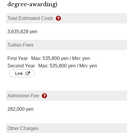
degree-awarding)
Total Estimated Costs
3,635,628 yen
Tuition Fees
First Year Max: 535,800 yen / Min: yen
Second Year Max: 535,800 yen / Min: yen
Link
Admission Fee
282,000 yen
Other Charges