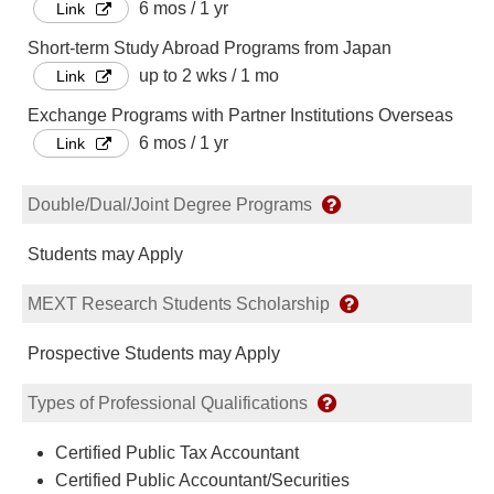
6 mos / 1 yr
Link
Short-term Study Abroad Programs from Japan
up to 2 wks / 1 mo
Link
Exchange Programs with Partner Institutions Overseas
6 mos / 1 yr
Link
Double/Dual/Joint Degree Programs
Students may Apply
MEXT Research Students Scholarship
Prospective Students may Apply
Types of Professional Qualifications
Certified Public Tax Accountant
Certified Public Accountant/Securities