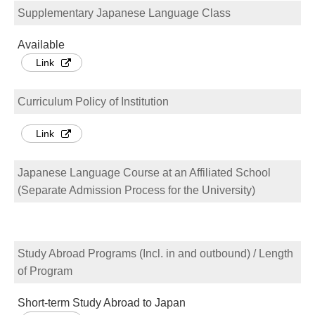
Supplementary Japanese Language Class
Available
Link
Curriculum Policy of Institution
Link
Japanese Language Course at an Affiliated School
(Separate Admission Process for the University)
Study Abroad Programs (Incl. in and outbound) / Length
of Program
Short-term Study Abroad to Japan