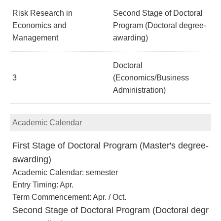
Risk Research in
Second Stage of Doctoral
Economics and
Program (Doctoral degree-
Management
awarding)
Doctoral
3
(Economics/Business
Administration)
Academic Calendar
First Stage of Doctoral Program (Master's degree-
awarding)
Academic Calendar: semester
Entry Timing: Apr.
Term Commencement: Apr. / Oct.
Second Stage of Doctoral Program (Doctoral degr