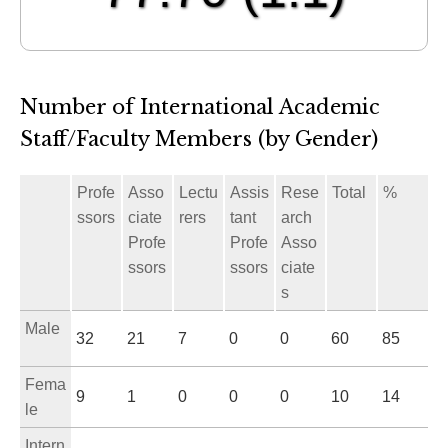
Number of International Academic
Staff/Faculty Members (by Gender)
Profe
Asso
Lectu
Assis
Rese
Total
%
ssors
ciate
rers
tant
arch
Profe
Profe
Asso
ssors
ssors
ciate
s
Male
32
21
7
0
0
60
85
Fema
9
1
0
0
0
10
14
le
Intern