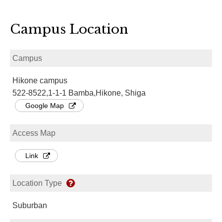
Campus Location
Campus
Hikone campus
522-8522,1-1-1 Bamba,Hikone, Shiga
Google Map
Access Map
Link
Location Type
Suburban