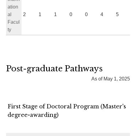
ation
al
2
1
1
0
0
4
5
Facul
ty
Post-graduate Pathways
As of May 1, 2025
First Stage of Doctoral Program (Master's
degree-awarding)