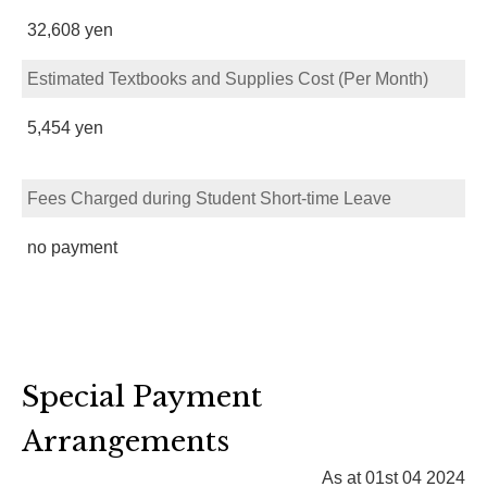
32,608 yen
Estimated Textbooks and Supplies Cost (Per Month)
5,454 yen
Fees Charged during Student Short-time Leave
no payment
Special Payment
Arrangements
As at 01st 04 2024