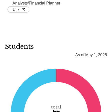
Analysts/Financial Planner
Link
Students
As of May 1, 2025
total