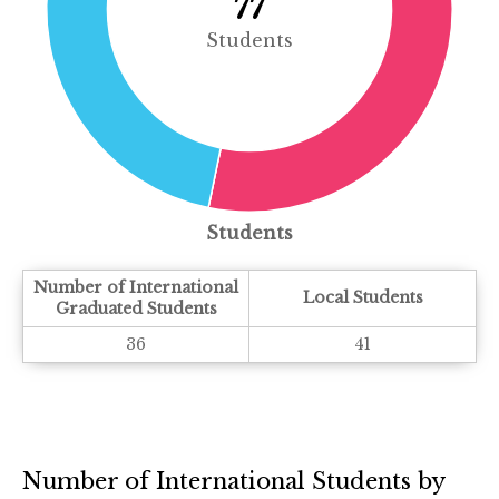
77
Students
Students
Number of International
Local Students
Graduated Students
36
41
Number of International Students by