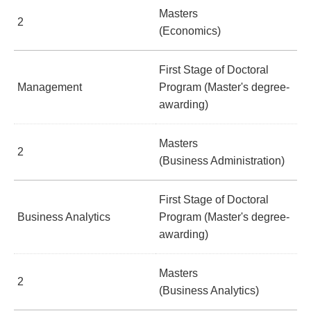
Masters
2
(Economics)
First Stage of Doctoral
Management
Program (Master's degree-
awarding)
Masters
2
(Business Administration)
First Stage of Doctoral
Business Analytics
Program (Master's degree-
awarding)
Masters
2
(Business Analytics)