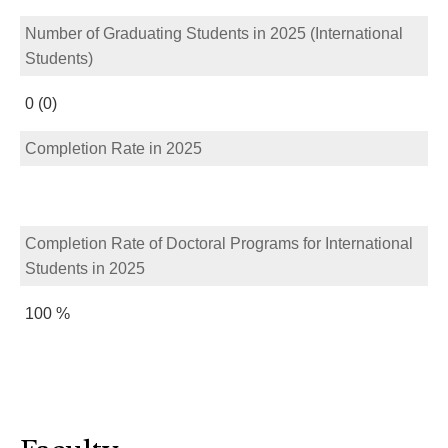
Number of Graduating Students in 2025 (International
Students)
0 (0)
Completion Rate in 2025
Completion Rate of Doctoral Programs for International
Students in 2025
100 %