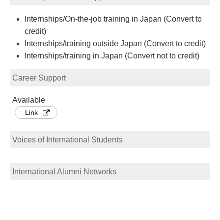
Internships/On-the-job training in Japan (Convert to
credit)
Internships/training outside Japan (Convert to credit)
Internships/training in Japan (Convert not to credit)
Career Support
Available
Link
Voices of International Students
International Alumni Networks