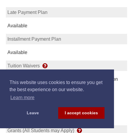
Late Payment Plan
Available
Installment Payment Plan
Available
Tuition Waivers
Student may Apply for Waiver or Reduction of Tuition
This website uses cookies to ensure you get
Link
the best experience on our website.
Learn more
Leave
I accept cookies
Scholarships/Loans
Grants (All Students may Apply)