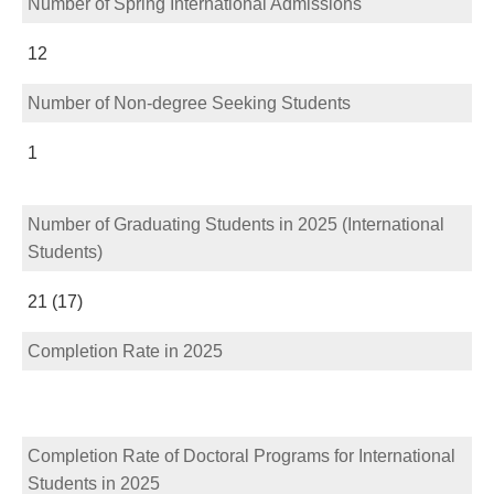
Number of Spring International Admissions
12
Number of Non-degree Seeking Students
1
Number of Graduating Students in 2025 (International
Students)
21 (17)
Completion Rate in 2025
Completion Rate of Doctoral Programs for International
Students in 2025