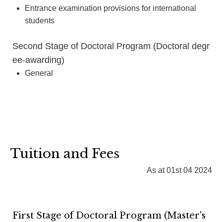
Entrance examination provisions for international
students
Second Stage of Doctoral Program (Doctoral degr
ee-awarding)
General
Tuition and Fees
As at 01st 04 2024
First Stage of Doctoral Program (Master's