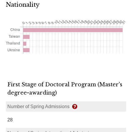
Nationality
First Stage of Doctoral Program (Master's
degree-awarding)
Number of Spring Admissions
28