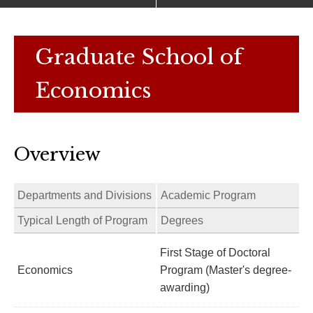
Graduate School of
Economics
Overview
Departments and Divisions
Academic Program
Typical Length of Program
Degrees
First Stage of Doctoral
Economics
Program (Master's degree-
awarding)