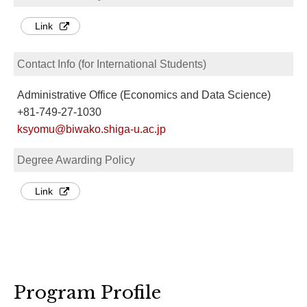
Link
Contact Info (for International Students)
Administrative Office (Economics and Data Science)
+81-749-27-1030
ksyomu@biwako.shiga-u.ac.jp
Degree Awarding Policy
Link
Program Profile