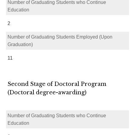
Number of Graduating Students who Continue
Education
2
Number of Graduating Students Employed (Upon
Graduation)
11
Second Stage of Doctoral Program
(Doctoral degree-awarding)
Number of Graduating Students who Continue
Education