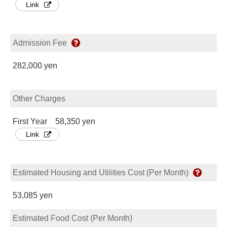
Link
Admission Fee
282,000 yen
Other Charges
First Year 58,350 yen
Link
Estimated Housing and Utilities Cost (Per Month)
53,085 yen
Estimated Food Cost (Per Month)