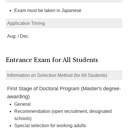
Exam must be taken in Japanese
Application Timing
Aug. / Dec.
Entrance Exam for All Students
Information on Selection Method (for All Students)
First Stage of Doctoral Program (Master's degree-
awarding)
General
Recommendation (open recruitment, designated
schools)
Special selection for working adults