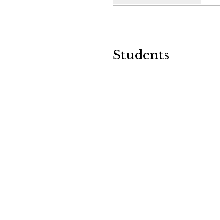
Students