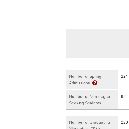
Number of Spring
224
Admissions
Number of Non-degree
88
Seeking Students
Number of Graduating
228 
Students in 2025