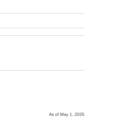
As of May 1, 2025