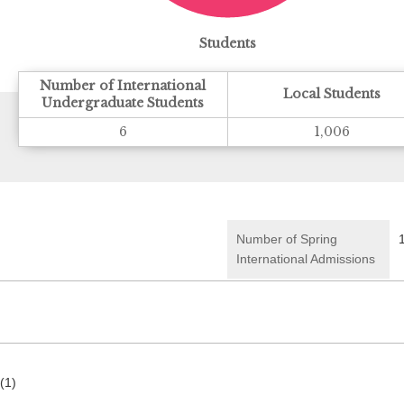
Students
Number of International
Local Students
Undergraduate Students
6
1,006
Number of Spring
International Admissions
(1)