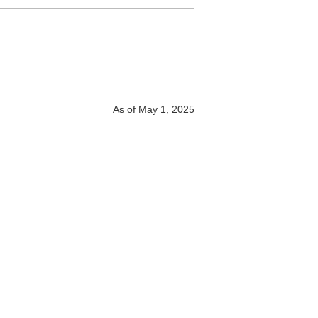
As of May 1, 2025