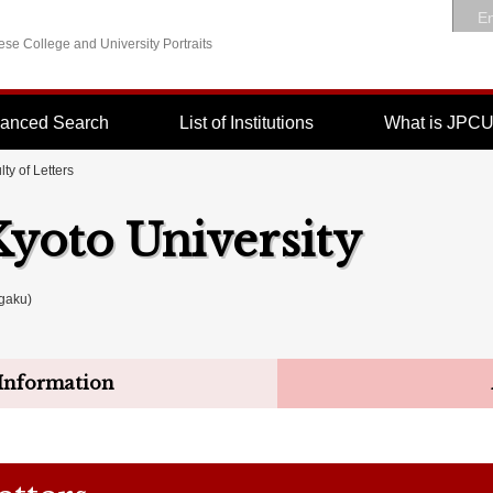
En
se College and University Portraits
anced Search
List of Institutions
What is JPC
lty of Letters
Kyoto University
gaku)
Information