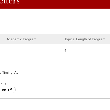
etters
Academic Program
Typical Length of Program
4
y Timing: Apr.
abus
Link