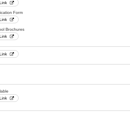
Link
ication Form
Link
ol Brochures
Link
Link
lable
Link