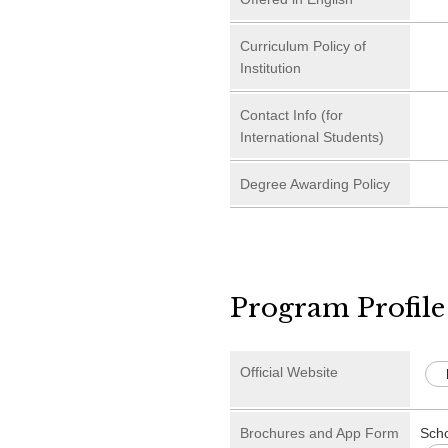
Curriculum Policy of
Institution
Contact Info (for
International Students)
Degree Awarding Policy
Program Profile
Official Website
Brochures and App Form
Sch