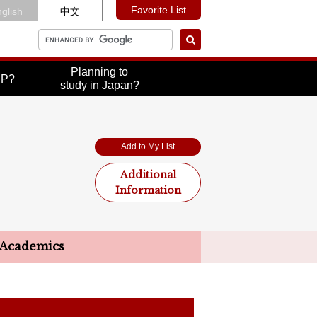
Favorite List
glish
中文
Planning to
UP?
study in Japan?
Add to My List
Additional
Information
Academics