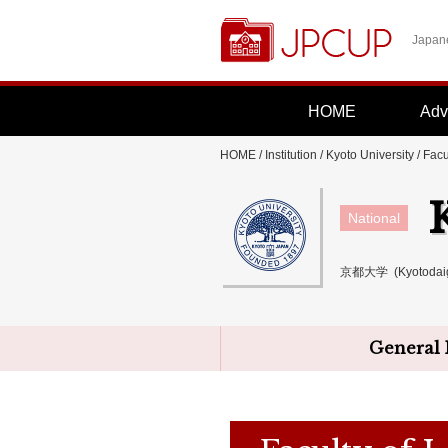
Japane
HOME
Adv
HOME
/
Institution
/
Kyoto University
/ Facu
National
京都大学 (Kyotodai
General 