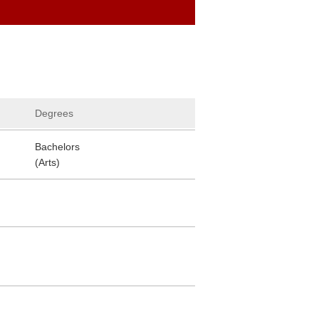
Degrees
Bachelors
(Arts)