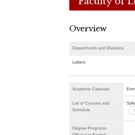
Faculty of L
Overview
Departments and Divisions
Letters
Academic Calendar
Entr
List of Courses and
Syll
Schedule
Degree Programs
Offered in English