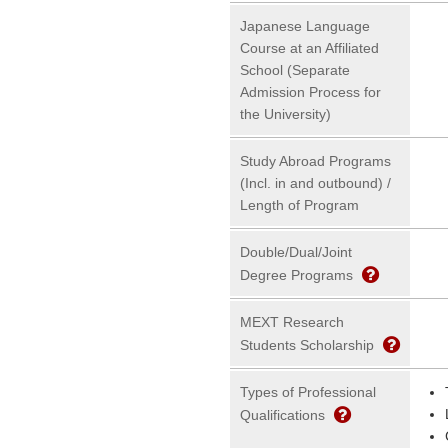
Japanese Language
Course at an Affiliated
School (Separate
Admission Process for
the University)
Study Abroad Programs
(Incl. in and outbound) /
Length of Program
Double/Dual/Joint
Degree Programs
MEXT Research
Students Scholarship
Types of Professional
Qualifications