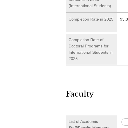
(International Students)
Completion Rate in 2025
93.
Completion Rate of
Doctoral Programs for
International Students in
2025
Faculty
List of Academic
Staff/Faculty Members