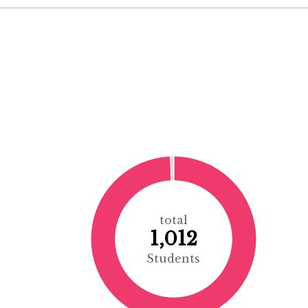
total
1,012
Students