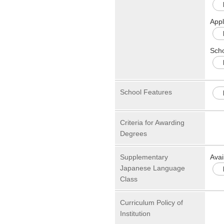
Appl
Scho
School Features
Criteria for Awarding
Degrees
Supplementary
Avai
Japanese Language
Class
Curriculum Policy of
Institution