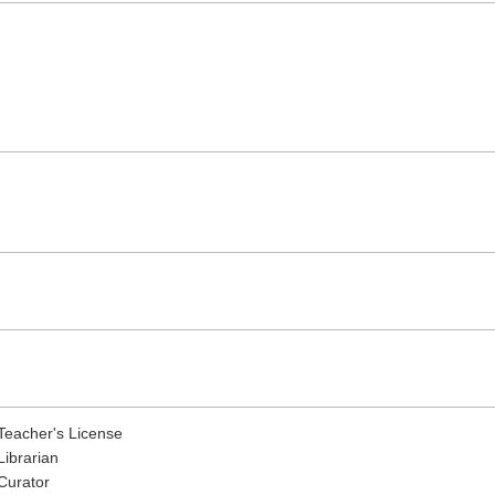
Teacher's License
Librarian
Curator