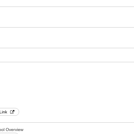
Link
ool Overview