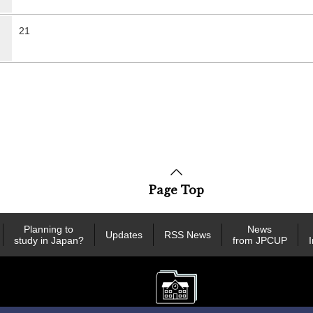
21
Page Top
Planning to
News
Updates
RSS News
study in Japan?
from JPCUP