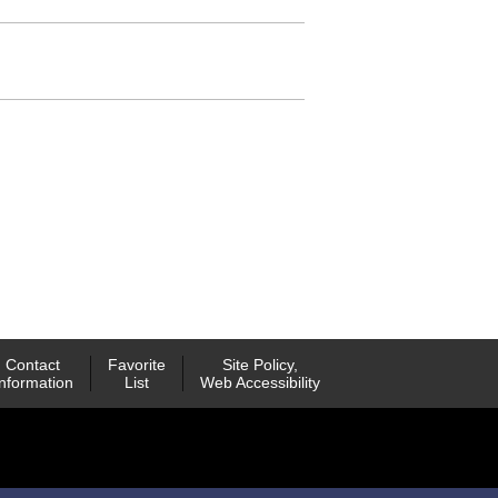
Contact
Favorite
Site Policy,
Information
List
Web Accessibility