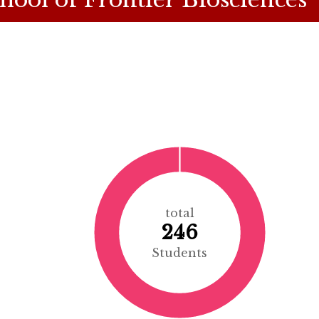
total
246
Students