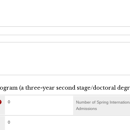
rogram (a three-year second stage/doctoral deg
0
Number of Spring Internation
Admissions
0