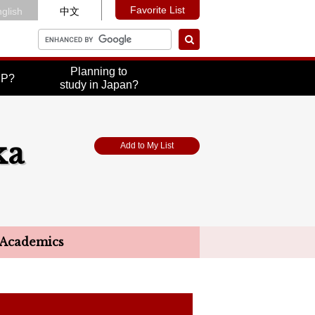
Favorite List
glish
中文
Planning to
UP?
study in Japan?
ka
Add to My List
Academics