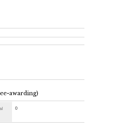
ree-awarding)
0
al