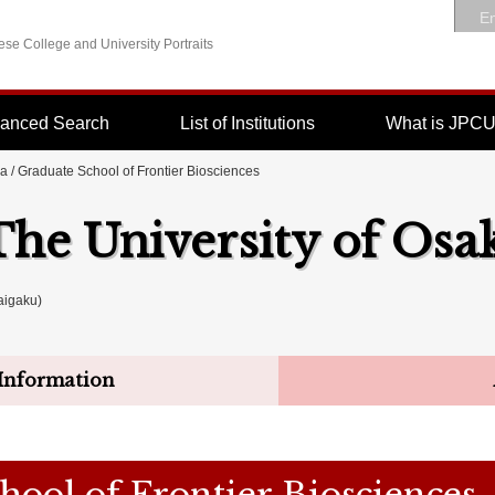
En
se College and University Portraits
anced Search
List of Institutions
What is JPC
ka
/ Graduate School of Frontier Biosciences
The University of Osa
igaku)
Information
hool of Frontier Biosciences