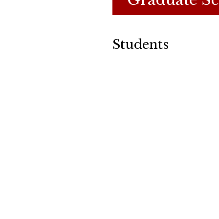
Students