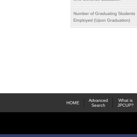
Number of Graduating Students
Employed (Upon Graduation)
Advanced
What is
HOME
Search
JPCUP?