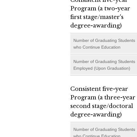
Consistent five-year
Program (a two-year
first stage/master's
degree-awarding)
Number of Graduating Students
who Continue Education
Number of Graduating Students
Employed (Upon Graduation)
Consistent five-year
Program (a three-year
second stage/doctoral
degree-awarding)
Number of Graduating Students
who Continue Education