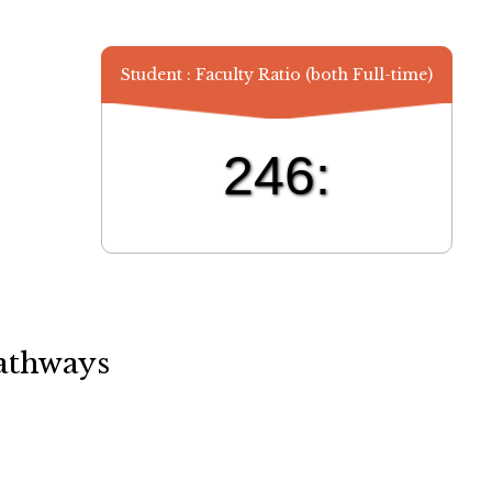
Student : Faculty Ratio (both Full-time)
246:
athways