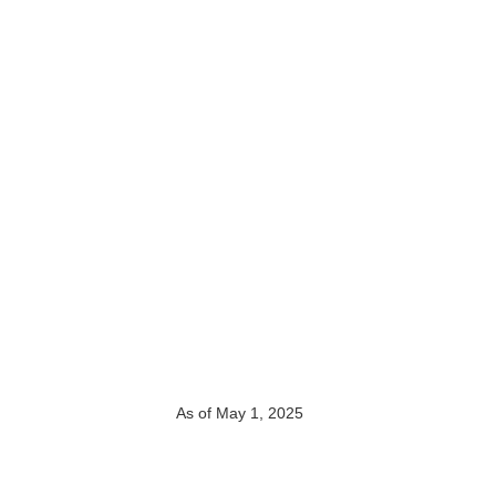
As of May 1, 2025