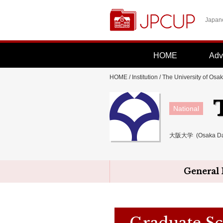
Japane
HOME
Adv
HOME
/
Institution
/
The University of Osa
National
大阪大学 (Osaka Da
General 
Graduate Sc