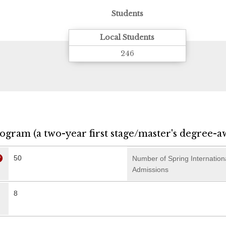
Students
Local Students
246
rogram (a two-year first stage/master's degree-a
50
Number of Spring Internation
Admissions
8