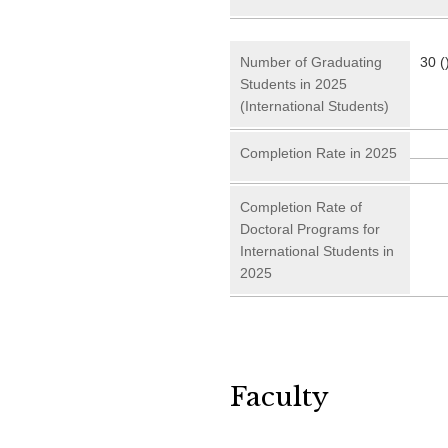
Number of Graduating
30 (
Students in 2025
(International Students)
Completion Rate in 2025
Completion Rate of
Doctoral Programs for
International Students in
2025
Faculty