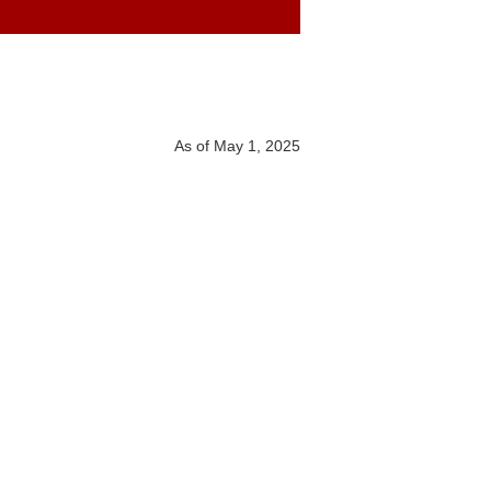
As of May 1, 2025