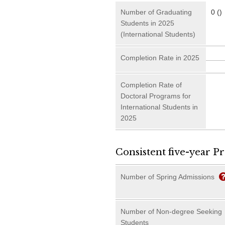
Number of Graduating
0 ()
Students in 2025
(International Students)
Completion Rate in 2025
Completion Rate of
Doctoral Programs for
International Students in
2025
Consistent five-year P
Number of Spring Admissions
Number of Non-degree Seeking
Students