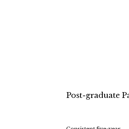
Post-graduate P