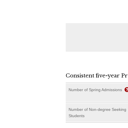
Consistent five-year P
Number of Spring Admissions
Number of Non-degree Seeking
Students