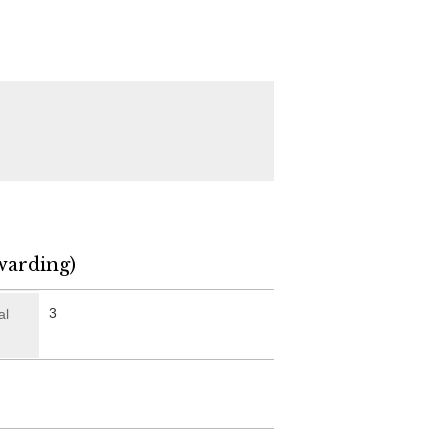
warding)
3
al