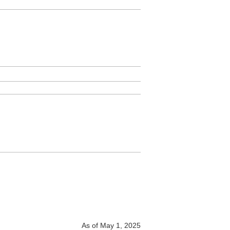
As of May 1, 2025