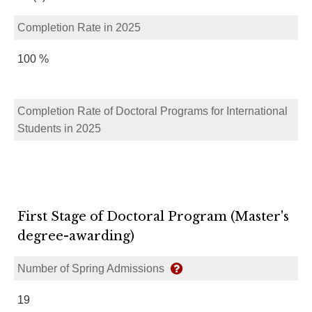
Completion Rate in 2025
100 %
Completion Rate of Doctoral Programs for International
Students in 2025
First Stage of Doctoral Program (Master's
degree-awarding)
Number of Spring Admissions
19