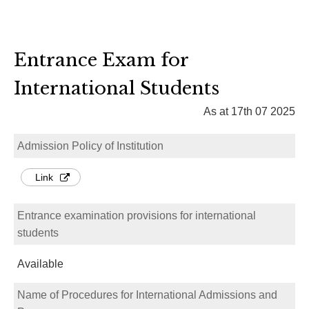
Entrance Exam for
International Students
As at 17th 07 2025
Admission Policy of Institution
Link
Entrance examination provisions for international
students
Available
Name of Procedures for International Admissions and