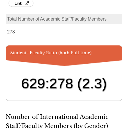
Link
Total Number of Academic Staff/Faculty Members
278
Student : Faculty Ratio (both Full-time)
629:278
(2.3)
Number of International Academic
Staff/Faculty Members (by Gender)