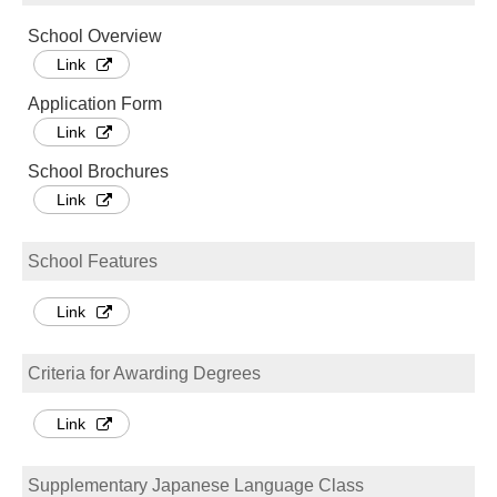
School Overview
Link
Application Form
Link
School Brochures
Link
School Features
Link
Criteria for Awarding Degrees
Link
Supplementary Japanese Language Class