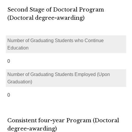
Second Stage of Doctoral Program
(Doctoral degree-awarding)
Number of Graduating Students who Continue
Education
0
Number of Graduating Students Employed (Upon
Graduation)
0
Consistent four-year Program (Doctoral
degree-awarding)