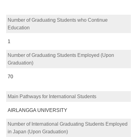
Number of Graduating Students who Continue
Education
1
Number of Graduating Students Employed (Upon
Graduation)
70
Main Pathways for International Students
AIRLANGGA UNIVERSITY
Number of International Graduating Students Employed
in Japan (Upon Graduation)