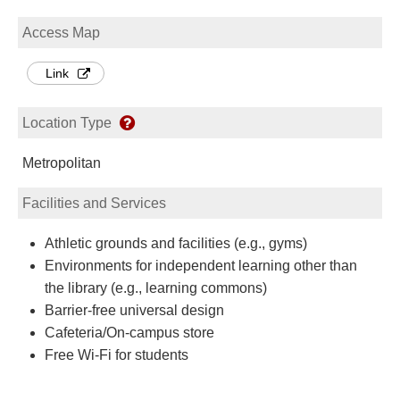
Access Map
Link
Location Type
Metropolitan
Facilities and Services
Athletic grounds and facilities (e.g., gyms)
Environments for independent learning other than
the library (e.g., learning commons)
Barrier-free universal design
Cafeteria/On-campus store
Free Wi-Fi for students