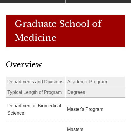
Graduate School of
Medicine
Overview
Departments and Divisions
Academic Program
Typical Length of Program
Degrees
Department of Biomedical
Master's Program
Science
Masters