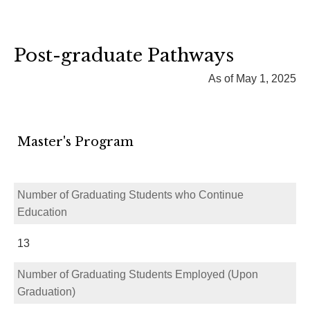
Post-graduate Pathways
As of May 1, 2025
Master's Program
Number of Graduating Students who Continue
Education
13
Number of Graduating Students Employed (Upon
Graduation)