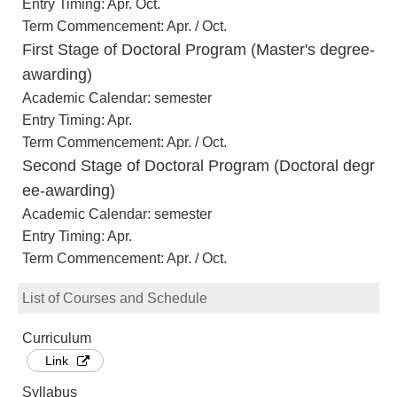
Entry Timing: Apr. Oct.
Term Commencement: Apr. / Oct.
First Stage of Doctoral Program (Master's degree-
awarding)
Academic Calendar: semester
Entry Timing: Apr.
Term Commencement: Apr. / Oct.
Second Stage of Doctoral Program (Doctoral degr
ee-awarding)
Academic Calendar: semester
Entry Timing: Apr.
Term Commencement: Apr. / Oct.
List of Courses and Schedule
Curriculum
Link
Syllabus