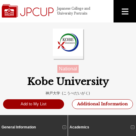
Japanese College and
University Portraits
National
Kobe University
神戸大学 (こうべだいがく)
Additional Information
Add to My List
General Information
Academics