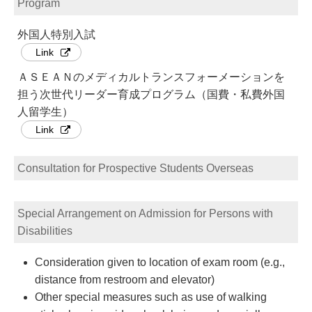
Program
外国人特別入試
Link
ＡＳＥＡＮのメディカルトランスフォーメーションを
担う次世代リーダー育成プログラム（国費・私費外国
人留学生）
Link
Consultation for Prospective Students Overseas
Special Arrangement on Admission for Persons with
Disabilities
Consideration given to location of exam room (e.g.,
distance from restroom and elevator)
Other special measures such as use of walking