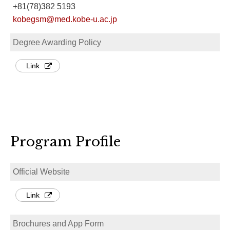
+81(78)382 5193
kobegsm@med.kobe-u.ac.jp
Degree Awarding Policy
Link
Program Profile
Official Website
Link
Brochures and App Form