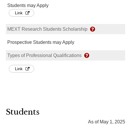
Students may Apply
Link
MEXT Research Students Scholarship
Prospective Students may Apply
Types of Professional Qualifications
Link
Students
As of May 1, 2025