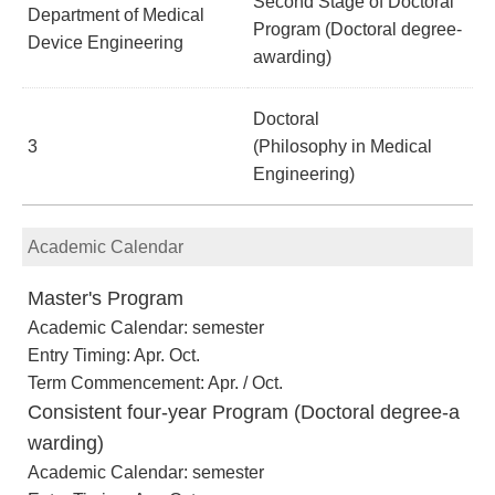
Second Stage of Doctoral
Department of Medical
Program (Doctoral degree-
Device Engineering
awarding)
Doctoral
3
(Philosophy in Medical
Engineering)
Academic Calendar
Master's Program
Academic Calendar: semester
Entry Timing: Apr. Oct.
Term Commencement: Apr. / Oct.
Consistent four-year Program (Doctoral degree-a
warding)
Academic Calendar: semester