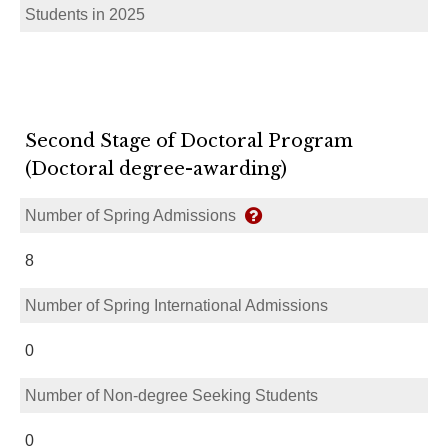
Students in 2025
Second Stage of Doctoral Program
(Doctoral degree-awarding)
Number of Spring Admissions
8
Number of Spring International Admissions
0
Number of Non-degree Seeking Students
0