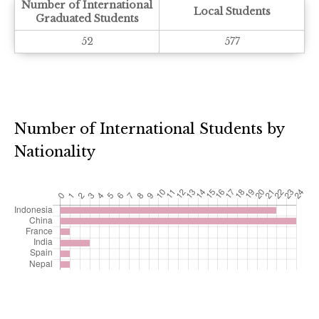
Number of International
Local Students
Graduated Students
52
577
Number of International Students by
Nationality