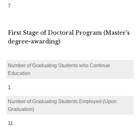
7
First Stage of Doctoral Program (Master's
degree-awarding)
Number of Graduating Students who Continue
Education
1
Number of Graduating Students Employed (Upon
Graduation)
11