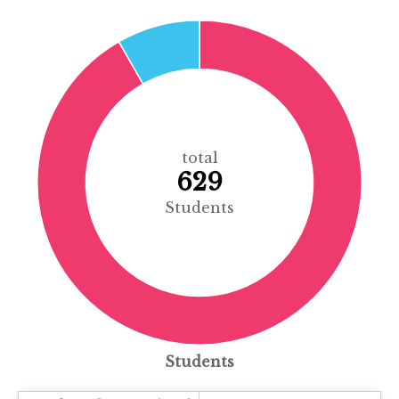
total
629
Students
Students