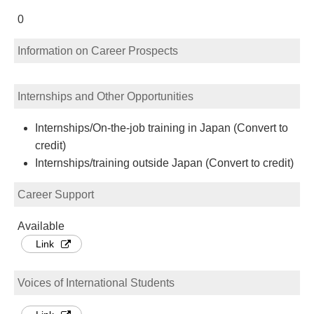
0
Information on Career Prospects
Internships and Other Opportunities
Internships/On-the-job training in Japan (Convert to
credit)
Internships/training outside Japan (Convert to credit)
Career Support
Available
Link
Voices of International Students