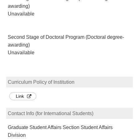
awarding)
Unavailable
Second Stage of Doctoral Program (Doctoral degree-
awarding)
Unavailable
Curriculum Policy of Institution
Link
Contact Info (for International Students)
Graduate Student Affairs Section Student Affairs
Division