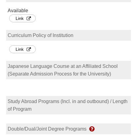
Available
Link
Curriculum Policy of Institution
Link
Japanese Language Course at an Affiliated School
(Separate Admission Process for the University)
Study Abroad Programs (Incl. in and outbound) / Length
of Program
Double/Dual/Joint Degree Programs