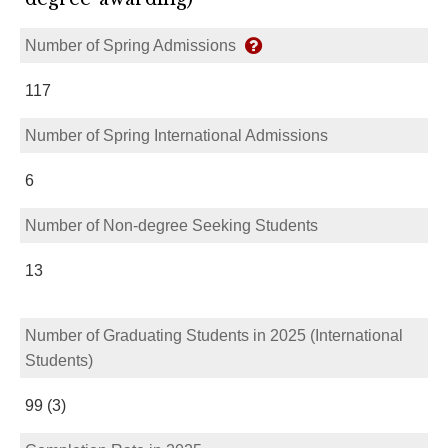
Number of Spring Admissions
117
Number of Spring International Admissions
6
Number of Non-degree Seeking Students
13
Number of Graduating Students in 2025 (International
Students)
99 (3)