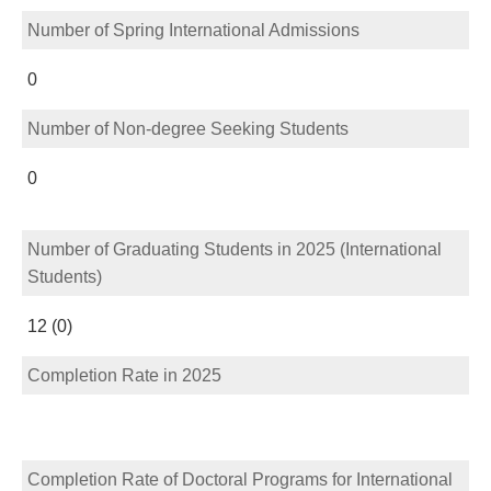
Number of Spring International Admissions
0
Number of Non-degree Seeking Students
0
Number of Graduating Students in 2025 (International
Students)
12 (0)
Completion Rate in 2025
Completion Rate of Doctoral Programs for International