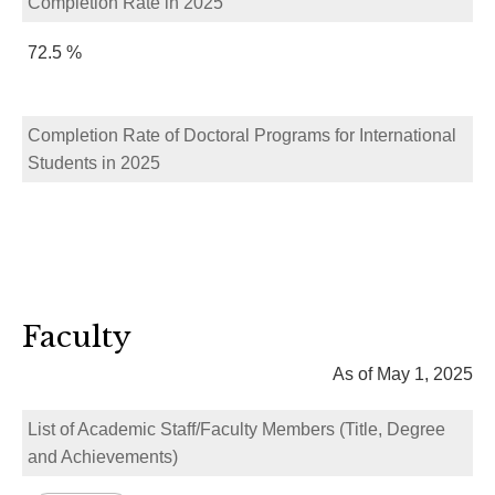
Completion Rate in 2025
72.5 %
Completion Rate of Doctoral Programs for International
Students in 2025
Faculty
As of May 1, 2025
List of Academic Staff/Faculty Members (Title, Degree
and Achievements)