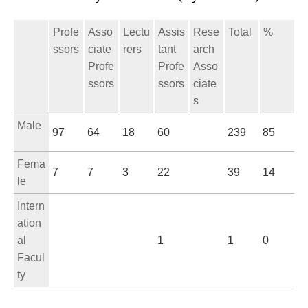
Profe
Asso
Lectu
Assis
Rese
Total
%
ssors
ciate
rers
tant
arch
Profe
Profe
Asso
ssors
ssors
ciate
s
Male
97
64
18
60
239
85
Fema
7
7
3
22
39
14
le
Intern
ation
al
1
1
0
Facul
ty