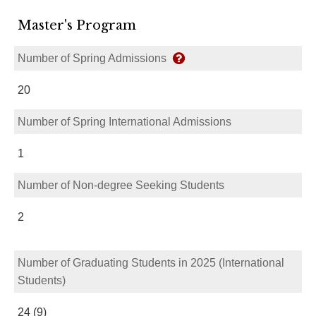
Master's Program
Number of Spring Admissions
20
Number of Spring International Admissions
1
Number of Non-degree Seeking Students
2
Number of Graduating Students in 2025 (International
Students)
24 (9)