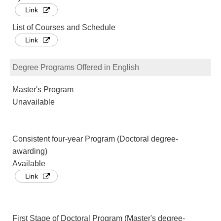
Link
List of Courses and Schedule
Link
Degree Programs Offered in English
Master's Program
Unavailable
Consistent four-year Program (Doctoral degree-
awarding)
Available
Link
First Stage of Doctoral Program (Master's degree-