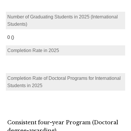
Number of Graduating Students in 2025 (International
Students)
0 ()
Completion Rate in 2025
Completion Rate of Doctoral Programs for International
Students in 2025
Consistent four-year Program (Doctoral
degree-awarding)