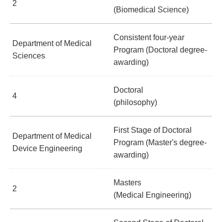
2
(Biomedical Science)
Consistent four-year
Department of Medical
Program (Doctoral degree-
Sciences
awarding)
Doctoral
4
(philosophy)
First Stage of Doctoral
Department of Medical
Program (Master's degree-
Device Engineering
awarding)
Masters
2
(Medical Engineering)