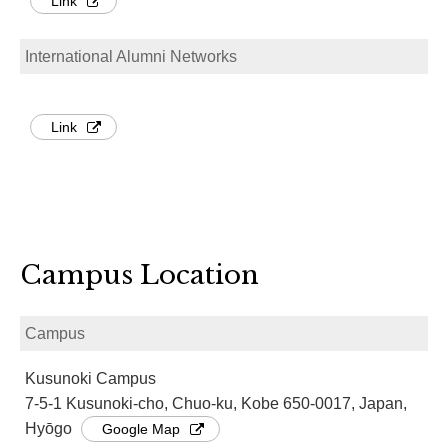
Link
International Alumni Networks
Link
Campus Location
Campus
Kusunoki Campus
7-5-1 Kusunoki-cho, Chuo-ku, Kobe 650-0017, Japan,
Hyōgo
Google Map