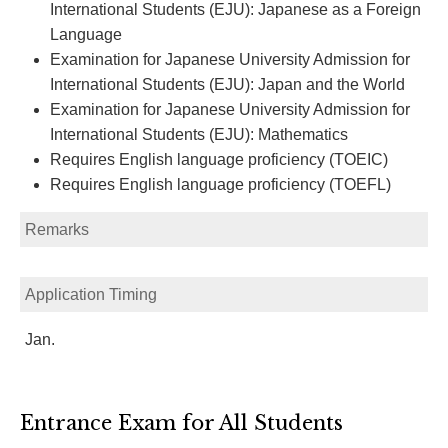
International Students (EJU): Japanese as a Foreign
Language
Examination for Japanese University Admission for
International Students (EJU): Japan and the World
Examination for Japanese University Admission for
International Students (EJU): Mathematics
Requires English language proficiency (TOEIC)
Requires English language proficiency (TOEFL)
Remarks
Application Timing
Jan.
Entrance Exam for All Students