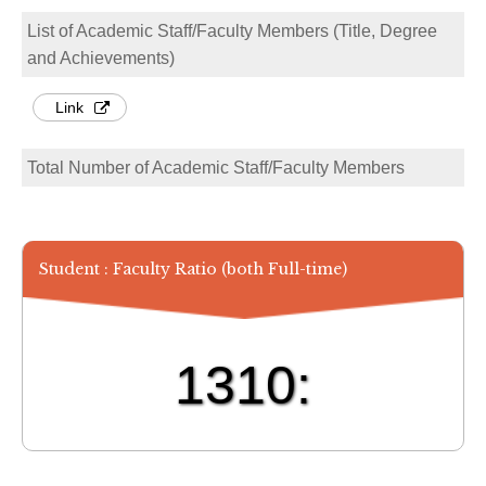
List of Academic Staff/Faculty Members (Title, Degree
and Achievements)
Link
Total Number of Academic Staff/Faculty Members
Student : Faculty Ratio (both Full-time)
1310: