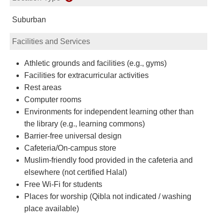
Suburban
Facilities and Services
Athletic grounds and facilities (e.g., gyms)
Facilities for extracurricular activities
Rest areas
Computer rooms
Environments for independent learning other than
the library (e.g., learning commons)
Barrier-free universal design
Cafeteria/On-campus store
Muslim-friendly food provided in the cafeteria and
elsewhere (not certified Halal)
Free Wi-Fi for students
Places for worship (Qibla not indicated / washing
place available)