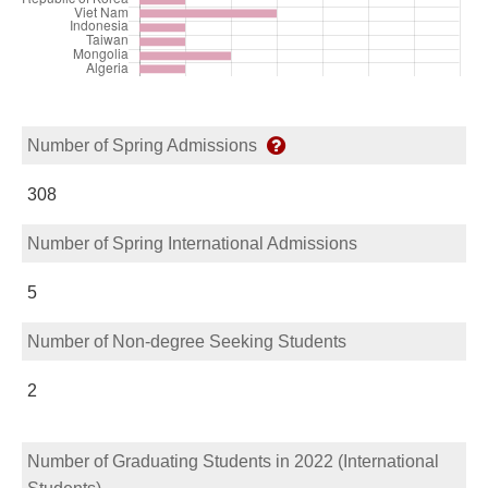
Number of Spring Admissions
308
Number of Spring International Admissions
5
Number of Non-degree Seeking Students
2
Number of Graduating Students in 2022 (International