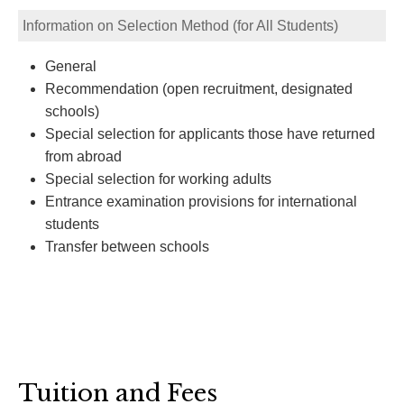
Information on Selection Method (for All Students)
General
Recommendation (open recruitment, designated
schools)
Special selection for applicants those have returned
from abroad
Special selection for working adults
Entrance examination provisions for international
students
Transfer between schools
Tuition and Fees