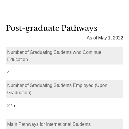
Post-graduate Pathways
As of May 1, 2022
Number of Graduating Students who Continue
Education
4
Number of Graduating Students Employed (Upon
Graduation)
275
Main Pathways for International Students