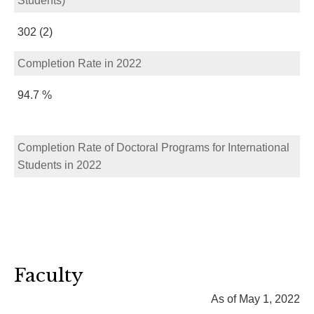
Students)
302 (2)
Completion Rate in 2022
94.7 %
Completion Rate of Doctoral Programs for International
Students in 2022
Faculty
As of May 1, 2022