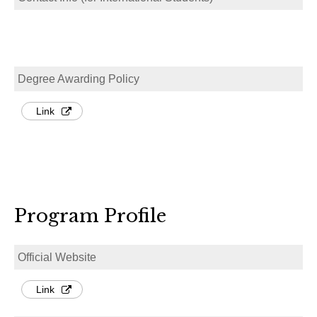
Degree Awarding Policy
Link
Program Profile
Official Website
Link