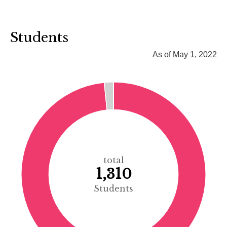
Students
As of May 1, 2022
total
1,310
Students