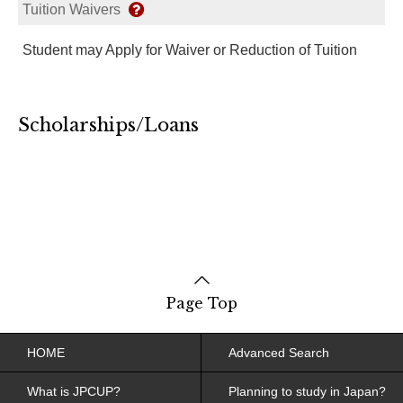
Tuition Waivers
Student may Apply for Waiver or Reduction of Tuition
Scholarships/Loans
Page Top
HOME
Advanced Search
What is JPCUP?
Planning to study in Japan?