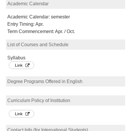
Academic Calendar
Academic Calendar: semester
Entry Timing: Apr.
Term Commencement: Apr. / Oct.
List of Courses and Schedule
Syllabus
Link
Degree Programs Offered in English
Curriculum Policy of Institution
Link
Contact Info (for International Students)