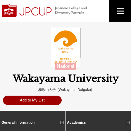
Japanese College and
University Portraits
National
Wakayama University
和歌山大学 (Wakayama Daigaku)
Add to My List
General Information
Academics