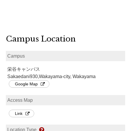
Campus Location
Campus
栄谷キャンパス
Sakaedani930,Wakayama-city, Wakayama
Google Map
Access Map
Link
Location Type