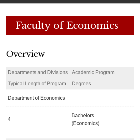
Faculty of Economics
Overview
Departments and Divisions
Academic Program
Typical Length of Program
Degrees
Department of Economics
Bachelors
4
(Economics)