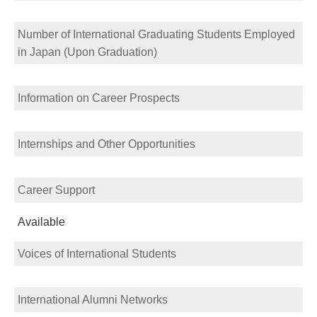
Number of International Graduating Students Employed
in Japan (Upon Graduation)
Information on Career Prospects
Internships and Other Opportunities
Career Support
Available
Voices of International Students
International Alumni Networks