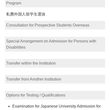
Program
私費外国人留学生選抜
Consultation for Prospective Students Overseas
Special Arrangement on Admission for Persons with
Disabilities
Transfer within the Institution
Transfer from Another Institution
Options for Testing / Qualifications
Examination for Japanese University Admission for