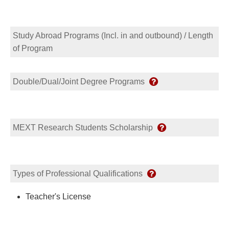
Study Abroad Programs (Incl. in and outbound) / Length
of Program
Double/Dual/Joint Degree Programs
MEXT Research Students Scholarship
Types of Professional Qualifications
Teacher's License