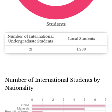
Students
Number of International
Local Students
Undergraduate Students
21
1,289
Number of International Students by
Nationality