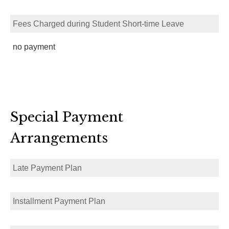
Fees Charged during Student Short-time Leave
no payment
Special Payment
Arrangements
Late Payment Plan
Installment Payment Plan