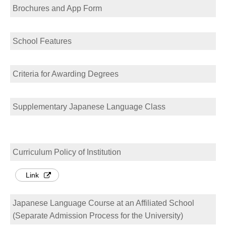
Brochures and App Form
School Features
Criteria for Awarding Degrees
Supplementary Japanese Language Class
Curriculum Policy of Institution
Link
Japanese Language Course at an Affiliated School
(Separate Admission Process for the University)