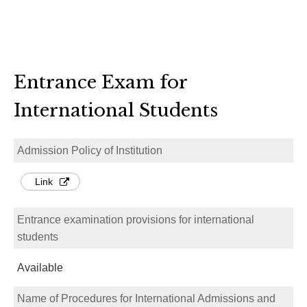
Entrance Exam for
International Students
Admission Policy of Institution
Link
Entrance examination provisions for international
students
Available
Name of Procedures for International Admissions and