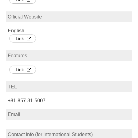
Official Website
English
Link
Features
Link
TEL
+81-857-31-5007
Email
Contact Info (for International Students)