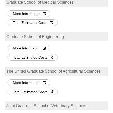
Graduate School of Medical Sciences
More Information
Total Estimated Costs
Graduate School of Engineering
More Information
Total Estimated Costs
The United Graduate School of Agricultural Sciences
More Information
Total Estimated Costs
Joint Graduate School of Veterinary Sciences