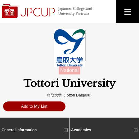
Japanese College and
University Portraits
National
Tottori University
鳥取大学 (Tottori Daigaku)
Add to My List
General Information
Academics