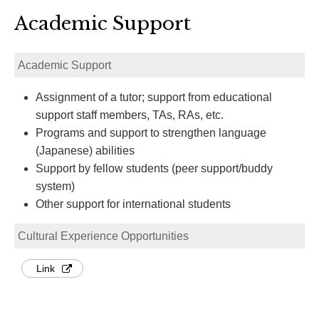
Academic Support
Academic Support
Assignment of a tutor; support from educational
support staff members, TAs, RAs, etc.
Programs and support to strengthen language
(Japanese) abilities
Support by fellow students (peer support/buddy
system)
Other support for international students
Cultural Experience Opportunities
Link