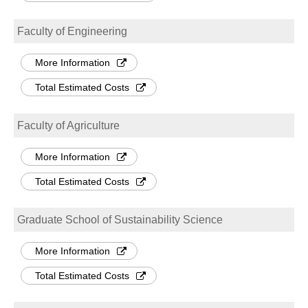
Faculty of Engineering
More Information
Total Estimated Costs
Faculty of Agriculture
More Information
Total Estimated Costs
Graduate School of Sustainability Science
More Information
Total Estimated Costs