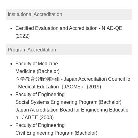
Institutional Accreditation
Certified Evaluation and Accreditation - NIAD-QE
(2022)
Program Accreditation
Faculty of Medicine
Medicine (Bachelor)
医学教育分野別評価 - Japan Accreditation Council fo
r Medical Education（JACME） (2019)
Faculty of Engineering
Social Systems Engineering Program (Bachelor)
Japan Accreditation Board for Engineering Educatio
n - JABEE (2003)
Faculty of Engineering
Civil Engineering Program (Bachelor)