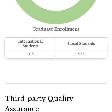
Graduate Enrollment
International
Local Students
Students
105
955
Third-party Quality
Assurance