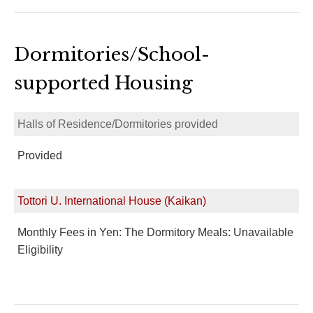
Dormitories/School-
supported Housing
Halls of Residence/Dormitories provided
Provided
Tottori U. International House (Kaikan)
Monthly Fees in Yen: The Dormitory Meals: Unavailable
Eligibility