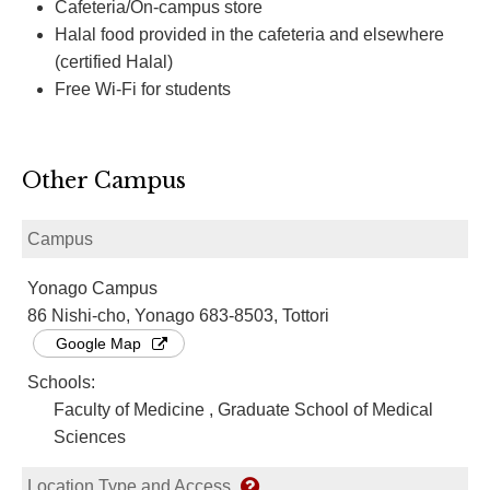
Cafeteria/On-campus store
Halal food provided in the cafeteria and elsewhere
(certified Halal)
Free Wi-Fi for students
Other Campus
Campus
Yonago Campus
86 Nishi-cho, Yonago 683-8503, Tottori
Google Map
Schools:
Faculty of Medicine , Graduate School of Medical
Sciences
Location Type and Access