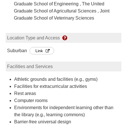
Graduate School of Engineering , The United
Graduate School of Agricultural Sciences , Joint
Graduate School of Veterinary Sciences
Location Type and Access
Suburban
Link
Facilities and Services
Athletic grounds and facilities (e.g., gyms)
Facilities for extracurricular activities
Rest areas
Computer rooms
Environments for independent learning other than
the library (e.g., learning commons)
Barrier-free universal design