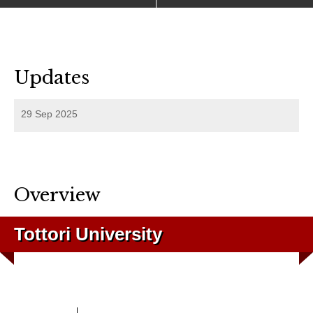
Updates
29 Sep 2025
Overview
Tottori University