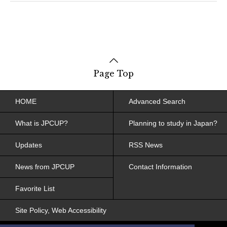
Page Top
HOME
Advanced Search
What is JPCUP?
Planning to study in Japan?
Updates
RSS News
News from JPCUP
Contact Information
Favorite List
Site Policy, Web Accessibility