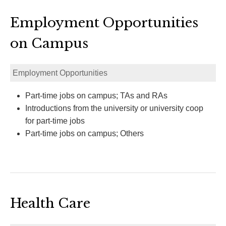
Employment Opportunities
on Campus
Employment Opportunities
Part-time jobs on campus; TAs and RAs
Introductions from the university or university coop
for part-time jobs
Part-time jobs on campus; Others
Health Care