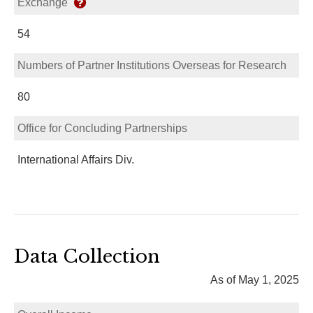
Exchange
54
Numbers of Partner Institutions Overseas for Research
80
Office for Concluding Partnerships
International Affairs Div.
Data Collection
As of May 1, 2025