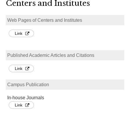
Centers and Institutes
Web Pages of Centers and Institutes
Link
Published Academic Articles and Citations
Link
Campus Publication
In-house Journals
Link