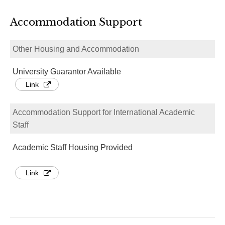
Accommodation Support
Other Housing and Accommodation
University Guarantor Available
Link
Accommodation Support for International Academic
Staff
Academic Staff Housing Provided
Link