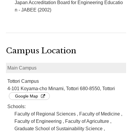
Japan Accreditation Board for Engineering Educatio
n - JABEE (2002)
Campus Location
Main Campus
Tottori Campus
4-101 Koyama-cho Minami, Tottori 680-8550, Tottori
Google Map
Schools:
Faculty of Regional Sciences , Faculty of Medicine ,
Faculty of Engineering , Faculty of Agriculture ,
Graduate School of Sustainability Science ,