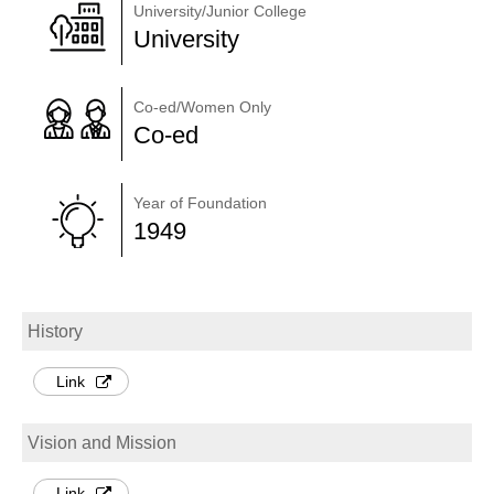
University/Junior College
University
Co-ed/Women Only
Co-ed
Year of Foundation
1949
History
Link
Vision and Mission
Link