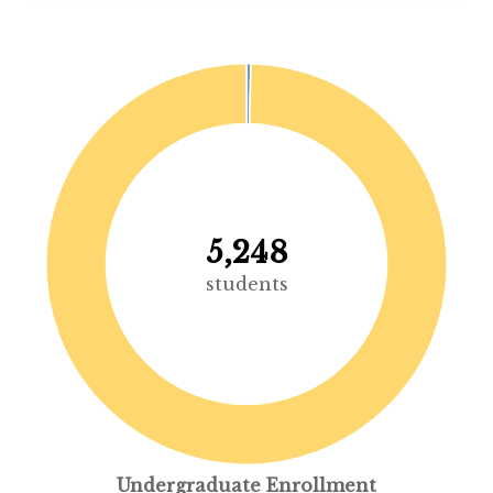
5,248
students
Undergraduate Enrollment