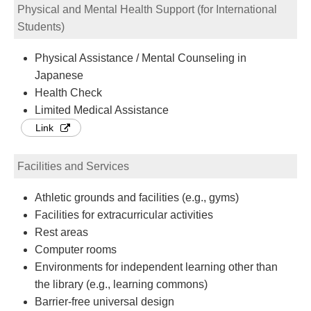
Physical and Mental Health Support (for International
Students)
Physical Assistance / Mental Counseling in
Japanese
Health Check
Limited Medical Assistance
Link
Facilities and Services
Athletic grounds and facilities (e.g., gyms)
Facilities for extracurricular activities
Rest areas
Computer rooms
Environments for independent learning other than
the library (e.g., learning commons)
Barrier-free universal design