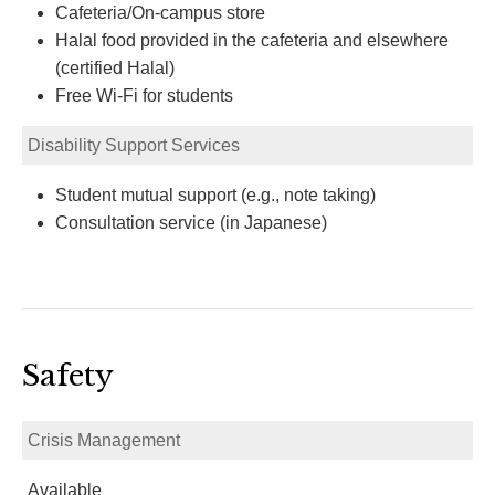
Cafeteria/On-campus store
Halal food provided in the cafeteria and elsewhere
(certified Halal)
Free Wi-Fi for students
Disability Support Services
Student mutual support (e.g., note taking)
Consultation service (in Japanese)
Safety
Crisis Management
Available