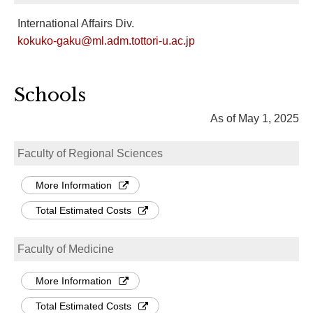
International Affairs Div.
kokuko-gaku@ml.adm.tottori-u.ac.jp
Schools
As of May 1, 2025
Faculty of Regional Sciences
More Information
Total Estimated Costs
Faculty of Medicine
More Information
Total Estimated Costs