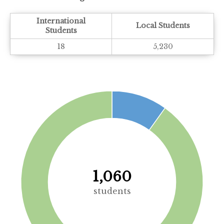
International
Local Students
Students
18
5,230
1,060
students