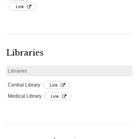
Link
Libraries
Libraries
Central Library
Link
Medical Library
Link