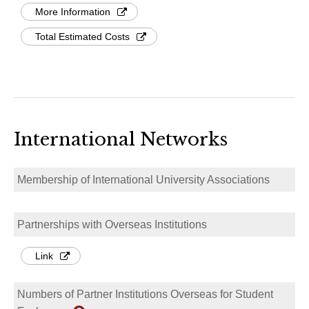
More Information
Total Estimated Costs
International Networks
Membership of International University Associations
Partnerships with Overseas Institutions
Link
Numbers of Partner Institutions Overseas for Student