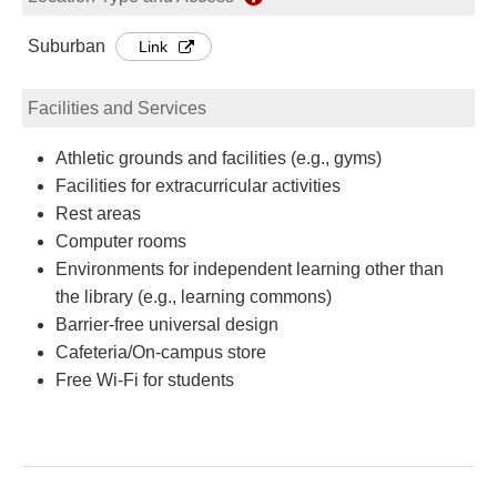
Suburban
Link
Facilities and Services
Athletic grounds and facilities (e.g., gyms)
Facilities for extracurricular activities
Rest areas
Computer rooms
Environments for independent learning other than
the library (e.g., learning commons)
Barrier-free universal design
Cafeteria/On-campus store
Free Wi-Fi for students