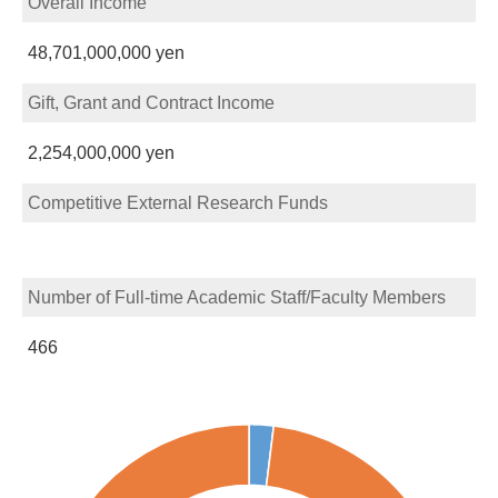
Overall Income
48,701,000,000 yen
Gift, Grant and Contract Income
2,254,000,000 yen
Competitive External Research Funds
Number of Full-time Academic Staff/Faculty Members
466