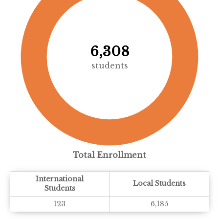
6,308
students
Total Enrollment
International
Local Students
Students
123
6,185