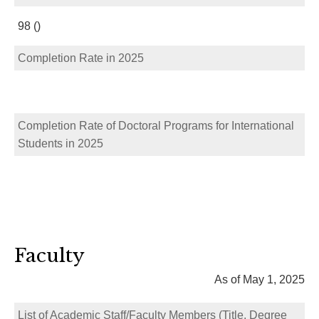
98 ()
Completion Rate in 2025
Completion Rate of Doctoral Programs for International
Students in 2025
Faculty
As of May 1, 2025
List of Academic Staff/Faculty Members (Title, Degree