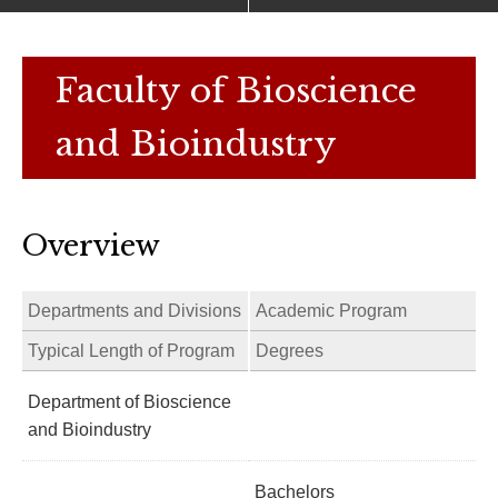
Faculty of Bioscience
and Bioindustry
Overview
Departments and Divisions
Academic Program
Typical Length of Program
Degrees
Department of Bioscience
and Bioindustry
Bachelors