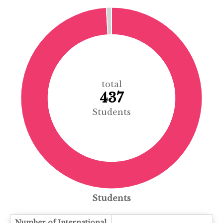
total
437
Students
Students
Number of International