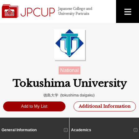
Japanese College and
University Portraits
National
Tokushima University
徳島大学 (tokushima daigaku)
Additional Information
Add to My List
General Information
Academics