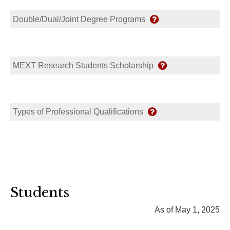
Double/Dual/Joint Degree Programs
MEXT Research Students Scholarship
Types of Professional Qualifications
Students
As of May 1, 2025