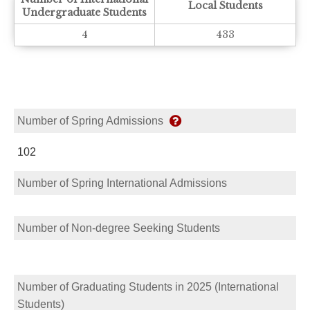
Local Students
Undergraduate Students
4
433
Number of Spring Admissions
102
Number of Spring International Admissions
Number of Non-degree Seeking Students
Number of Graduating Students in 2025 (International
Students)