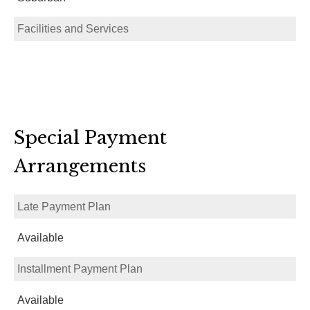
Facilities and Services
Special Payment
Arrangements
Late Payment Plan
Available
Installment Payment Plan
Available