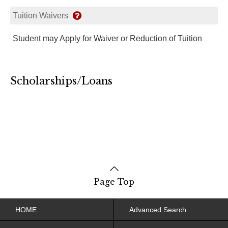
Tuition Waivers
Student may Apply for Waiver or Reduction of Tuition
Scholarships/Loans
Page Top
HOME
Advanced Search