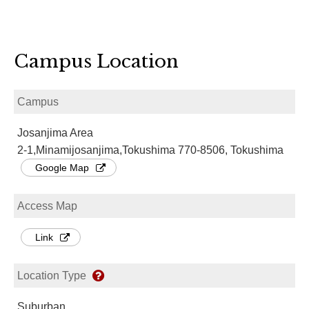
Campus Location
Campus
Josanjima Area
2-1,Minamijosanjima,Tokushima 770-8506, Tokushima
Google Map
Access Map
Link
Location Type
Suburban