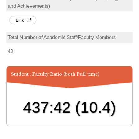
and Achievements)
Link
Total Number of Academic Staff/Faculty Members
42
Student : Faculty Ratio (both Full-time)
437:42
(10.4)