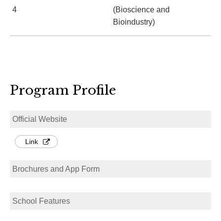
4
(Bioscience and
Bioindustry)
Program Profile
Official Website
Link
Brochures and App Form
School Features