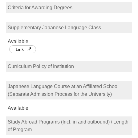
Criteria for Awarding Degrees
Supplementary Japanese Language Class
Available
Link
Curriculum Policy of Institution
Japanese Language Course at an Affiliated School
(Separate Admission Process for the University)
Available
Study Abroad Programs (Incl. in and outbound) / Length
of Program