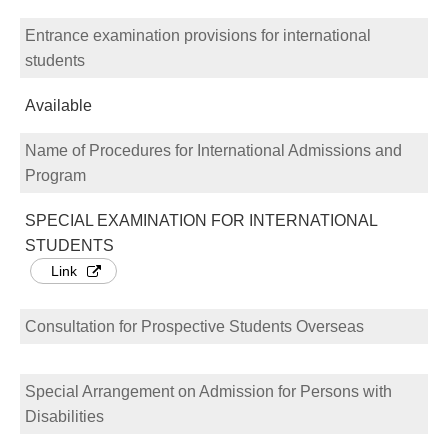
Entrance examination provisions for international
students
Available
Name of Procedures for International Admissions and
Program
SPECIAL EXAMINATION FOR INTERNATIONAL
STUDENTS
Link
Consultation for Prospective Students Overseas
Special Arrangement on Admission for Persons with
Disabilities