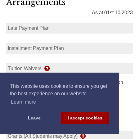
Arrangements
As at 01st 10 2023
Late Payment Plan
Installment Payment Plan
Tuition Waivers
Student may Apply for Waiver or Reduction of Tuition
This website uses cookies to ensure you get
Link
the best experience on our website.
Learn more
Leave
I accept cookies
Scholarships/Loans
Grants (All Students may Apply)