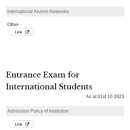
International Alumni Networks
Other
Link
Entrance Exam for
International Students
As at 01st 10 2023
Admission Policy of Institution
Link