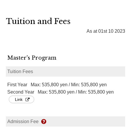
Tuition and Fees
As at 01st 10 2023
Master's Program
Tuition Fees
First Year Max: 535,800 yen / Min: 535,800 yen
Second Year Max: 535,800 yen / Min: 535,800 yen
Link
Admission Fee