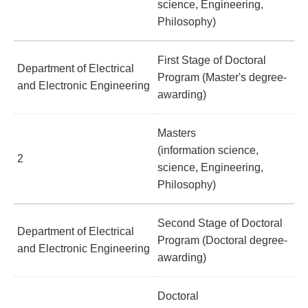
science, Engineering,
Philosophy)
First Stage of Doctoral
Department of Electrical
Program (Master's degree-
and Electronic Engineering
awarding)
Masters
(information science,
2
science, Engineering,
Philosophy)
Second Stage of Doctoral
Department of Electrical
Program (Doctoral degree-
and Electronic Engineering
awarding)
Doctoral