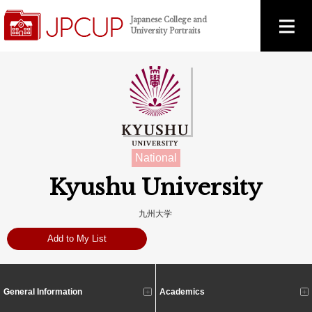
Japanese College and
University Portraits
National
Kyushu University
九州大学
Add to My List
General Information
Academics