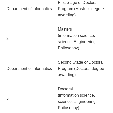
First Stage of Doctoral
Department of Informatics
Program (Master's degree-
awarding)
Masters
(information science,
2
science, Engineering,
Philosophy)
Second Stage of Doctoral
Department of Informatics
Program (Doctoral degree-
awarding)
Doctoral
(information science,
3
science, Engineering,
Philosophy)