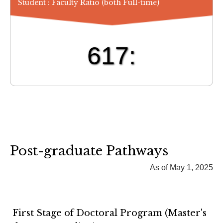
Student : Faculty Ratio (both Full-time)
617:
Post-graduate Pathways
As of May 1, 2025
First Stage of Doctoral Program (Master's