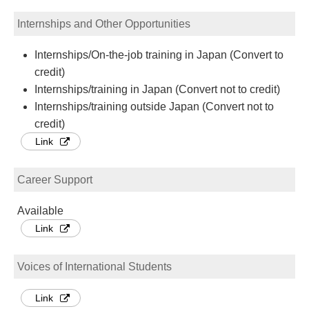
Internships and Other Opportunities
Internships/On-the-job training in Japan (Convert to
credit)
Internships/training in Japan (Convert not to credit)
Internships/training outside Japan (Convert not to
credit)
Link
Career Support
Available
Link
Voices of International Students
Link