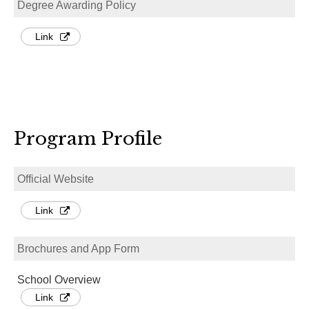
Degree Awarding Policy
Link
Program Profile
Official Website
Link
Brochures and App Form
School Overview
Link