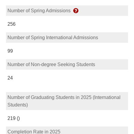
Number of Spring Admissions
256
Number of Spring International Admissions
99
Number of Non-degree Seeking Students
24
Number of Graduating Students in 2025 (International
Students)
219 ()
Completion Rate in 2025