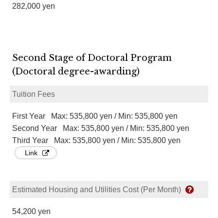
282,000 yen
Second Stage of Doctoral Program
(Doctoral degree-awarding)
Tuition Fees
First Year Max: 535,800 yen / Min: 535,800 yen
Second Year Max: 535,800 yen / Min: 535,800 yen
Third Year Max: 535,800 yen / Min: 535,800 yen
Link
Estimated Housing and Utilities Cost (Per Month)
54,200 yen