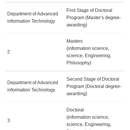
First Stage of Doctoral
Department of Advanced
Program (Master's degree-
information Technology
awarding)
Masters
(information science,
2
science, Engineering,
Philosophy)
Second Stage of Doctoral
Department of Advanced
Program (Doctoral degree-
information Technology
awarding)
Doctoral
(information science,
3
science, Engineering,