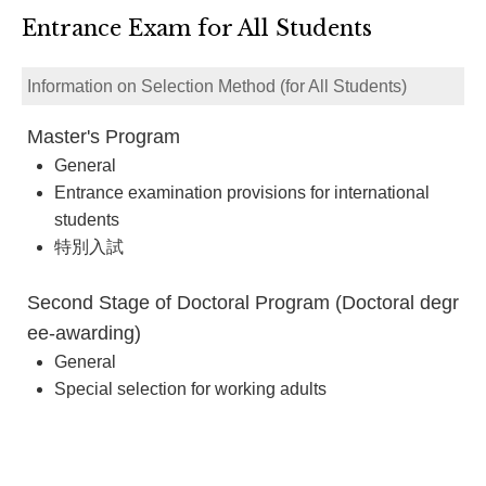
Entrance Exam for All Students
Information on Selection Method (for All Students)
Master's Program
General
Entrance examination provisions for international
students
特別入試
Second Stage of Doctoral Program (Doctoral degr
ee-awarding)
General
Special selection for working adults