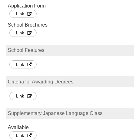
Application Form
Link
School Brochures
Link
School Features
Link
Criteria for Awarding Degrees
Link
Supplementary Japanese Language Class
Available
Link