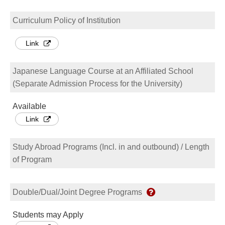
Curriculum Policy of Institution
Link
Japanese Language Course at an Affiliated School
(Separate Admission Process for the University)
Available
Link
Study Abroad Programs (Incl. in and outbound) / Length
of Program
Double/Dual/Joint Degree Programs
Students may Apply