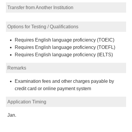
Transfer from Another Institution
Options for Testing / Qualifications
Requires English language proficiency (TOEIC)
Requires English language proficiency (TOEFL)
Requires English language proficiency (IELTS)
Remarks
Examination fees and other charges payable by
credit card or online payment system
Application Timing
Jan.