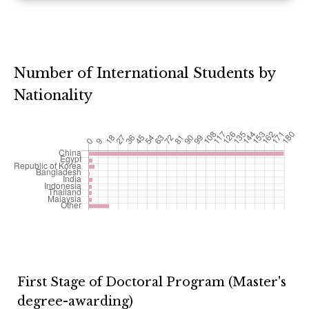
Number of International Students by
Nationality
First Stage of Doctoral Program (Master's
degree-awarding)