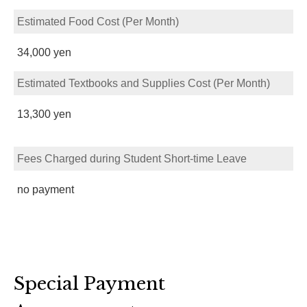
Estimated Food Cost (Per Month)
34,000 yen
Estimated Textbooks and Supplies Cost (Per Month)
13,300 yen
Fees Charged during Student Short-time Leave
no payment
Special Payment