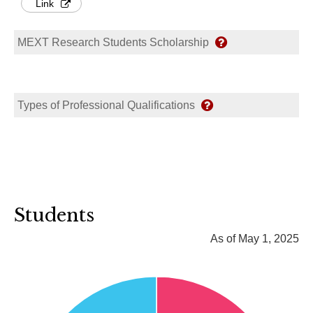
Link
MEXT Research Students Scholarship
Types of Professional Qualifications
Students
As of May 1, 2025