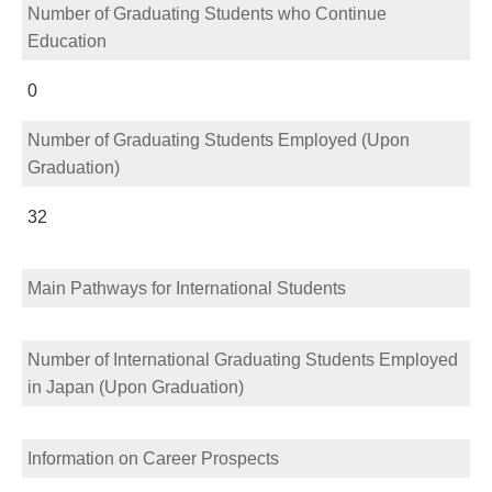
Number of Graduating Students who Continue
Education
0
Number of Graduating Students Employed (Upon
Graduation)
32
Main Pathways for International Students
Number of International Graduating Students Employed
in Japan (Upon Graduation)
Information on Career Prospects