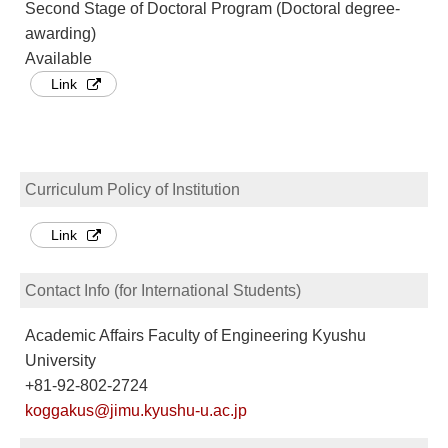
Second Stage of Doctoral Program (Doctoral degree-
awarding)
Available
Link
Curriculum Policy of Institution
Link
Contact Info (for International Students)
Academic Affairs Faculty of Engineering Kyushu
University
+81-92-802-2724
koggakus@jimu.kyushu-u.ac.jp