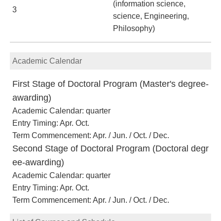
(information science,
3
science, Engineering,
Philosophy)
Academic Calendar
First Stage of Doctoral Program (Master's degree-
awarding)
Academic Calendar: quarter
Entry Timing: Apr. Oct.
Term Commencement: Apr. / Jun. / Oct. / Dec.
Second Stage of Doctoral Program (Doctoral degr
ee-awarding)
Academic Calendar: quarter
Entry Timing: Apr. Oct.
Term Commencement: Apr. / Jun. / Oct. / Dec.