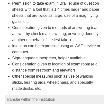
Permission to take exam in Braille; use of question
sheets with a font that is 1.4 times larger and paper
sheets that are twice as large; use of a magnifying
glass; etc.
Consideration given to methods of answering (can
answer by check marks, writing, or writing done by
another on behalf of the test-taker)
Intention can be expressed using an AAC device or
computer
Sign-language interpreter, helper available
Consideration given to location of exam room (e.g.,
distance from restroom and elevator)
Other special measures such as use of walking
sticks, hearing aids, wheelchairs, and specially
made desks, etc.
Transfer within the Institution