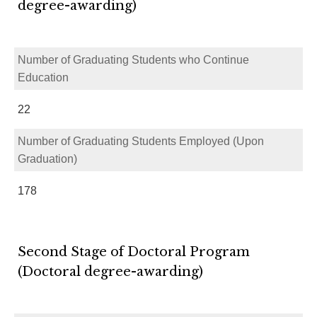
degree-awarding)
Number of Graduating Students who Continue
Education
22
Number of Graduating Students Employed (Upon
Graduation)
178
Second Stage of Doctoral Program
(Doctoral degree-awarding)