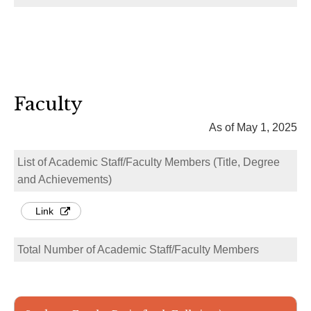
Faculty
As of May 1, 2025
List of Academic Staff/Faculty Members (Title, Degree
and Achievements)
Link
Total Number of Academic Staff/Faculty Members