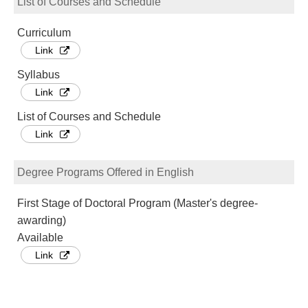
List of Courses and Schedule
Curriculum
Link
Syllabus
Link
List of Courses and Schedule
Link
Degree Programs Offered in English
First Stage of Doctoral Program (Master's degree-
awarding)
Available
Link