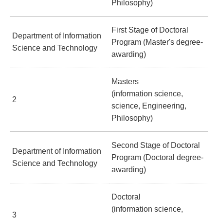
Philosophy)
First Stage of Doctoral
Department of Information
Program (Master's degree-
Science and Technology
awarding)
Masters
(information science,
2
science, Engineering,
Philosophy)
Second Stage of Doctoral
Department of Information
Program (Doctoral degree-
Science and Technology
awarding)
Doctoral
(information science,
3