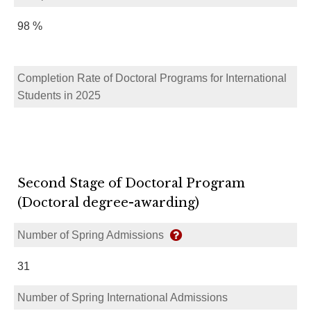
98 %
Completion Rate of Doctoral Programs for International
Students in 2025
Second Stage of Doctoral Program
(Doctoral degree-awarding)
Number of Spring Admissions
31
Number of Spring International Admissions