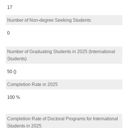
17
Number of Non-degree Seeking Students
0
Number of Graduating Students in 2025 (International
Students)
50 ()
Completion Rate in 2025
100 %
Completion Rate of Doctoral Programs for International
Students in 2025