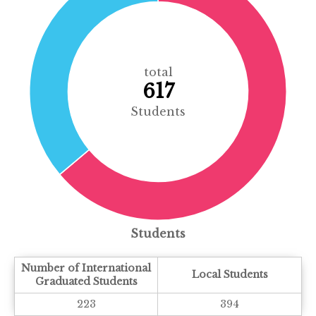
total
617
Students
Students
Number of International
Local Students
Graduated Students
223
394