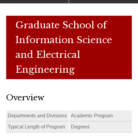
Graduate School of
Information Science
and Electrical
Engineering
Overview
Departments and Divisions
Academic Program
Typical Length of Program
Degrees