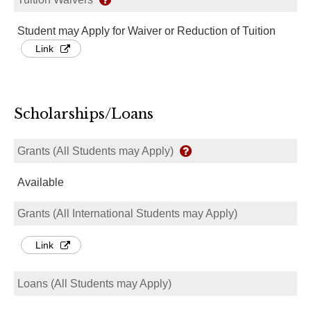
Student may Apply for Waiver or Reduction of Tuition
Link
Scholarships/Loans
Grants (All Students may Apply)
Available
Grants (All International Students may Apply)
Link
Loans (All Students may Apply)