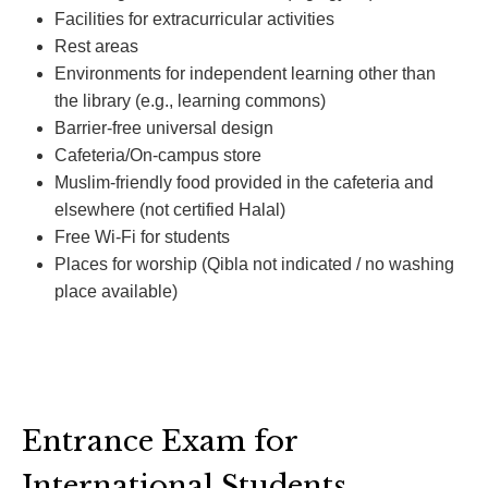
Facilities for extracurricular activities
Rest areas
Environments for independent learning other than
the library (e.g., learning commons)
Barrier-free universal design
Cafeteria/On-campus store
Muslim-friendly food provided in the cafeteria and
elsewhere (not certified Halal)
Free Wi-Fi for students
Places for worship (Qibla not indicated / no washing
place available)
Entrance Exam for
International Students