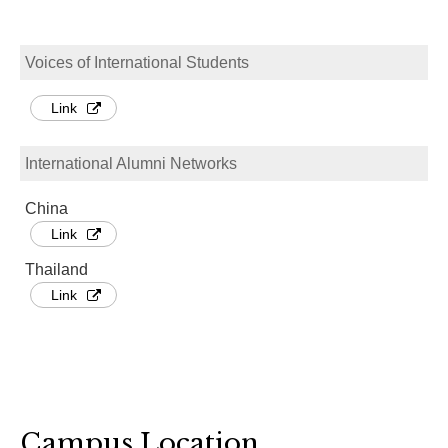
Voices of International Students
Link
International Alumni Networks
China
Link
Thailand
Link
Campus Location