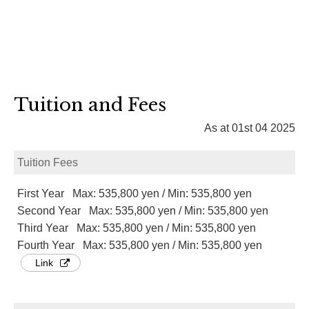
Tuition and Fees
As at 01st 04 2025
Tuition Fees
First Year Max: 535,800 yen / Min: 535,800 yen
Second Year Max: 535,800 yen / Min: 535,800 yen
Third Year Max: 535,800 yen / Min: 535,800 yen
Fourth Year Max: 535,800 yen / Min: 535,800 yen
Link