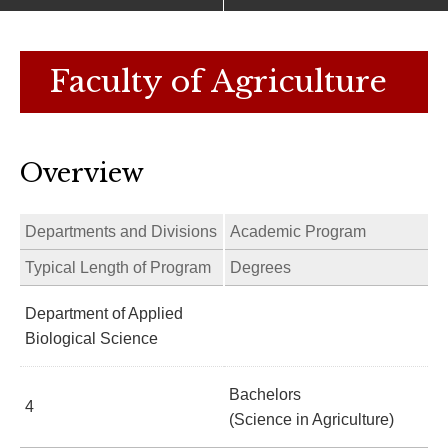
Faculty of Agriculture
Overview
Departments and Divisions
Academic Program
Typical Length of Program
Degrees
Department of Applied
Biological Science
Bachelors
4
(Science in Agriculture)