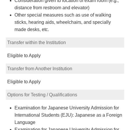
Consideration given to location of exam room (e.g.,
distance from restroom and elevator)
Other special measures such as use of walking
sticks, hearing aids, wheelchairs, and specially
made desks, etc.
Transfer within the Institution
Eligible to Apply
Transfer from Another Institution
Eligible to Apply
Options for Testing / Qualifications
Examination for Japanese University Admission for
International Students (EJU): Japanese as a Foreign
Language
Examination for Japanese University Admission for