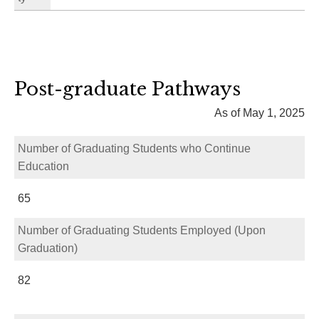
Post-graduate Pathways
As of May 1, 2025
Number of Graduating Students who Continue
Education
65
Number of Graduating Students Employed (Upon
Graduation)
82