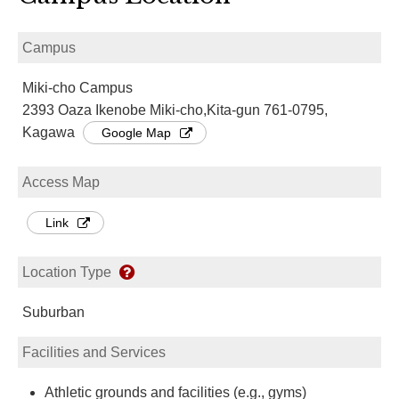
Campus
Miki-cho Campus
2393 Oaza Ikenobe Miki-cho,Kita-gun 761-0795,
Kagawa
Google Map
Access Map
Link
Location Type
Suburban
Facilities and Services
Athletic grounds and facilities (e.g., gyms)