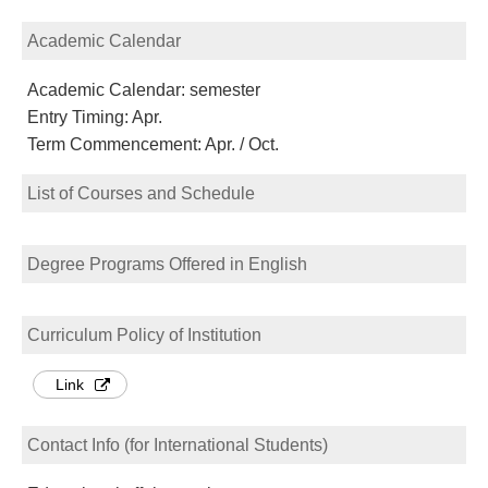
Academic Calendar
Academic Calendar: semester
Entry Timing: Apr.
Term Commencement: Apr. / Oct.
List of Courses and Schedule
Degree Programs Offered in English
Curriculum Policy of Institution
Link
Contact Info (for International Students)