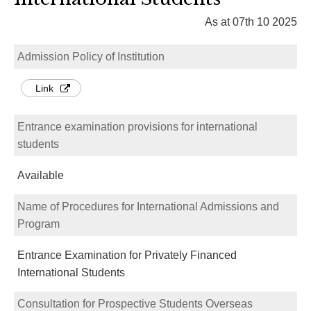
As at 07th 10 2025
Admission Policy of Institution
Link
Entrance examination provisions for international
students
Available
Name of Procedures for International Admissions and
Program
Entrance Examination for Privately Financed
International Students
Consultation for Prospective Students Overseas