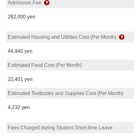
Admission Fee
282,000 yen
Estimated Housing and Utilities Cost (Per Month)
44,940 yen
Estimated Food Cost (Per Month)
22,401 yen
Estimated Textbooks and Supplies Cost (Per Month)
4,232 yen
Fees Charged during Student Short-time Leave