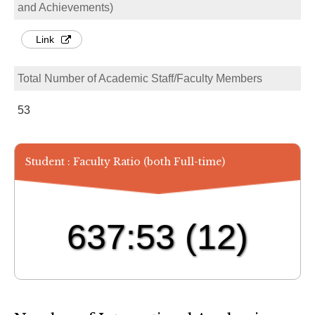
and Achievements)
Link
Total Number of Academic Staff/Faculty Members
53
Student : Faculty Ratio (both Full-time)
637:53
(12)