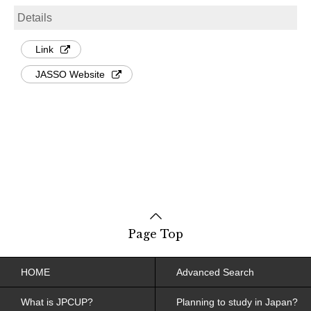
Details
Link
JASSO Website
Page Top
HOME
Advanced Search
What is JPCUP?
Planning to study in Japan?