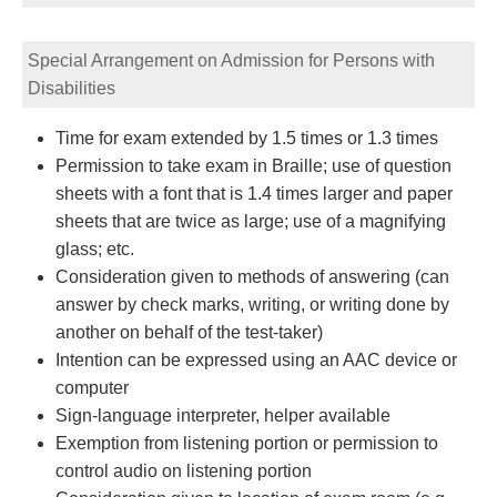
Special Arrangement on Admission for Persons with
Disabilities
Time for exam extended by 1.5 times or 1.3 times
Permission to take exam in Braille; use of question
sheets with a font that is 1.4 times larger and paper
sheets that are twice as large; use of a magnifying
glass; etc.
Consideration given to methods of answering (can
answer by check marks, writing, or writing done by
another on behalf of the test-taker)
Intention can be expressed using an AAC device or
computer
Sign-language interpreter, helper available
Exemption from listening portion or permission to
control audio on listening portion