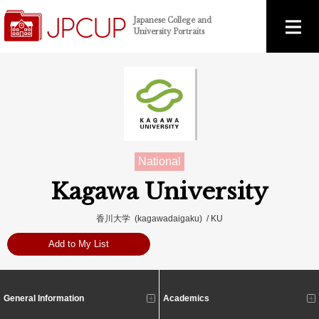
Japanese College and
University Portraits
National
Kagawa University
香川大学 (kagawadaigaku) / KU
Add to My List
General Information
Academics