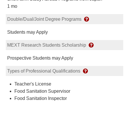
1 mo
Double/Dual/Joint Degree Programs
Students may Apply
MEXT Research Students Scholarship
Prospective Students may Apply
Types of Professional Qualifications
Teacher's License
Food Sanitation Supervisor
Food Sanitation Inspector