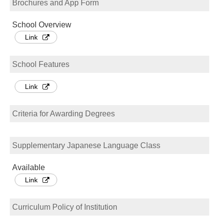
Brochures and App Form
School Overview
Link
School Features
Link
Criteria for Awarding Degrees
Supplementary Japanese Language Class
Available
Link
Curriculum Policy of Institution