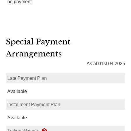
no payment
Special Payment
Arrangements
As at 01st 04 2025
Late Payment Plan
Available
Installment Payment Plan
Available
Tuition Waivers