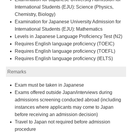
International Students (EJU): Science (Physics,
Chemistry, Biology)
Examination for Japanese University Admission for
International Students (EJU): Mathematics
Levels in Japanese Language Proficiency Test (N2)
Requires English language proficiency (TOEIC)
Requires English language proficiency (TOEFL)
Requires English language proficiency (IELTS)
Remarks
Exam must be taken in Japanese
Exams offered outside Japan/interviews during
admissions screening conducted abroad (including
instances where applicants may come to Japan
before receiving an admission decision)
Travel to Japan not required before admission
procedure