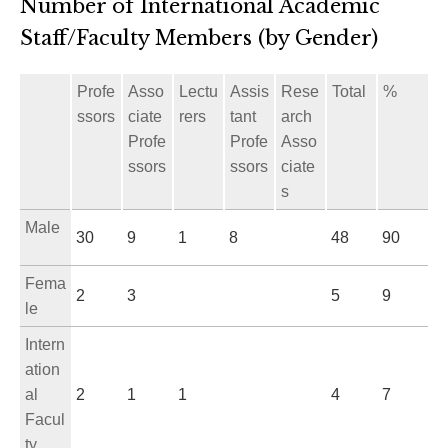
Number of International Academic
Staff/Faculty Members (by Gender)
Profe
Asso
Lectu
Assis
Rese
Total
%
ssors
ciate
rers
tant
arch
Profe
Profe
Asso
ssors
ssors
ciate
s
Male
30
9
1
8
48
90
Fema
2
3
5
9
le
Intern
ation
al
2
1
1
4
7
Facul
ty