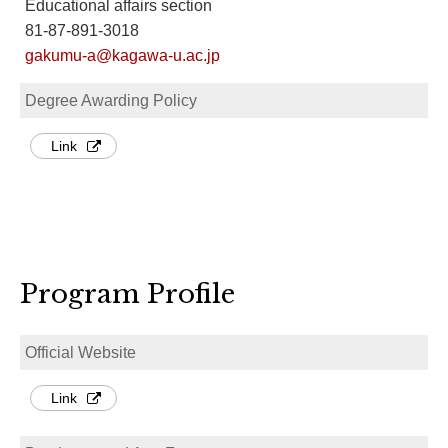
Educational affairs section
81-87-891-3018
gakumu-a@kagawa-u.ac.jp
Degree Awarding Policy
Link
Program Profile
Official Website
Link