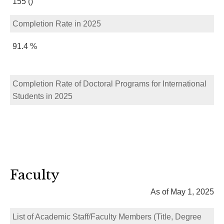
155 ()
Completion Rate in 2025
91.4 %
Completion Rate of Doctoral Programs for International
Students in 2025
Faculty
As of May 1, 2025
List of Academic Staff/Faculty Members (Title, Degree