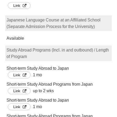
Link
Japanese Language Course at an Affiliated School
(Separate Admission Process for the University)
Available
Study Abroad Programs (Incl. in and outbound) / Length
of Program
Short-term Study Abroad to Japan
1 mo
Link
Short-term Study Abroad Programs from Japan
up to 2 wks
Link
Short-term Study Abroad to Japan
1 mo
Link
Short-term Study Abroad Programs from Japan