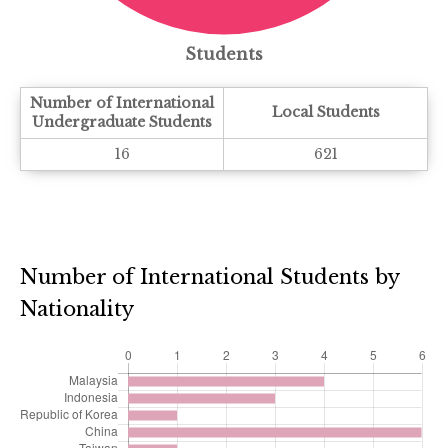
Students
Number of International
Local Students
Undergraduate Students
16
621
Number of International Students by
Nationality