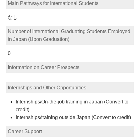
Main Pathways for International Students
なし
Number of International Graduating Students Employed
in Japan (Upon Graduation)
0
Information on Career Prospects
Internships and Other Opportunities
Internships/On-the-job training in Japan (Convert to
credit)
Internships/training outside Japan (Convert to credit)
Career Support