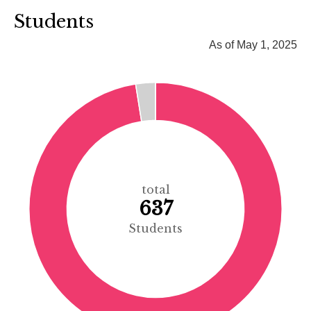
Students
As of May 1, 2025
total
637
Students