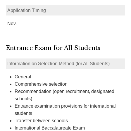
Application Timing
Nov.
Entrance Exam for All Students
Information on Selection Method (for All Students)
General
Comprehensive selection
Recommendation (open recruitment, designated
schools)
Entrance examination provisions for international
students
Transfer between schools
International Baccalaureate Exam