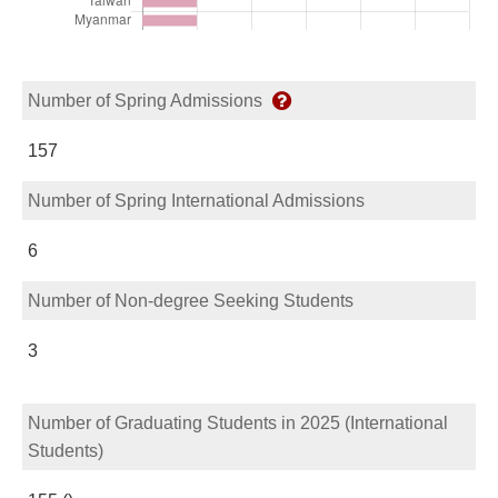
Number of Spring Admissions
157
Number of Spring International Admissions
6
Number of Non-degree Seeking Students
3
Number of Graduating Students in 2025 (International
Students)