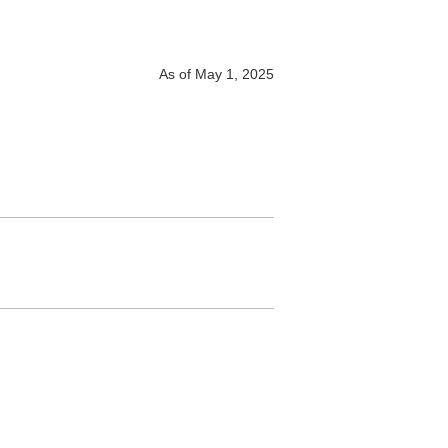
As of May 1, 2025