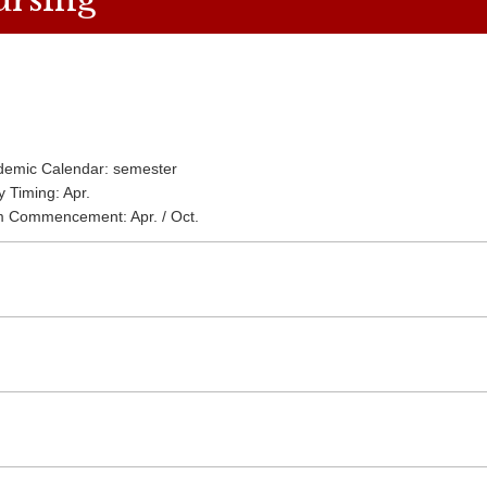
demic Calendar: semester
y Timing: Apr.
m Commencement: Apr. / Oct.