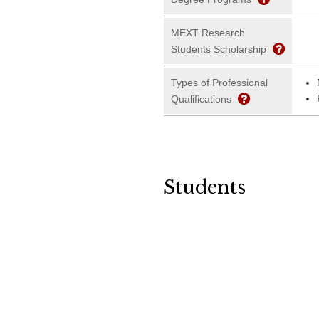
MEXT Research
Students Scholarship
Types of Professional
Qualifications
Students