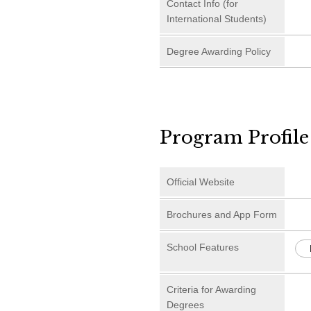
Contact Info (for
International Students)
Degree Awarding Policy
Program Profile
Official Website
Brochures and App Form
School Features
Criteria for Awarding
Degrees