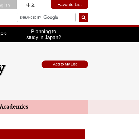
Favorite List
glish
中文
Planning to
UP?
study in Japan?
y
Add to My List
Academics