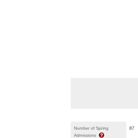
Number of Spring
87
Admissions