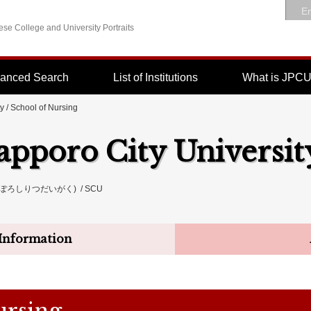
En
se College and University Portraits
anced Search
List of Institutions
What is JPC
ty
/ School of Nursing
apporo City Universit
ぽろしりつだいがく) / SCU
Information
ursing