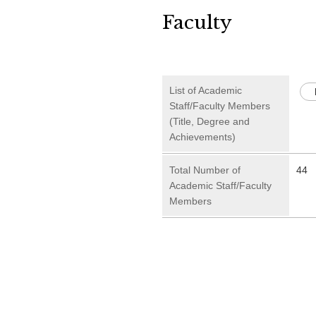
Faculty
List of Academic
Staff/Faculty Members
(Title, Degree and
Achievements)
Total Number of
44
Academic Staff/Faculty
Members