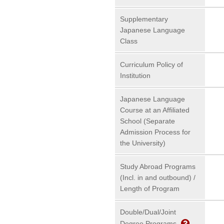
Supplementary
Japanese Language
Class
Curriculum Policy of
Institution
Japanese Language
Course at an Affiliated
School (Separate
Admission Process for
the University)
Study Abroad Programs
(Incl. in and outbound) /
Length of Program
Double/Dual/Joint
Degree Programs