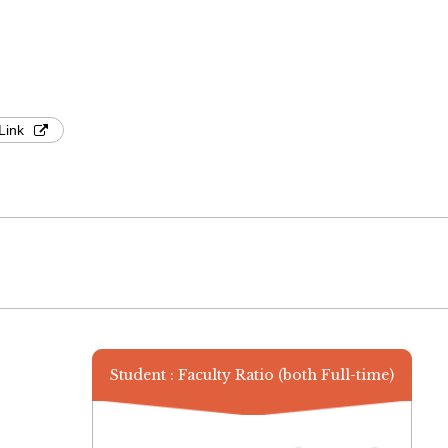
Link
Student : Faculty Ratio (both Full-time)