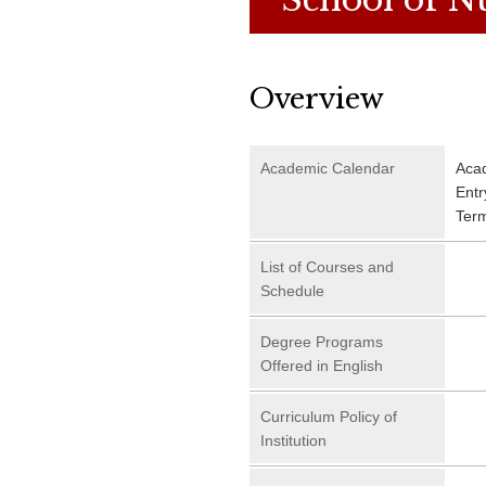
Overview
Academic Calendar
Aca
Entr
Ter
List of Courses and
Schedule
Degree Programs
Offered in English
Curriculum Policy of
Institution