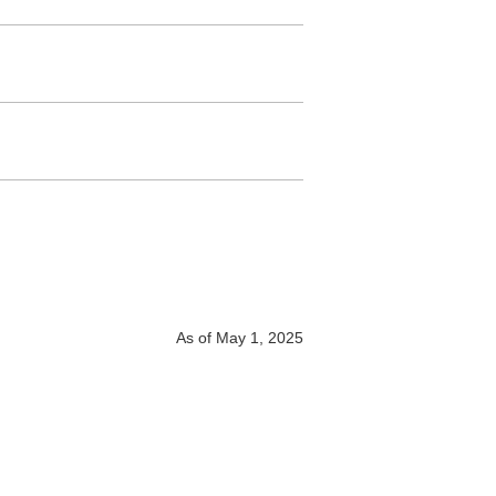
As of May 1, 2025