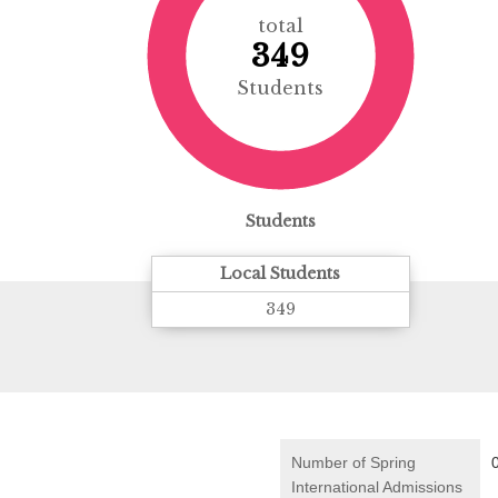
total
349
Students
Students
Local Students
349
Number of Spring
International Admissions