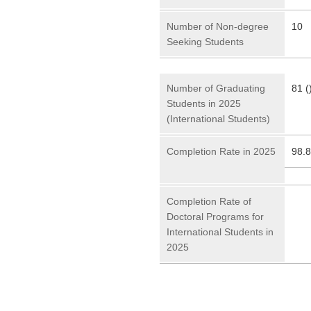
Number of Non-degree
10
Seeking Students
Number of Graduating
81 (
Students in 2025
(International Students)
Completion Rate in 2025
98.
Completion Rate of
Doctoral Programs for
International Students in
2025