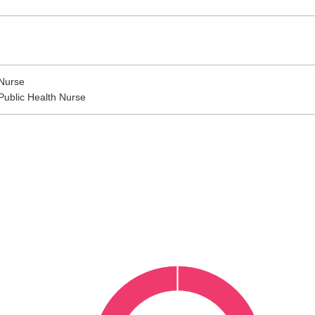
Nurse
Public Health Nurse