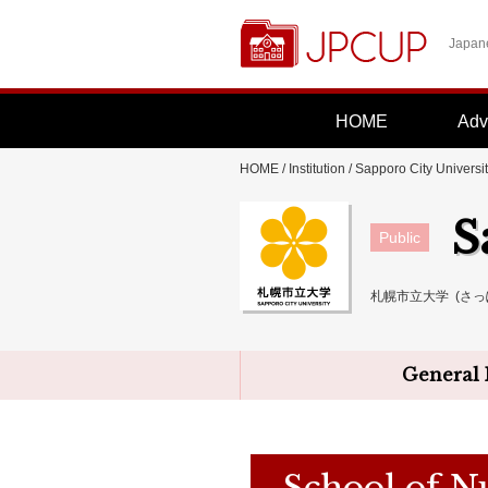
Japane
HOME
Adv
HOME
/
Institution
/
Sapporo City Universi
S
Public
札幌市立大学 (さっ
General 
School of N