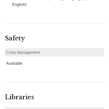
English)
Safety
Crisis Management
Available
Libraries