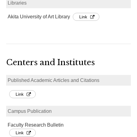
Libraries
Akita University of Art Library
Link
Centers and Institutes
Published Academic Articles and Citations
Link
Campus Publication
Faculty Research Bulletin
Link