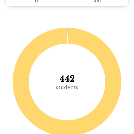
11
461
442
students