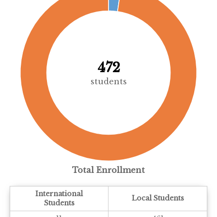
472
students
Total Enrollment
International
Local Students
Students