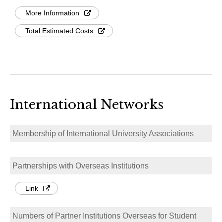
More Information
Total Estimated Costs
International Networks
Membership of International University Associations
Partnerships with Overseas Institutions
Link
Numbers of Partner Institutions Overseas for Student