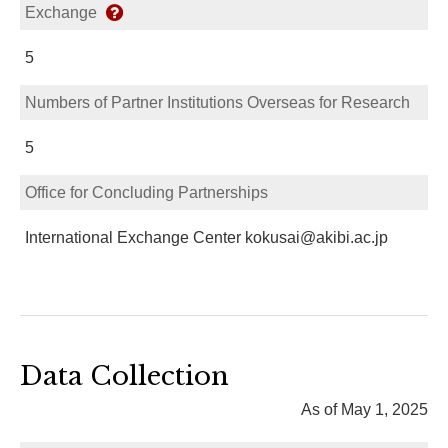
Exchange
5
Numbers of Partner Institutions Overseas for Research
5
Office for Concluding Partnerships
International Exchange Center kokusai@akibi.ac.jp
Data Collection
As of May 1, 2025