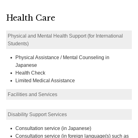
Health Care
Physical and Mental Health Support (for International
Students)
Physical Assistance / Mental Counseling in
Japanese
Health Check
Limited Medical Assistance
Facilities and Services
Disability Support Services
Consultation service (in Japanese)
Consultation service (in foreign language(s) such as