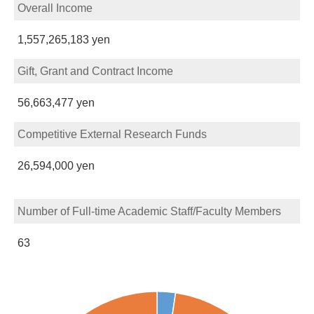
Overall Income
1,557,265,183 yen
Gift, Grant and Contract Income
56,663,477 yen
Competitive External Research Funds
26,594,000 yen
Number of Full-time Academic Staff/Faculty Members
63