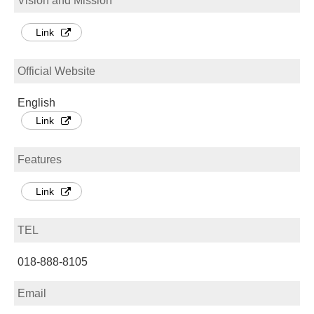
Vision and Mission
Link
Official Website
English
Link
Features
Link
TEL
018-888-8105
Email