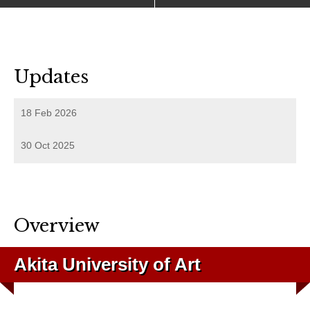
Updates
18 Feb 2026
30 Oct 2025
Overview
Akita University of Art