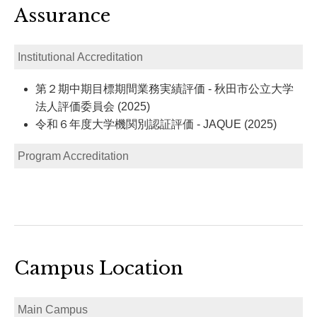
Assurance
Institutional Accreditation
第２期中期目標期間業務実績評価 - 秋田市公立大学
法人評価委員会 (2025)
令和６年度大学機関別認証評価 - JAQUE (2025)
Program Accreditation
Campus Location
Main Campus