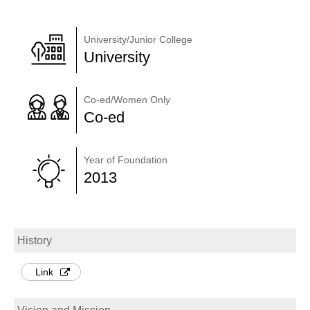
University/Junior College
University
Co-ed/Women Only
Co-ed
Year of Foundation
2013
History
Link