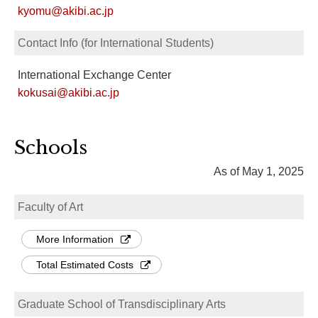
kyomu@akibi.ac.jp
Contact Info (for International Students)
International Exchange Center
kokusai@akibi.ac.jp
Schools
As of May 1, 2025
Faculty of Art
More Information
Total Estimated Costs
Graduate School of Transdisciplinary Arts