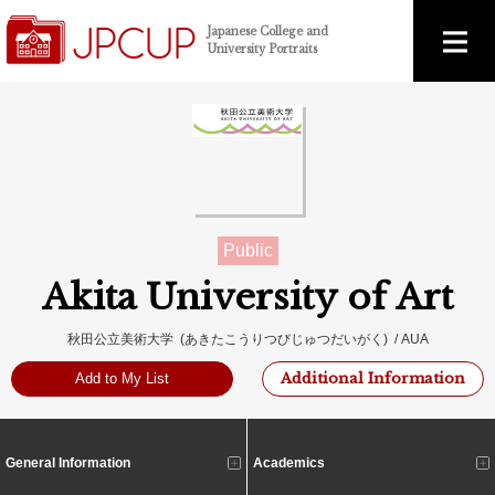
Japanese College and
University Portraits
Public
Akita University of Art
秋田公立美術大学 (あきたこうりつびじゅつだいがく) / AUA
Additional Information
Add to My List
General Information
Academics