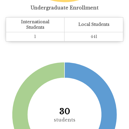
Undergraduate Enrollment
International
Local Students
Students
1
441
30
students