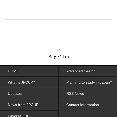
Page Top
HOME
Advanced Search
What is JPCUP?
Planning to study in Japan?
Updates
RSS News
News from JPCUP
Contact Information
Favorite List