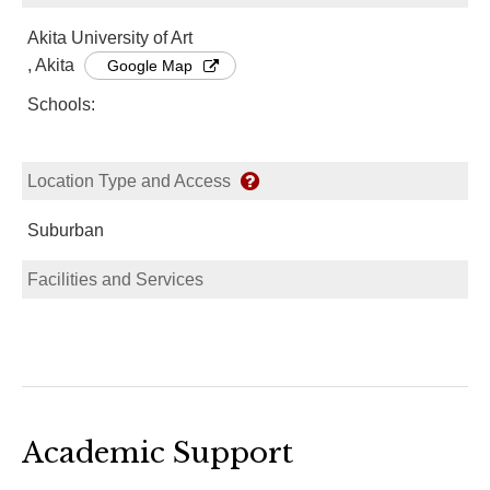
Akita University of Art
, Akita
Google Map
Schools:
Location Type and Access
Suburban
Facilities and Services
Academic Support