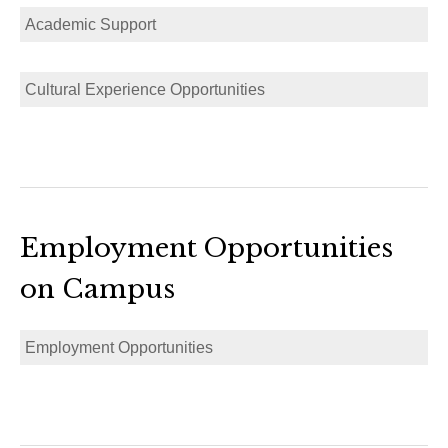
Academic Support
Cultural Experience Opportunities
Employment Opportunities
on Campus
Employment Opportunities