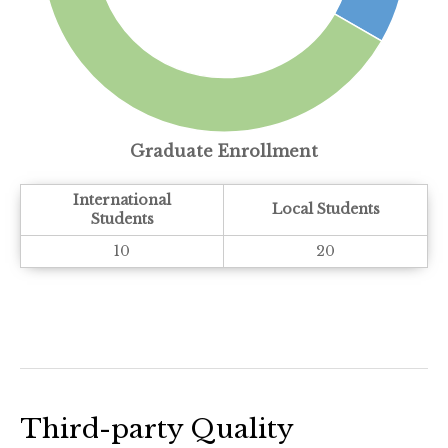
Graduate Enrollment
International
Local Students
Students
10
20
Third-party Quality