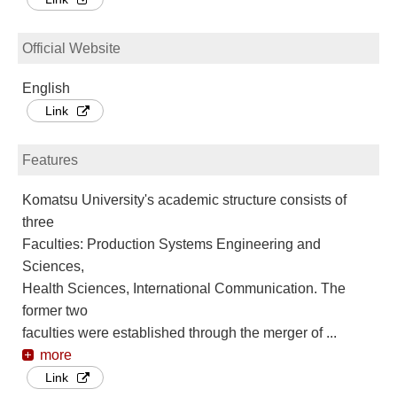
Official Website
English
Link
Features
Komatsu University's academic structure consists of
three
Faculties: Production Systems Engineering and
Sciences,
Health Sciences, International Communication. The
former two
faculties were established through the merger of
...
more
Link