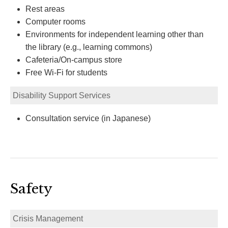
Rest areas
Computer rooms
Environments for independent learning other than
the library (e.g., learning commons)
Cafeteria/On-campus store
Free Wi-Fi for students
Disability Support Services
Consultation service (in Japanese)
Safety
Crisis Management