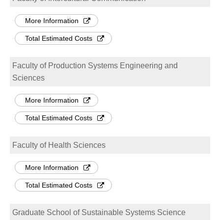
More Information
Total Estimated Costs
Faculty of Production Systems Engineering and
Sciences
More Information
Total Estimated Costs
Faculty of Health Sciences
More Information
Total Estimated Costs
Graduate School of Sustainable Systems Science