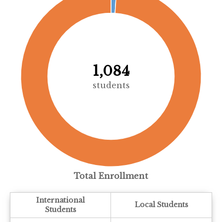
1,084
students
Total Enrollment
International
Local Students
Students