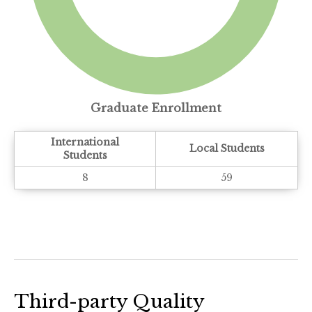
Graduate Enrollment
International
Local Students
Students
8
59
Third-party Quality