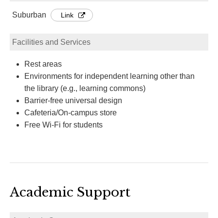
Suburban
Link
Facilities and Services
Rest areas
Environments for independent learning other than
the library (e.g., learning commons)
Barrier-free universal design
Cafeteria/On-campus store
Free Wi-Fi for students
Academic Support