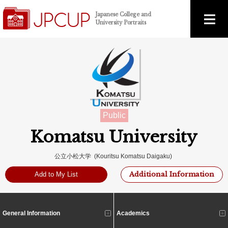
Japanese College and
University Portraits
Public
Komatsu University
公立小松大学 (Kouritsu Komatsu Daigaku)
Additional Information
Add to My List
General Information
Academics