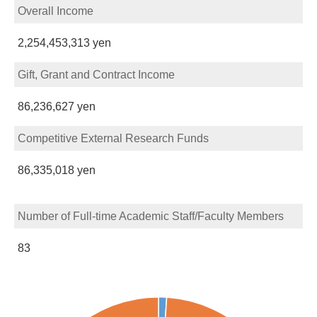
Overall Income
2,254,453,313 yen
Gift, Grant and Contract Income
86,236,627 yen
Competitive External Research Funds
86,335,018 yen
Number of Full-time Academic Staff/Faculty Members
83