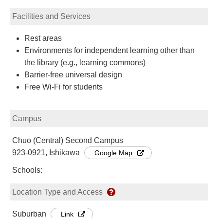
Facilities and Services
Rest areas
Environments for independent learning other than
the library (e.g., learning commons)
Barrier-free universal design
Free Wi-Fi for students
Campus
Chuo (Central) Second Campus
923-0921, Ishikawa
Google Map
Schools:
Location Type and Access
Suburban
Link