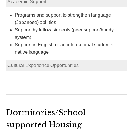
Academic Support
Programs and support to strengthen language
(Japanese) abilities
Support by fellow students (peer support/buddy
system)
Support in English or an international student’s
native language
Cultural Experience Opportunities
Dormitories/School-
supported Housing