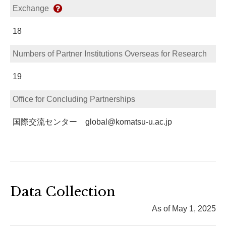
Exchange
18
Numbers of Partner Institutions Overseas for Research
19
Office for Concluding Partnerships
国際交流センター global@komatsu-u.ac.jp
Data Collection
As of May 1, 2025