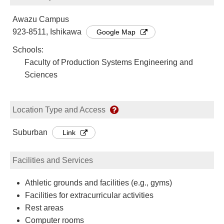
Awazu Campus
923-8511, Ishikawa
Google Map
Schools:
Faculty of Production Systems Engineering and
Sciences
Location Type and Access
Suburban
Link
Facilities and Services
Athletic grounds and facilities (e.g., gyms)
Facilities for extracurricular activities
Rest areas
Computer rooms