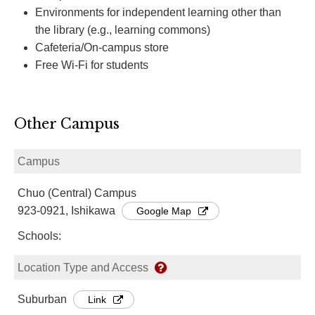
Environments for independent learning other than
the library (e.g., learning commons)
Cafeteria/On-campus store
Free Wi-Fi for students
Other Campus
Campus
Chuo (Central) Campus
923-0921, Ishikawa
Google Map
Schools:
Location Type and Access
Suburban
Link