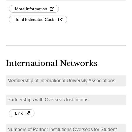
More Information
Total Estimated Costs
International Networks
Membership of International University Associations
Partnerships with Overseas Institutions
Link
Numbers of Partner Institutions Overseas for Student