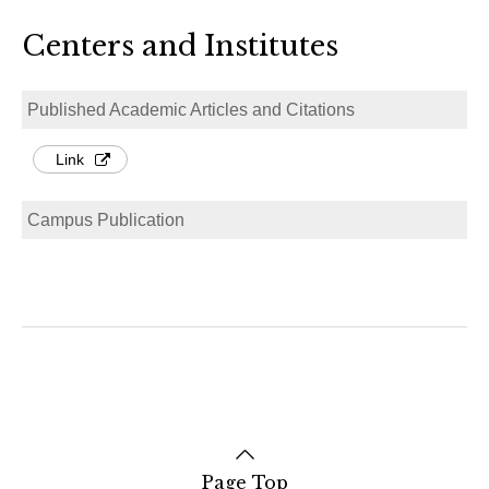
Centers and Institutes
Published Academic Articles and Citations
Link
Campus Publication
Page Top