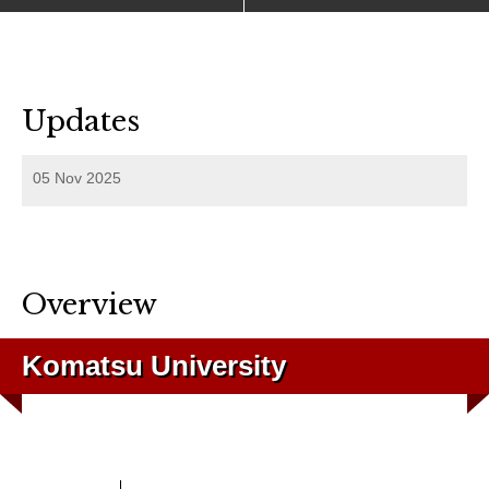
Updates
05 Nov 2025
Overview
Komatsu University