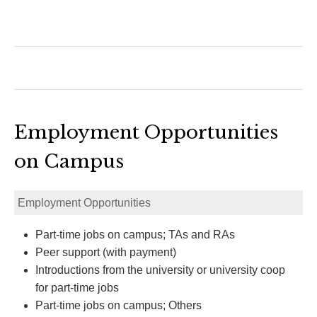
Employment Opportunities
on Campus
Employment Opportunities
Part-time jobs on campus; TAs and RAs
Peer support (with payment)
Introductions from the university or university coop
for part-time jobs
Part-time jobs on campus; Others