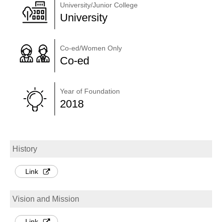
University/Junior College
University
Co-ed/Women Only
Co-ed
Year of Foundation
2018
History
Link
Vision and Mission
Link