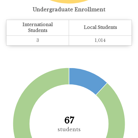
Undergraduate Enrollment
International
Local Students
Students
3
1,014
67
students