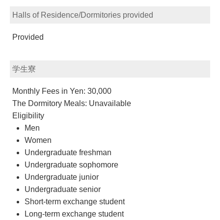
Halls of Residence/Dormitories provided
Provided
学生寮
Monthly Fees in Yen: 30,000
The Dormitory Meals: Unavailable
Eligibility
Men
Women
Undergraduate freshman
Undergraduate sophomore
Undergraduate junior
Undergraduate senior
Short-term exchange student
Long-term exchange student