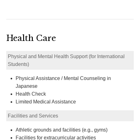
Health Care
Physical and Mental Health Support (for International
Students)
Physical Assistance / Mental Counseling in
Japanese
Health Check
Limited Medical Assistance
Facilities and Services
Athletic grounds and facilities (e.g., gyms)
Facilities for extracurricular activities