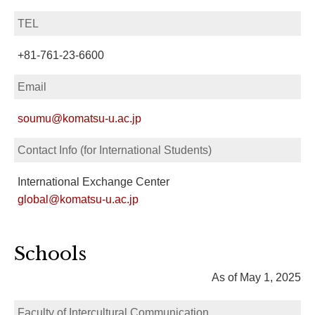
TEL
+81-761-23-6600
Email
soumu@komatsu-u.ac.jp
Contact Info (for International Students)
International Exchange Center
global@komatsu-u.ac.jp
Schools
As of May 1, 2025
Faculty of Intercultural Communication