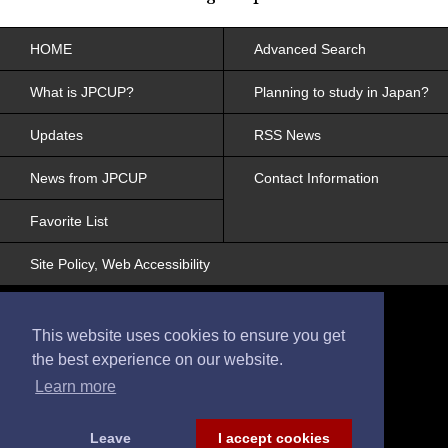
HOME
Advanced Search
What is JPCUP?
Planning to study in Japan?
Updates
RSS News
News from JPCUP
Contact Information
Favorite List
Site Policy, Web Accessibility
This website uses cookies to ensure you get
the best experience on our website.
Learn more
© 2017 Japanese College and University
Portraits
All Rights Reserved
Leave
I accept cookies