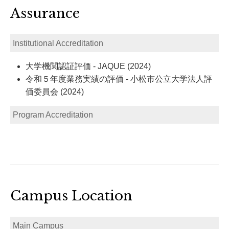
Assurance
Institutional Accreditation
大学機関認証評価 - JAQUE (2024)
令和５年度業務実績の評価 - 小松市公立大学法人評
価委員会 (2024)
Program Accreditation
Campus Location
Main Campus