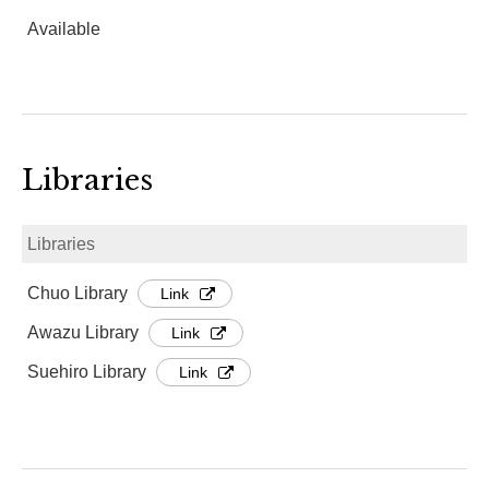
Available
Libraries
Libraries
Chuo Library
Link
Awazu Library
Link
Suehiro Library
Link