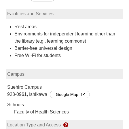
Facilities and Services
Rest areas
Environments for independent learning other than
the library (e.g., learning commons)
Barrier-free universal design
Free Wi-Fi for students
Campus
Suehiro Campus
923-0961, Ishikawa
Google Map
Schools:
Faculty of Health Sciences
Location Type and Access