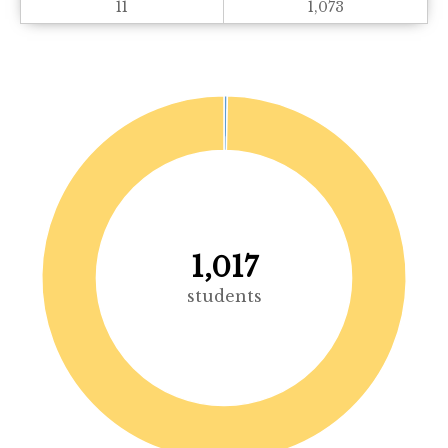
11
1,073
1,017
students