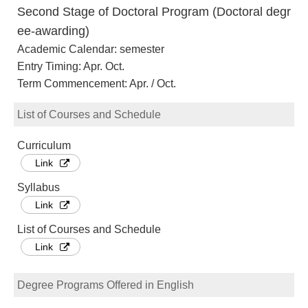
Second Stage of Doctoral Program (Doctoral degr
ee-awarding)
Academic Calendar: semester
Entry Timing: Apr. Oct.
Term Commencement: Apr. / Oct.
List of Courses and Schedule
Curriculum
Link
Syllabus
Link
List of Courses and Schedule
Link
Degree Programs Offered in English