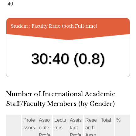
40
Student : Faculty Ratio (both Full-time)
30:40
(0.8)
Number of International Academic
Staff/Faculty Members (by Gender)
Profe
Asso
Lectu
Assis
Rese
Total
%
ssors
ciate
rers
tant
arch
Profe
Profe
Asso