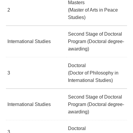
Masters
2
(Master of Arts in Peace
Studies)
Second Stage of Doctoral
International Studies
Program (Doctoral degree-
awarding)
Doctoral
3
(Doctor of Philosophy in
International Studies)
Second Stage of Doctoral
International Studies
Program (Doctoral degree-
awarding)
Doctoral
3