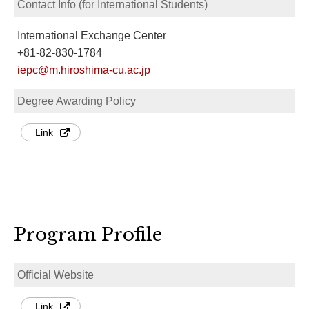
Contact Info (for International Students)
International Exchange Center
+81-82-830-1784
iepc@m.hiroshima-cu.ac.jp
Degree Awarding Policy
Link
Program Profile
Official Website
Link