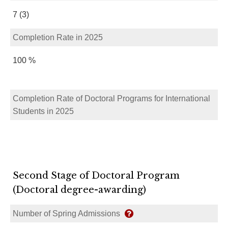
7 (3)
Completion Rate in 2025
100 %
Completion Rate of Doctoral Programs for International
Students in 2025
Second Stage of Doctoral Program
(Doctoral degree-awarding)
Number of Spring Admissions