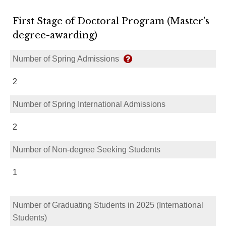
First Stage of Doctoral Program (Master's
degree-awarding)
Number of Spring Admissions
2
Number of Spring International Admissions
2
Number of Non-degree Seeking Students
1
Number of Graduating Students in 2025 (International
Students)