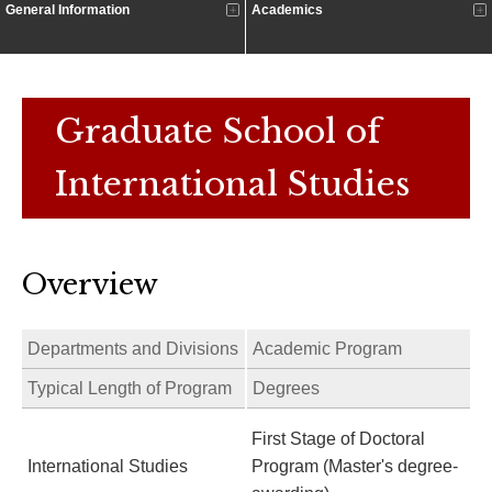
General Information
Academics
Graduate School of
International Studies
Overview
Departments and Divisions
Academic Program
Typical Length of Program
Degrees
First Stage of Doctoral
International Studies
Program (Master's degree-