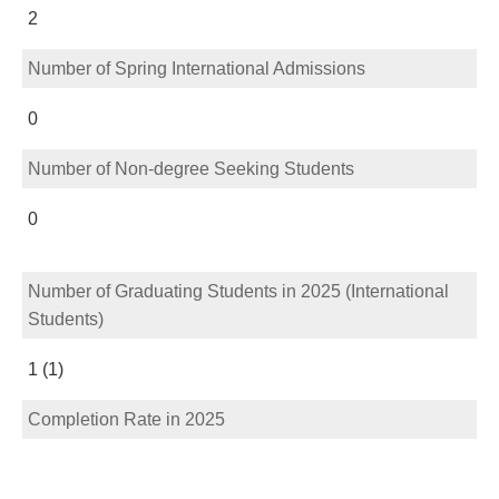
2
Number of Spring International Admissions
0
Number of Non-degree Seeking Students
0
Number of Graduating Students in 2025 (International
Students)
1 (1)
Completion Rate in 2025