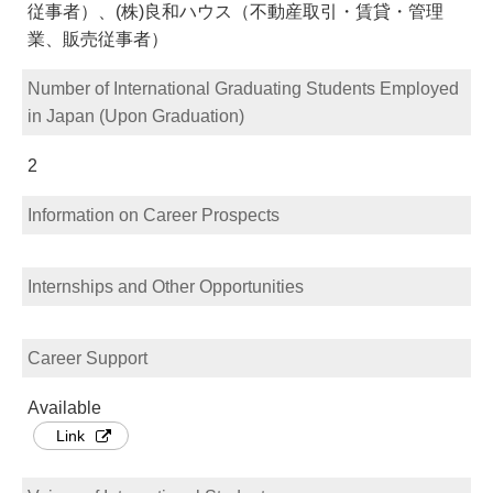
従事者）、(株)良和ハウス（不動産取引・賃貸・管理
業、販売従事者）
Number of International Graduating Students Employed
in Japan (Upon Graduation)
2
Information on Career Prospects
Internships and Other Opportunities
Career Support
Available
Link