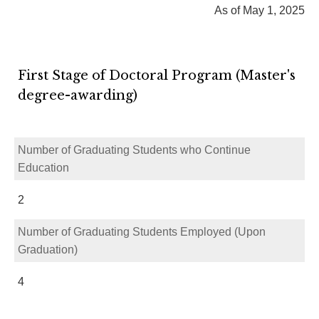
As of May 1, 2025
First Stage of Doctoral Program (Master's
degree-awarding)
Number of Graduating Students who Continue
Education
2
Number of Graduating Students Employed (Upon
Graduation)
4