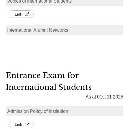
Voices of International Students
Link
International Alumni Networks
Entrance Exam for
International Students
As at 01st 11 2025
Admission Policy of Institution
Link