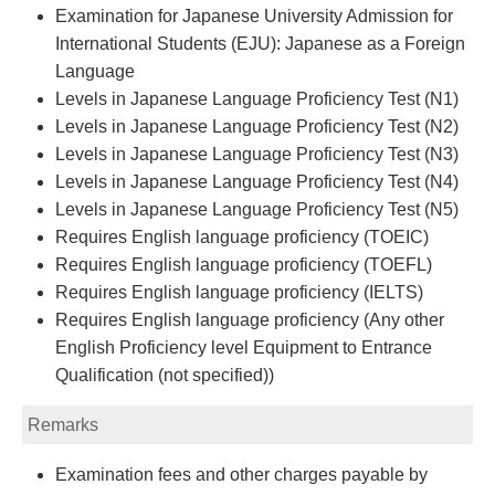
Examination for Japanese University Admission for
International Students (EJU): Japanese as a Foreign
Language
Levels in Japanese Language Proficiency Test (N1)
Levels in Japanese Language Proficiency Test (N2)
Levels in Japanese Language Proficiency Test (N3)
Levels in Japanese Language Proficiency Test (N4)
Levels in Japanese Language Proficiency Test (N5)
Requires English language proficiency (TOEIC)
Requires English language proficiency (TOEFL)
Requires English language proficiency (IELTS)
Requires English language proficiency (Any other
English Proficiency level Equipment to Entrance
Qualification (not specified))
Remarks
Examination fees and other charges payable by