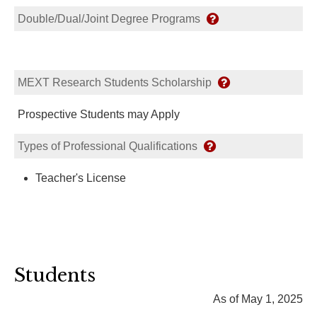
Double/Dual/Joint Degree Programs
MEXT Research Students Scholarship
Prospective Students may Apply
Types of Professional Qualifications
Teacher's License
Students
As of May 1, 2025