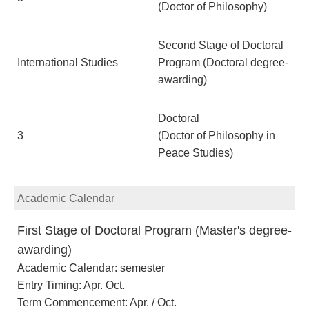
(Doctor of Philosophy)
Second Stage of Doctoral
International Studies
Program (Doctoral degree-
awarding)
Doctoral
3
(Doctor of Philosophy in
Peace Studies)
Academic Calendar
First Stage of Doctoral Program (Master's degree-
awarding)
Academic Calendar: semester
Entry Timing: Apr. Oct.
Term Commencement: Apr. / Oct.