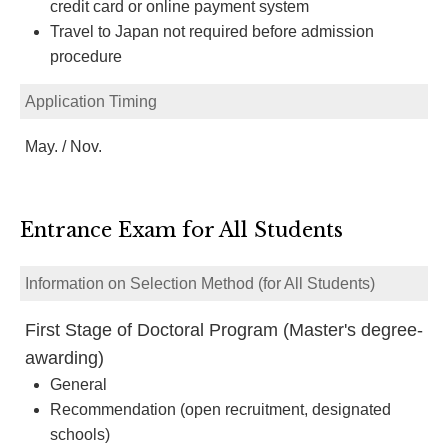
credit card or online payment system
Travel to Japan not required before admission
procedure
Application Timing
May. / Nov.
Entrance Exam for All Students
Information on Selection Method (for All Students)
First Stage of Doctoral Program (Master's degree-
awarding)
General
Recommendation (open recruitment, designated
schools)