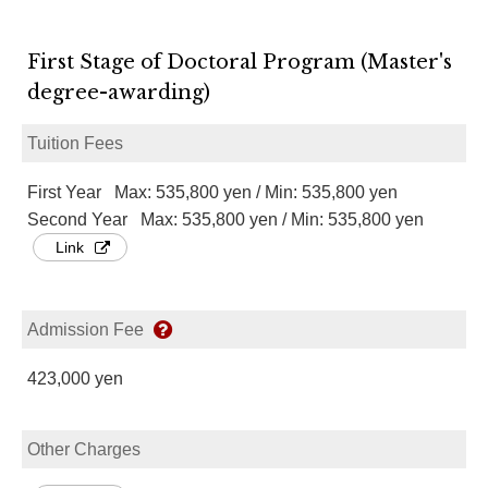
First Stage of Doctoral Program (Master's
degree-awarding)
Tuition Fees
First Year Max: 535,800 yen / Min: 535,800 yen
Second Year Max: 535,800 yen / Min: 535,800 yen
Link
Admission Fee
423,000 yen
Other Charges