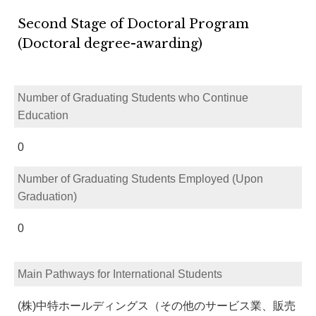
Second Stage of Doctoral Program
(Doctoral degree-awarding)
Number of Graduating Students who Continue
Education
0
Number of Graduating Students Employed (Upon
Graduation)
0
Main Pathways for International Students
(株)中特ホールディングス（その他のサービス業、販売