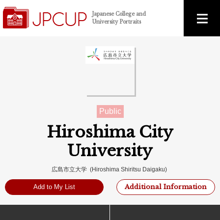
Japanese College and
University Portraits
Public
Hiroshima City
University
広島市立大学 (Hiroshima Shiritsu Daigaku)
Additional Information
Add to My List