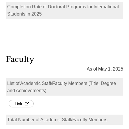
Completion Rate of Doctoral Programs for International
Students in 2025
Faculty
As of May 1, 2025
List of Academic Staff/Faculty Members (Title, Degree
and Achievements)
Link
Total Number of Academic Staff/Faculty Members