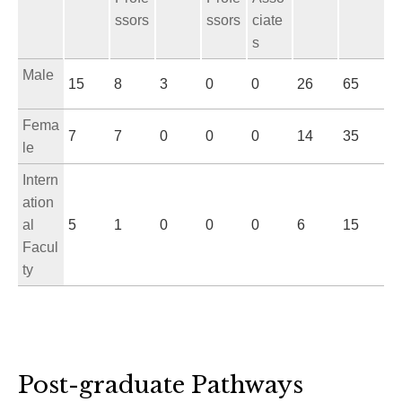
ssors
ssors
ciate
s
Male
15
8
3
0
0
26
65
Fema
7
7
0
0
0
14
35
le
Intern
ation
al
5
1
0
0
0
6
15
Facul
ty
Post-graduate Pathways