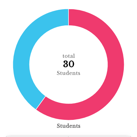
total
30
Students
Students