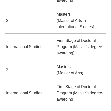
awarding)
Masters
2
(Master of Arts in
International Studies)
First Stage of Doctoral
International Studies
Program (Master's degree-
awarding)
Masters
2
(Master of Arts)
First Stage of Doctoral
International Studies
Program (Master's degree-
awarding)