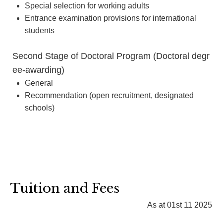
Special selection for working adults
Entrance examination provisions for international
students
Second Stage of Doctoral Program (Doctoral degr
ee-awarding)
General
Recommendation (open recruitment, designated
schools)
Tuition and Fees
As at 01st 11 2025