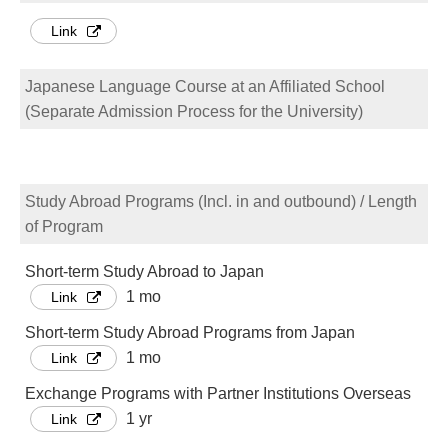
Link
Japanese Language Course at an Affiliated School
(Separate Admission Process for the University)
Study Abroad Programs (Incl. in and outbound) / Length
of Program
Short-term Study Abroad to Japan
1 mo
Link
Short-term Study Abroad Programs from Japan
1 mo
Link
Exchange Programs with Partner Institutions Overseas
1 yr
Link