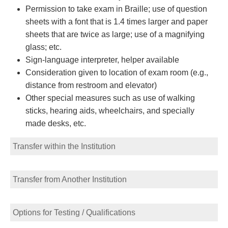
Permission to take exam in Braille; use of question
sheets with a font that is 1.4 times larger and paper
sheets that are twice as large; use of a magnifying
glass; etc.
Sign-language interpreter, helper available
Consideration given to location of exam room (e.g.,
distance from restroom and elevator)
Other special measures such as use of walking
sticks, hearing aids, wheelchairs, and specially
made desks, etc.
Transfer within the Institution
Transfer from Another Institution
Options for Testing / Qualifications