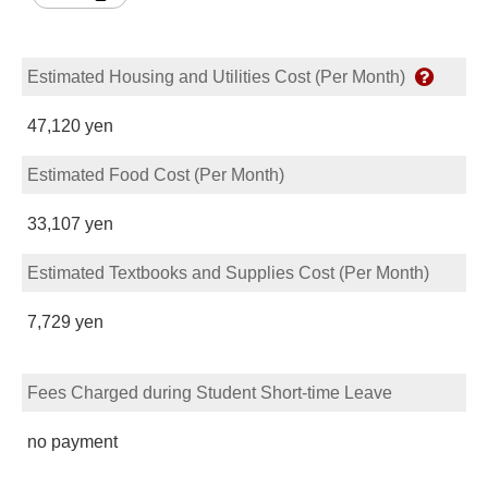
Estimated Housing and Utilities Cost (Per Month)
47,120 yen
Estimated Food Cost (Per Month)
33,107 yen
Estimated Textbooks and Supplies Cost (Per Month)
7,729 yen
Fees Charged during Student Short-time Leave
no payment