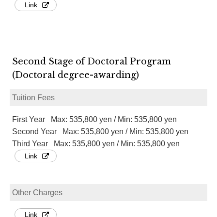
Link
Second Stage of Doctoral Program
(Doctoral degree-awarding)
Tuition Fees
First Year Max: 535,800 yen / Min: 535,800 yen
Second Year Max: 535,800 yen / Min: 535,800 yen
Third Year Max: 535,800 yen / Min: 535,800 yen
Link
Other Charges
Link