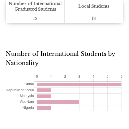
Number of International
Local Students
Graduated Students
12
18
Number of International Students by
Nationality