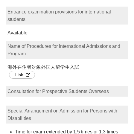
Entrance examination provisions for international
students
Available
Name of Procedures for International Admissions and
Program
海外在住者対象外国人留学生入試
Link
Consultation for Prospective Students Overseas
Special Arrangement on Admission for Persons with
Disabilities
Time for exam extended by 1.5 times or 1.3 times