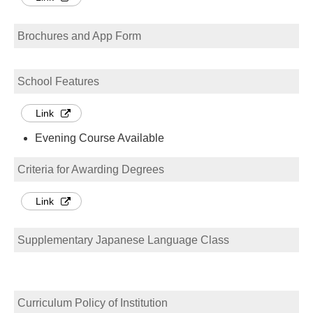
Brochures and App Form
School Features
Link
Evening Course Available
Criteria for Awarding Degrees
Link
Supplementary Japanese Language Class
Curriculum Policy of Institution