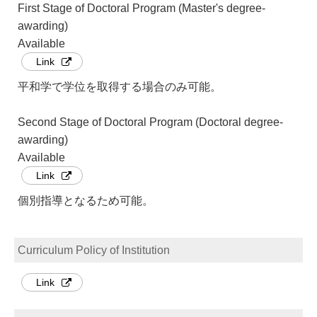
First Stage of Doctoral Program (Master's degree-
awarding)
Available
Link
平和学で学位を取得する場合のみ可能。
Second Stage of Doctoral Program (Doctoral degree-
awarding)
Available
Link
個別指導となるため可能。
Curriculum Policy of Institution
Link