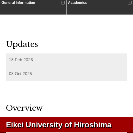
General Information
Academics
Updates
18 Feb 2026
08 Oct 2025
Overview
Eikei University of Hiroshima