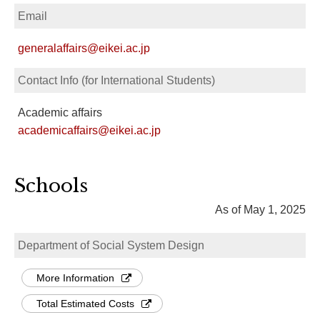
Email
generalaffairs@eikei.ac.jp
Contact Info (for International Students)
Academic affairs
academicaffairs@eikei.ac.jp
Schools
As of May 1, 2025
Department of Social System Design
More Information
Total Estimated Costs