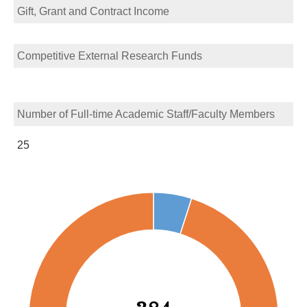
Gift, Grant and Contract Income
Competitive External Research Funds
Number of Full-time Academic Staff/Faculty Members
25