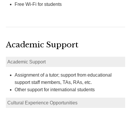
Free Wi-Fi for students
Academic Support
Academic Support
Assignment of a tutor; support from educational
support staff members, TAs, RAs, etc.
Other support for international students
Cultural Experience Opportunities