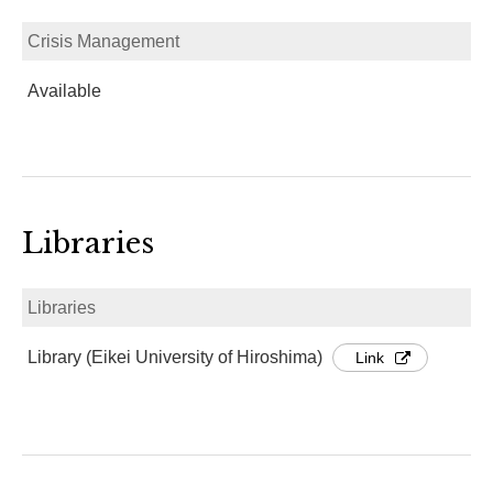
Crisis Management
Available
Libraries
Libraries
Library (Eikei University of Hiroshima)
Link