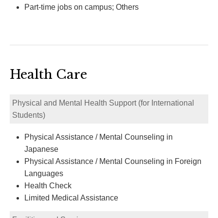
Part-time jobs on campus; Others
Health Care
Physical and Mental Health Support (for International
Students)
Physical Assistance / Mental Counseling in
Japanese
Physical Assistance / Mental Counseling in Foreign
Languages
Health Check
Limited Medical Assistance