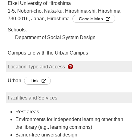
Eikei University of Hiroshima
1-5, Nobori-cho, Naka-ku, Hiroshima-shi, Hiroshima
730-0016, Japan, Hiroshima
Google Map
Schools:
Department of Social System Design
Campus Life with the Urban Campus
Location Type and Access
Urban
Link
Facilities and Services
Rest areas
Environments for independent learning other than
the library (e.g., learning commons)
Barrier-free universal design