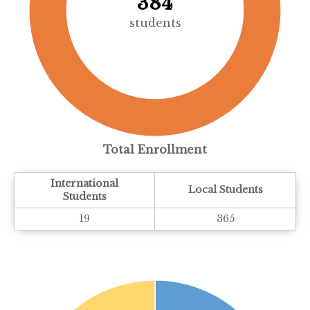
384
students
Total Enrollment
International
Local Students
Students
19
365