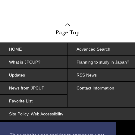
Page Top
HOME
Advanced Search
What is JPCUP?
Planning to study in Japan?
Updates
RSS News
News from JPCUP
Contact Information
Favorite List
Site Policy, Web Accessibility