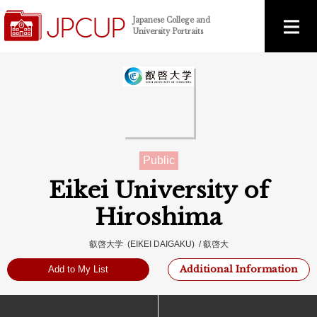
Japanese College and
University Portraits
Public
Eikei University of
Hiroshima
叡啓大学 (EIKEI DAIGAKU) / 叡啓大
Additional Information
Add to My List