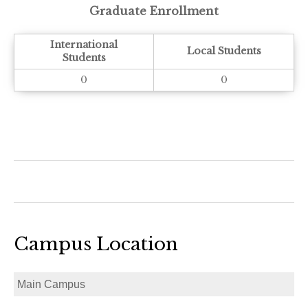
Graduate Enrollment
International
Local Students
Students
0
0
Campus Location
Main Campus