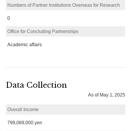
Numbers of Partner Institutions Overseas for Research
0
Office for Concluding Partnerships
Academic affairs
Data Collection
As of May 1, 2025
Overall Income
799,069,000 yen