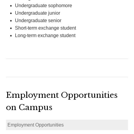
Undergraduate sophomore
Undergraduate junior
Undergraduate senior
Short-term exchange student
Long-term exchange student
Employment Opportunities
on Campus
Employment Opportunities