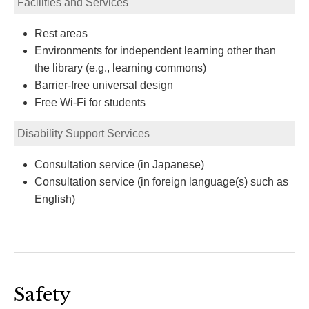
Facilities and Services
Rest areas
Environments for independent learning other than
the library (e.g., learning commons)
Barrier-free universal design
Free Wi-Fi for students
Disability Support Services
Consultation service (in Japanese)
Consultation service (in foreign language(s) such as
English)
Safety