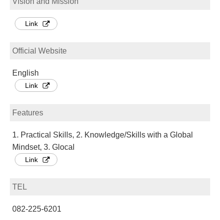
Vision and Mission
Link
Official Website
English
Link
Features
1. Practical Skills, 2. Knowledge/Skills with a Global
Mindset, 3. Glocal
Link
TEL
082-225-6201