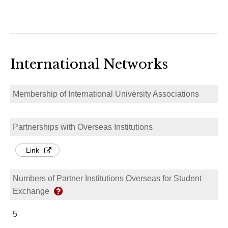
International Networks
Membership of International University Associations
Partnerships with Overseas Institutions
Link
Numbers of Partner Institutions Overseas for Student
Exchange
5