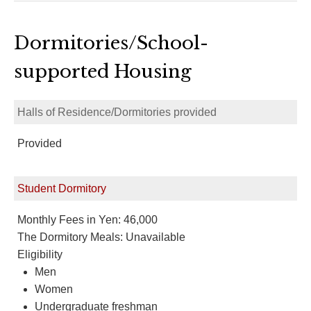
Dormitories/School-
supported Housing
Halls of Residence/Dormitories provided
Provided
Student Dormitory
Monthly Fees in Yen: 46,000
The Dormitory Meals: Unavailable
Eligibility
Men
Women
Undergraduate freshman