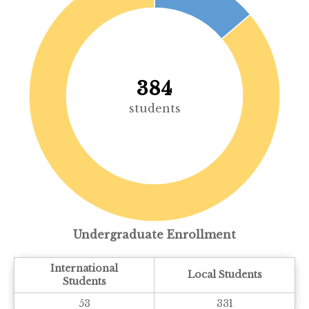
384
students
Undergraduate Enrollment
International
Local Students
Students
53
331