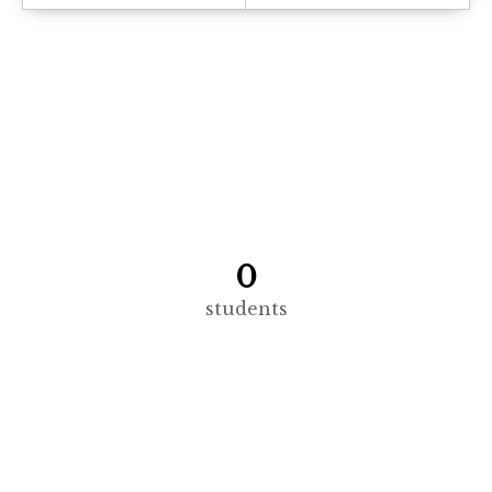
0
students