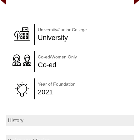
University/Junior College
University
Co-ed/Women Only
Co-ed
Year of Foundation
2021
History