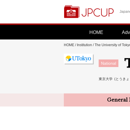
Japane
HOME
Adv
HOME
/
Institution
/ The University of Toky
National
東京大学 (とうきょうだ
General 