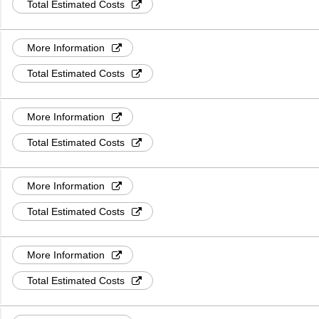
Total Estimated Costs
More Information
Total Estimated Costs
More Information
Total Estimated Costs
More Information
Total Estimated Costs
More Information
Total Estimated Costs