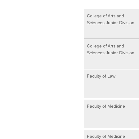
College of Arts and
Sciences:Junior Division
College of Arts and
Sciences:Junior Division
Faculty of Law
Faculty of Medicine
Faculty of Medicine