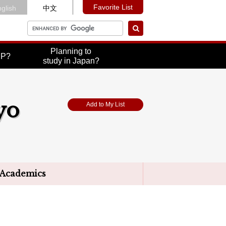
Favorite List
glish
中文
Planning to
UP?
study in Japan?
yo
Add to My List
Academics