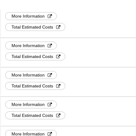
More Information
Total Estimated Costs
More Information
Total Estimated Costs
More Information
Total Estimated Costs
More Information
Total Estimated Costs
More Information