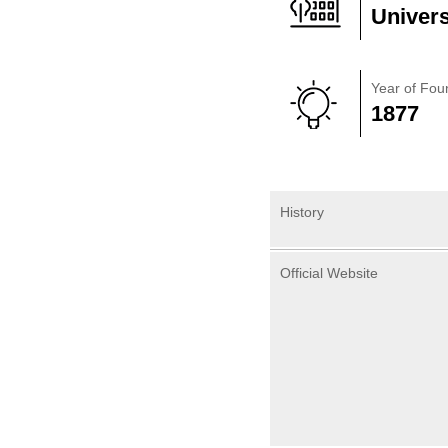
Univers
Year of Fou
1877
History
Official Website