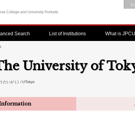
En
se College and University Portraits
anced Search
List of Institutions
What is JPC
o
The University of Tok
いがく) / UTokyo
Information