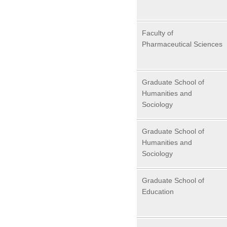
Faculty of
Pharmaceutical Sciences
Graduate School of
Humanities and
Sociology
Graduate School of
Humanities and
Sociology
Graduate School of
Education