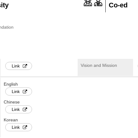
ity
Co-ed
ndation
Vision and Mission
Link
English
Link
Chinese
Link
Korean
Link