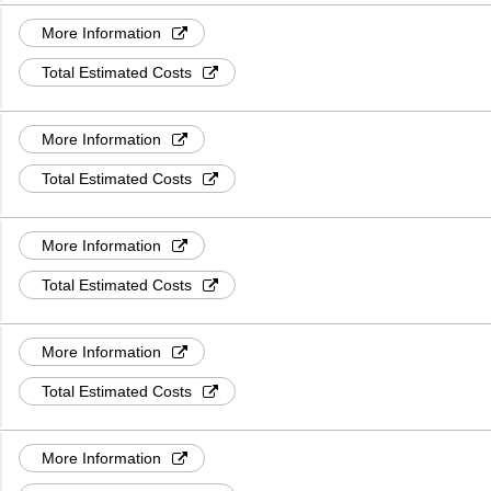
More Information
Total Estimated Costs
More Information
Total Estimated Costs
More Information
Total Estimated Costs
More Information
Total Estimated Costs
More Information