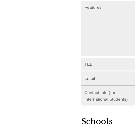
Features
TEL
Email
Contact Info (for
International Students)
Schools