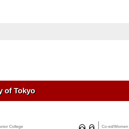
y of Tokyo
unior College
Co-ed/Women 