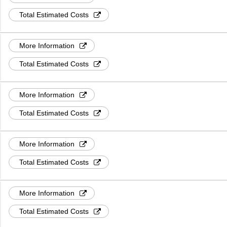
Total Estimated Costs
More Information
Total Estimated Costs
More Information
Total Estimated Costs
More Information
Total Estimated Costs
More Information
Total Estimated Costs