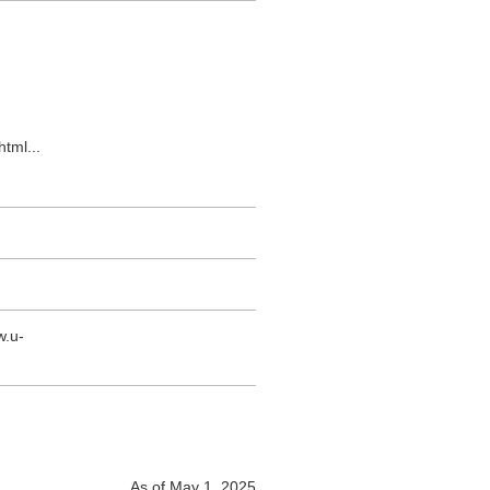
html
...
w.u-
As of May 1, 2025