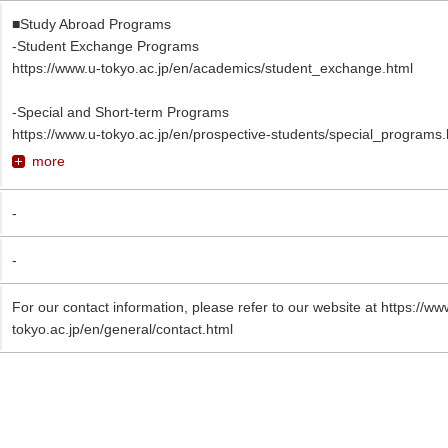
■Study Abroad Programs
-Student Exchange Programs
https://www.u-tokyo.ac.jp/en/academics/student_exchange.html
-Special and Short-term Programs
https://www.u-tokyo.ac.jp/en/prospective-students/special_programs.
more
-
-
For our contact information, please refer to our website at https://ww
tokyo.ac.jp/en/general/contact.html