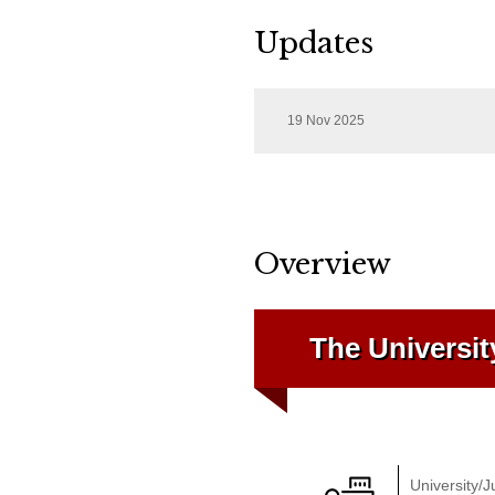
Updates
19 Nov 2025
Overview
The Universit
University/J