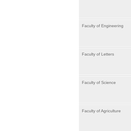
Faculty of Engineering
Faculty of Letters
Faculty of Science
Faculty of Agriculture