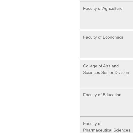
Faculty of Agriculture
Faculty of Economics
College of Arts and
Sciences:Senior Division
Faculty of Education
Faculty of
Pharmaceutical Sciences