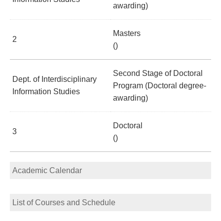
awarding)
Masters
2
()
Second Stage of Doctoral
Dept. of Interdisciplinary
Program (Doctoral degree-
Information Studies
awarding)
Doctoral
3
()
Academic Calendar
List of Courses and Schedule