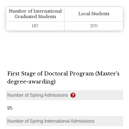
Number of International
Local Students
Graduated Students
187
270
First Stage of Doctoral Program (Master's
degree-awarding)
Number of Spring Admissions
95
Number of Spring International Admissions