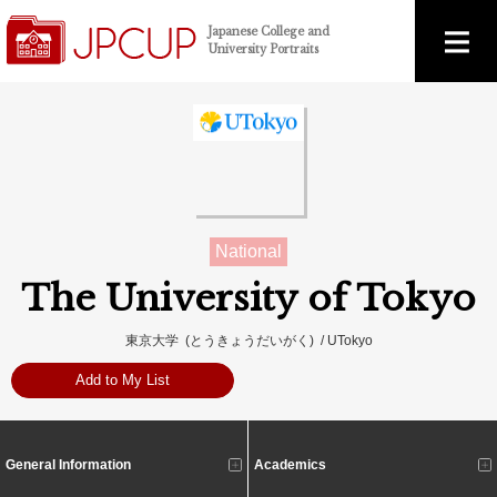
Japanese College and
University Portraits
National
The University of Tokyo
東京大学 (とうきょうだいがく) / UTokyo
Add to My List
General Information
Academics