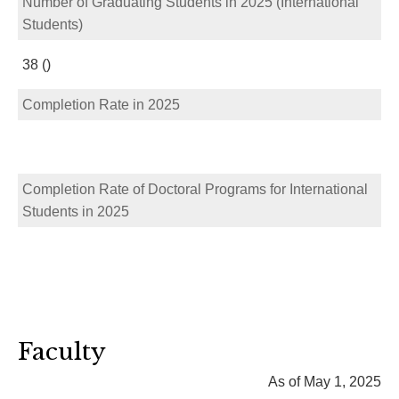
Number of Graduating Students in 2025 (International
Students)
38 ()
Completion Rate in 2025
Completion Rate of Doctoral Programs for International
Students in 2025
Faculty
As of May 1, 2025