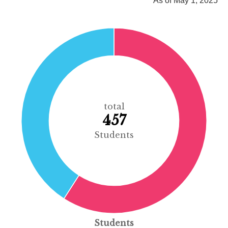
As of May 1, 2025
total
457
Students
Students