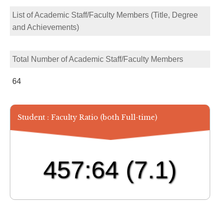
List of Academic Staff/Faculty Members (Title, Degree
and Achievements)
Total Number of Academic Staff/Faculty Members
64
Student : Faculty Ratio (both Full-time)
457:64
(7.1)