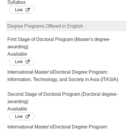
Syllabus
Link
Degree Programs Offered in English
First Stage of Doctoral Program (Master's degree-
awarding)
Available
Link
International Master's/Doctoral Degree Program:
Information, Technology, and Society in Asia (ITASIA)
Second Stage of Doctoral Program (Doctoral degree-
awarding)
Available
Link
International Master's/Doctoral Degree Program: