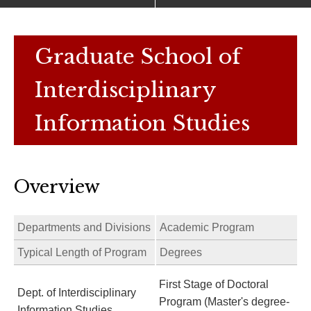
Graduate School of
Interdisciplinary
Information Studies
Overview
Departments and Divisions
Academic Program
Typical Length of Program
Degrees
First Stage of Doctoral
Dept. of Interdisciplinary
Program (Master's degree-
Information Studies