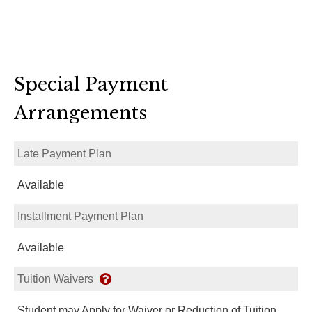
Special Payment
Arrangements
Late Payment Plan
Available
Installment Payment Plan
Available
Tuition Waivers
Student may Apply for Waiver or Reduction of Tuition