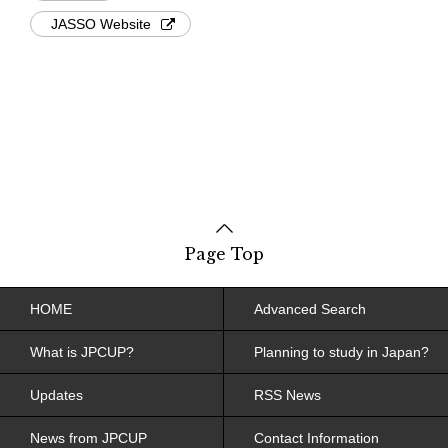
JASSO Website
Page Top
HOME
Advanced Search
What is JPCUP?
Planning to study in Japan?
Updates
RSS News
News from JPCUP
Contact Information