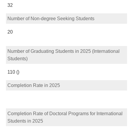
32
Number of Non-degree Seeking Students
20
Number of Graduating Students in 2025 (International
Students)
110 ()
Completion Rate in 2025
Completion Rate of Doctoral Programs for International
Students in 2025