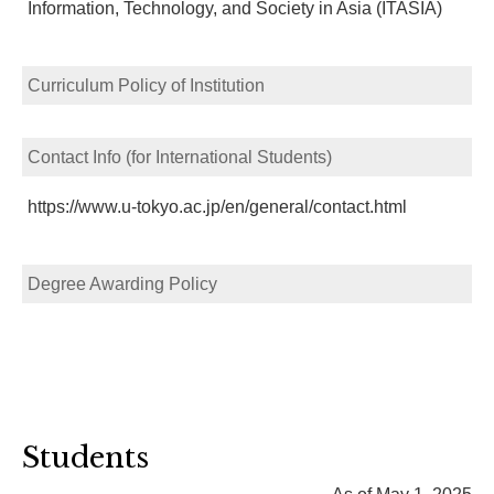
Information, Technology, and Society in Asia (ITASIA)
Curriculum Policy of Institution
Contact Info (for International Students)
https://www.u-tokyo.ac.jp/en/general/contact.html
Degree Awarding Policy
Students