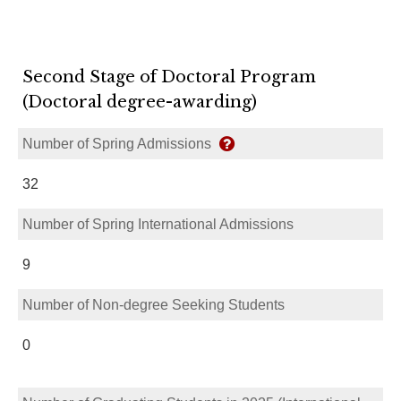
Second Stage of Doctoral Program
(Doctoral degree-awarding)
Number of Spring Admissions
32
Number of Spring International Admissions
9
Number of Non-degree Seeking Students
0