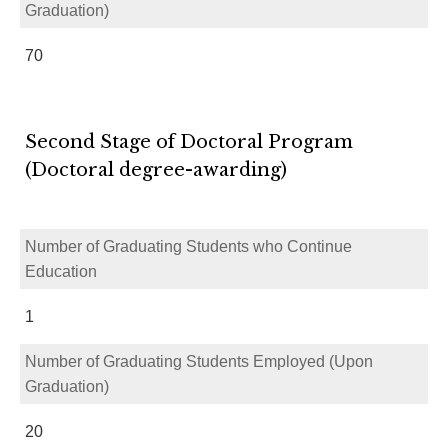
Graduation)
70
Second Stage of Doctoral Program
(Doctoral degree-awarding)
Number of Graduating Students who Continue
Education
1
Number of Graduating Students Employed (Upon
Graduation)
20