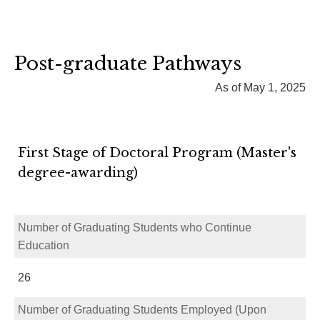
Post-graduate Pathways
As of May 1, 2025
First Stage of Doctoral Program (Master's
degree-awarding)
Number of Graduating Students who Continue
Education
26
Number of Graduating Students Employed (Upon