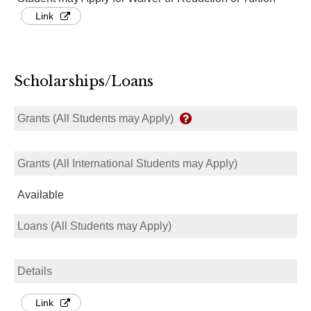
Link
Scholarships/Loans
Grants (All Students may Apply)
Grants (All International Students may Apply)
Available
Loans (All Students may Apply)
Details
Link