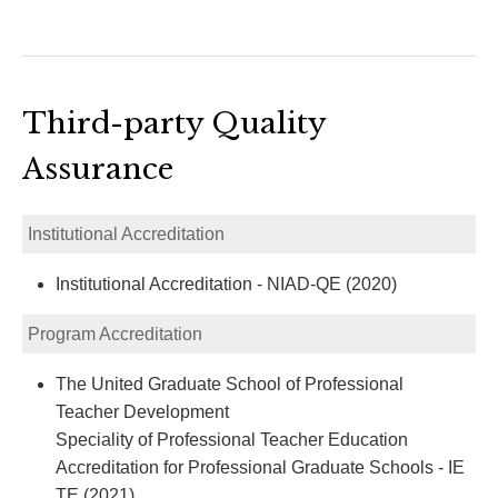
Third-party Quality
Assurance
Institutional Accreditation
Institutional Accreditation - NIAD-QE (2020)
Program Accreditation
The United Graduate School of Professional
Teacher Development
Speciality of Professional Teacher Education
Accreditation for Professional Graduate Schools - IE
TE (2021)