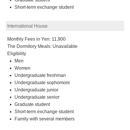
Short-term exchange student
International House
Monthly Fees in Yen: 11,900
The Dormitory Meals: Unavailable
Eligibility
Men
Women
Undergraduate freshman
Undergraduate sophomore
Undergraduate junior
Undergraduate senior
Graduate student
Short-term exchange student
Family with several members