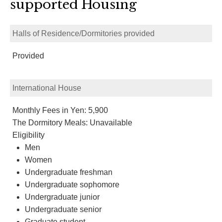
supported Housing
Halls of Residence/Dormitories provided
Provided
International House
Monthly Fees in Yen: 5,900
The Dormitory Meals: Unavailable
Eligibility
Men
Women
Undergraduate freshman
Undergraduate sophomore
Undergraduate junior
Undergraduate senior
Graduate student