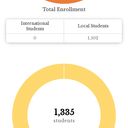
Total Enrollment
International
Local Students
Students
0
1,502
1,335
students