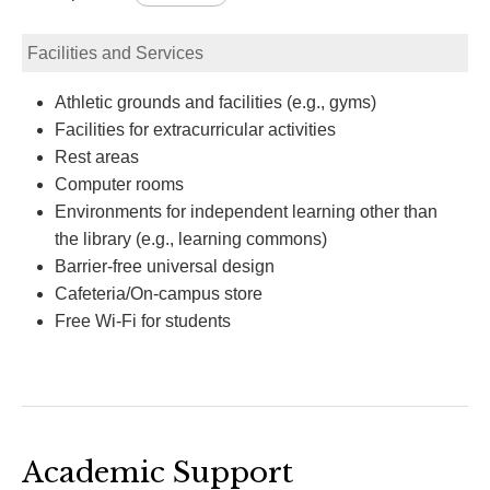
Facilities and Services
Athletic grounds and facilities (e.g., gyms)
Facilities for extracurricular activities
Rest areas
Computer rooms
Environments for independent learning other than
the library (e.g., learning commons)
Barrier-free universal design
Cafeteria/On-campus store
Free Wi-Fi for students
Academic Support