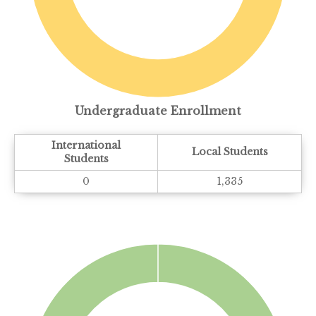
Undergraduate Enrollment
International
Local Students
Students
0
1,335