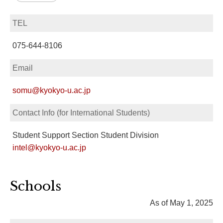
TEL
075-644-8106
Email
somu@kyokyo-u.ac.jp
Contact Info (for International Students)
Student Support Section Student Division
intel@kyokyo-u.ac.jp
Schools
As of May 1, 2025