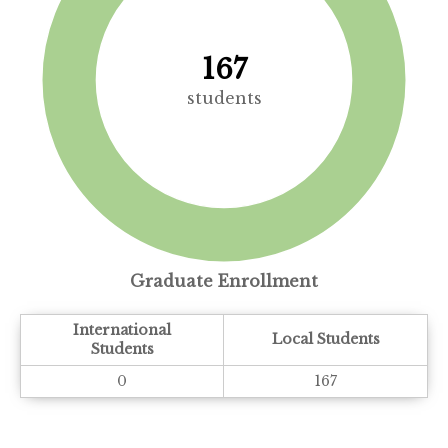
167
students
Graduate Enrollment
International
Local Students
Students
0
167