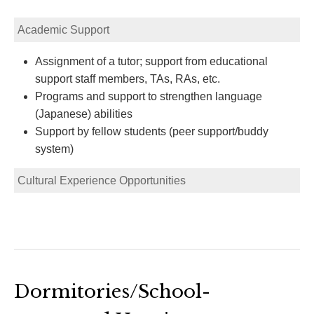
Academic Support
Assignment of a tutor; support from educational
support staff members, TAs, RAs, etc.
Programs and support to strengthen language
(Japanese) abilities
Support by fellow students (peer support/buddy
system)
Cultural Experience Opportunities
Dormitories/School-