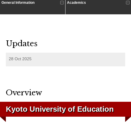
General Information
Academics
Updates
28 Oct 2025
Overview
Kyoto University of Education