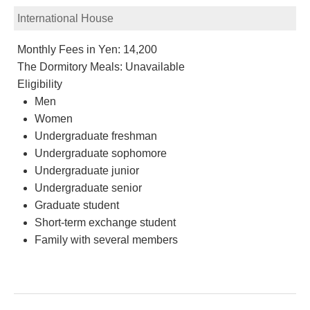
International House
Monthly Fees in Yen: 14,200
The Dormitory Meals: Unavailable
Eligibility
Men
Women
Undergraduate freshman
Undergraduate sophomore
Undergraduate junior
Undergraduate senior
Graduate student
Short-term exchange student
Family with several members