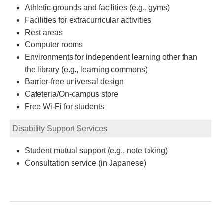
Athletic grounds and facilities (e.g., gyms)
Facilities for extracurricular activities
Rest areas
Computer rooms
Environments for independent learning other than
the library (e.g., learning commons)
Barrier-free universal design
Cafeteria/On-campus store
Free Wi-Fi for students
Disability Support Services
Student mutual support (e.g., note taking)
Consultation service (in Japanese)