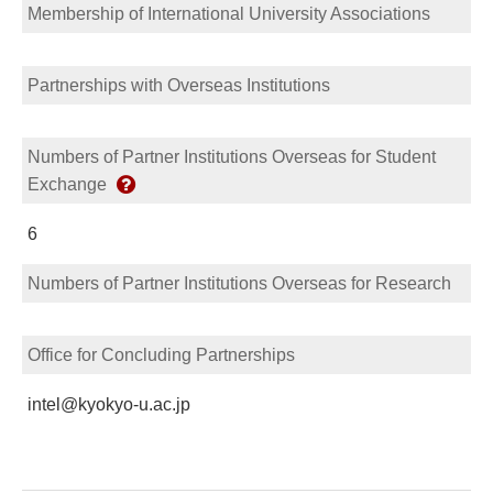
Membership of International University Associations
Partnerships with Overseas Institutions
Numbers of Partner Institutions Overseas for Student
Exchange
6
Numbers of Partner Institutions Overseas for Research
Office for Concluding Partnerships
intel@kyokyo-u.ac.jp