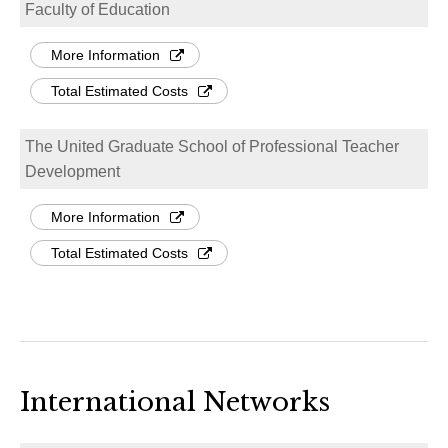
Faculty of Education
More Information
Total Estimated Costs
The United Graduate School of Professional Teacher
Development
More Information
Total Estimated Costs
International Networks