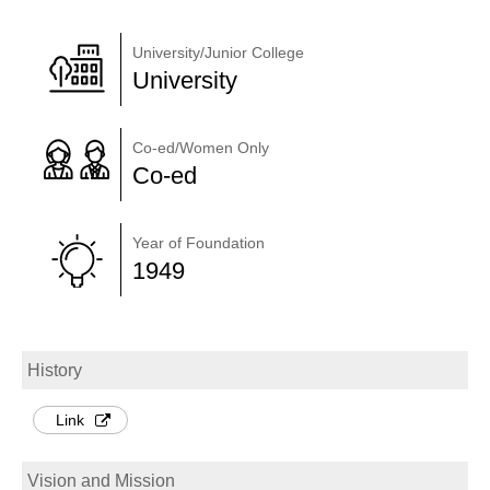
University/Junior College
University
Co-ed/Women Only
Co-ed
Year of Foundation
1949
History
Link
Vision and Mission