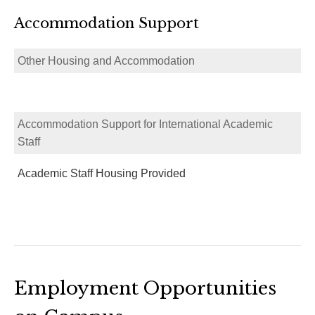
Accommodation Support
Other Housing and Accommodation
Accommodation Support for International Academic
Staff
Academic Staff Housing Provided
Employment Opportunities