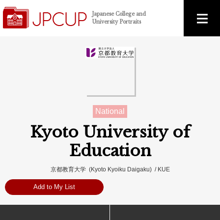
Japanese College and
University Portraits
National
Kyoto University of
Education
京都教育大学 (Kyoto Kyoiku Daigaku) / KUE
Add to My List