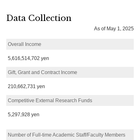
Data Collection
As of May 1, 2025
Overall Income
5,616,514,702 yen
Gift, Grant and Contract Income
210,662,731 yen
Competitive External Research Funds
5,297,928 yen
Number of Full-time Academic Staff/Faculty Members