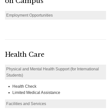
on Campus
Employment Opportunities
Health Care
Physical and Mental Health Support (for International
Students)
Health Check
Limited Medical Assistance
Facilities and Services