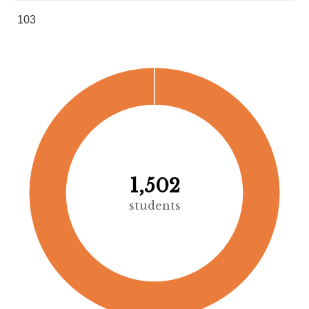
103
1,502
students