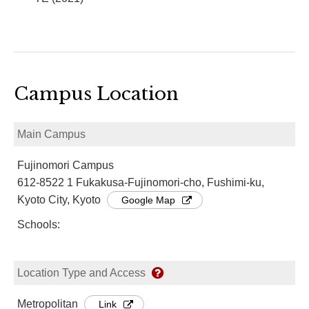
Campus Location
Main Campus
Fujinomori Campus
612-8522 1 Fukakusa-Fujinomori-cho, Fushimi-ku,
Kyoto City, Kyoto
Google Map
Schools:
Location Type and Access
Metropolitan
Link