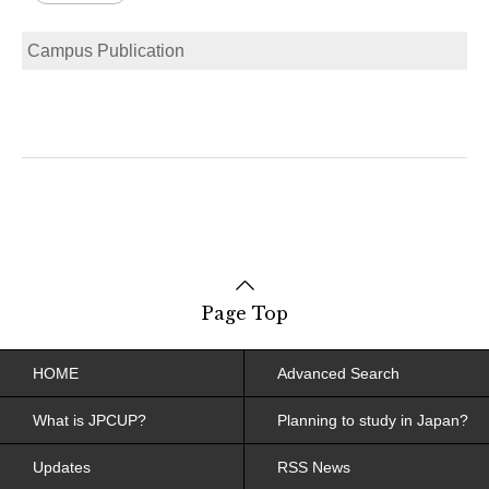
Campus Publication
Page Top
HOME
Advanced Search
What is JPCUP?
Planning to study in Japan?
Updates
RSS News