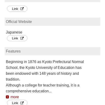
Link
Official Website
Japanese
Link
Features
Beginning in 1876 as Kyoto Prefectural Normal
School, the Kyoto University of Education has
been endowed with 148 years of history and
tradition.
Although a college for teacher training, it is a
comprehensive education
...
more
Link