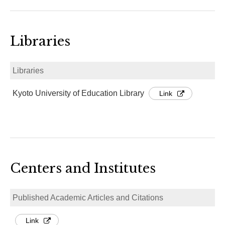
Libraries
Libraries
Kyoto University of Education Library
Link
Centers and Institutes
Published Academic Articles and Citations
Link