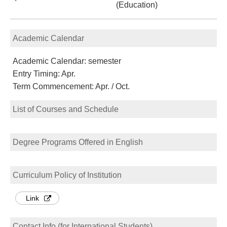
(Education)
Academic Calendar
Academic Calendar: semester
Entry Timing: Apr.
Term Commencement: Apr. / Oct.
List of Courses and Schedule
Degree Programs Offered in English
Curriculum Policy of Institution
Link
Contact Info (for International Students)