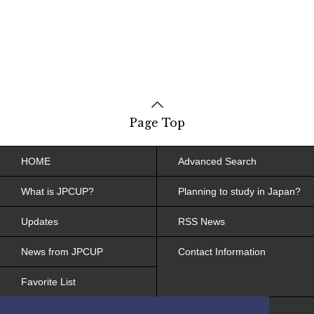
Page Top
HOME
Advanced Search
What is JPCUP?
Planning to study in Japan?
Updates
RSS News
News from JPCUP
Contact Information
Favorite List
Site Policy, Web Accessibility