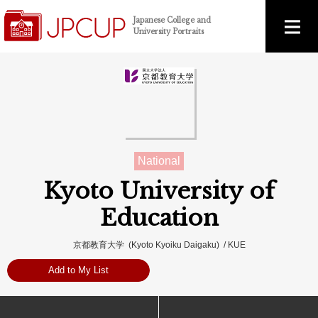
Japanese College and
University Portraits
National
Kyoto University of
Education
京都教育大学 (Kyoto Kyoiku Daigaku) / KUE
Add to My List