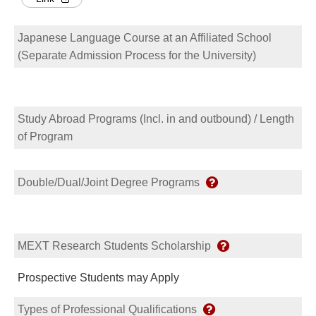
Japanese Language Course at an Affiliated School
(Separate Admission Process for the University)
Study Abroad Programs (Incl. in and outbound) / Length
of Program
Double/Dual/Joint Degree Programs
MEXT Research Students Scholarship
Prospective Students may Apply
Types of Professional Qualifications