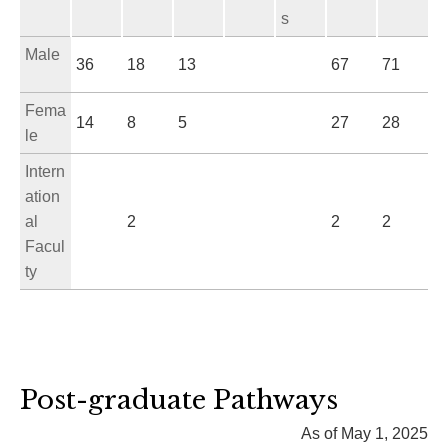
s
Male
36
18
13
67
71
Fema
14
8
5
27
28
le
Intern
ation
al
2
2
2
Facul
ty
Post-graduate Pathways
As of May 1, 2025