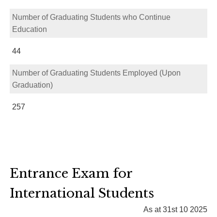
Number of Graduating Students who Continue
Education
44
Number of Graduating Students Employed (Upon
Graduation)
257
Entrance Exam for
International Students
As at 31st 10 2025