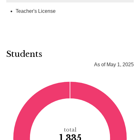
Teacher's License
Students
As of May 1, 2025
total
1,335