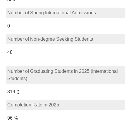
Number of Spring International Admissions
0
Number of Non-degree Seeking Students
48
Number of Graduating Students in 2025 (International
Students)
319 ()
Completion Rate in 2025
96 %