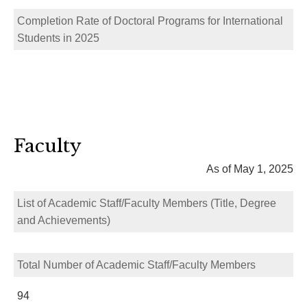
Completion Rate of Doctoral Programs for International
Students in 2025
Faculty
As of May 1, 2025
List of Academic Staff/Faculty Members (Title, Degree
and Achievements)
Total Number of Academic Staff/Faculty Members
94