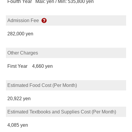
Fourth Year Max: yen / Min: 535,800 yen
Admission Fee
282,000 yen
Other Charges
First Year 4,660 yen
Estimated Food Cost (Per Month)
20,922 yen
Estimated Textbooks and Supplies Cost (Per Month)
4,085 yen