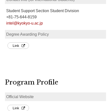
Student Support Section Student Division
+81-75-644-8159
intel@kyokyo-u.ac.jp
Degree Awarding Policy
Link
Program Profile
Official Website
Link