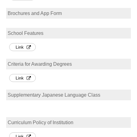
Brochures and App Form
School Features
Link
Criteria for Awarding Degrees
Link
Supplementary Japanese Language Class
Curriculum Policy of Institution
Link