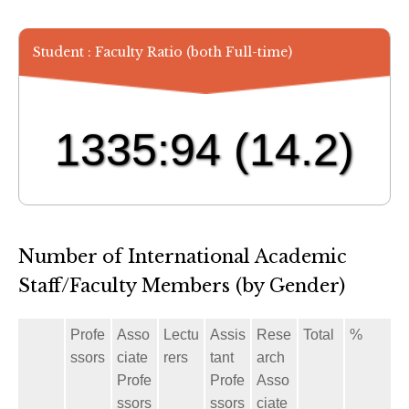
Student : Faculty Ratio (both Full-time)
1335:94
(14.2)
Number of International Academic
Staff/Faculty Members (by Gender)
Profe
Asso
Lectu
Assis
Rese
Total
%
ssors
ciate
rers
tant
arch
Profe
Profe
Asso
ssors
ssors
ciate