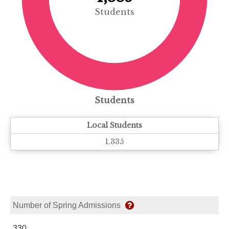
Students
Students
Local Students
1,335
Number of Spring Admissions
330