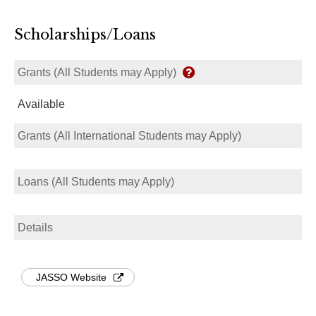
Scholarships/Loans
Grants (All Students may Apply)
Available
Grants (All International Students may Apply)
Loans (All Students may Apply)
Details
JASSO Website