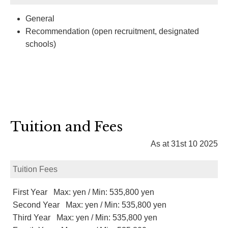
General
Recommendation (open recruitment, designated
schools)
Tuition and Fees
As at 31st 10 2025
Tuition Fees
First Year Max: yen / Min: 535,800 yen
Second Year Max: yen / Min: 535,800 yen
Third Year Max: yen / Min: 535,800 yen