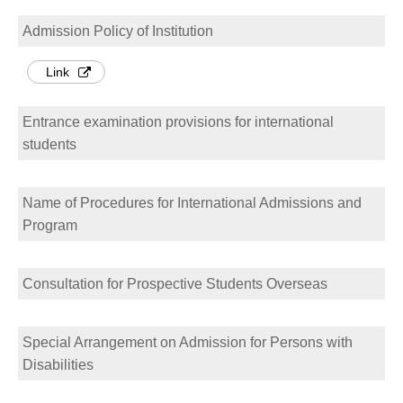
Admission Policy of Institution
Link
Entrance examination provisions for international
students
Name of Procedures for International Admissions and
Program
Consultation for Prospective Students Overseas
Special Arrangement on Admission for Persons with
Disabilities