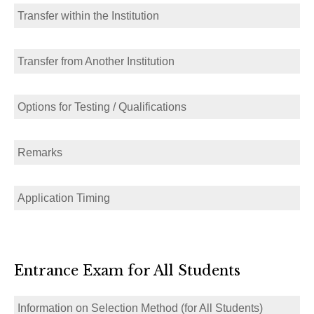
Transfer within the Institution
Transfer from Another Institution
Options for Testing / Qualifications
Remarks
Application Timing
Entrance Exam for All Students
Information on Selection Method (for All Students)