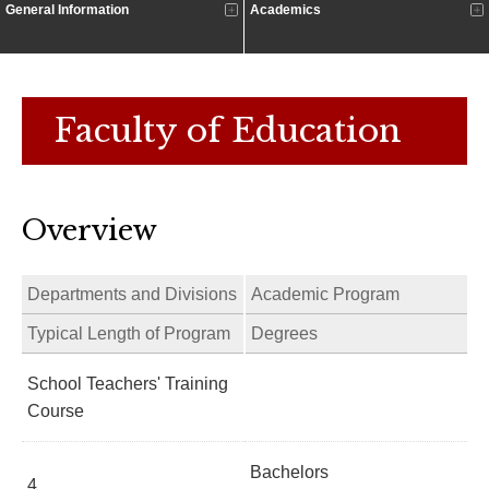
General Information
Academics
Faculty of Education
Overview
Departments and Divisions
Academic Program
Typical Length of Program
Degrees
School Teachers' Training
Course
Bachelors
4