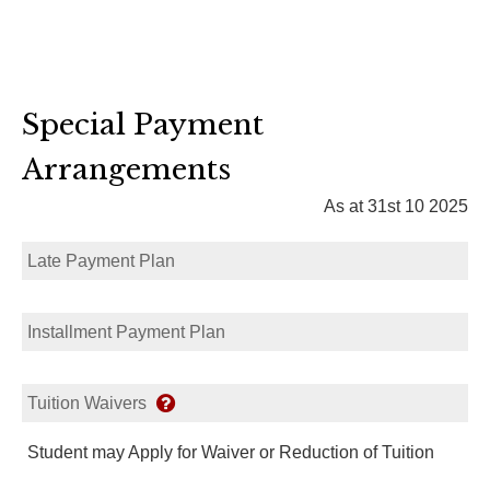
Special Payment
Arrangements
As at 31st 10 2025
Late Payment Plan
Installment Payment Plan
Tuition Waivers
Student may Apply for Waiver or Reduction of Tuition