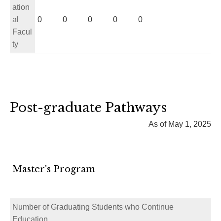
ation
al
0
0
0
0
0
Facul
ty
Post-graduate Pathways
As of May 1, 2025
Master's Program
Number of Graduating Students who Continue
Education