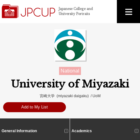
Japanese College and
University Portraits
National
University of Miyazaki
宮崎大学 (miyazaki daigaku) / UoM
Add to My List
General Information
Academics