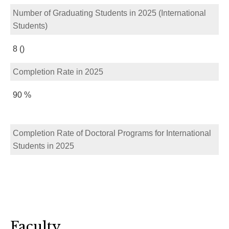
Number of Graduating Students in 2025 (International
Students)
8 ()
Completion Rate in 2025
90 %
Completion Rate of Doctoral Programs for International
Students in 2025
Faculty