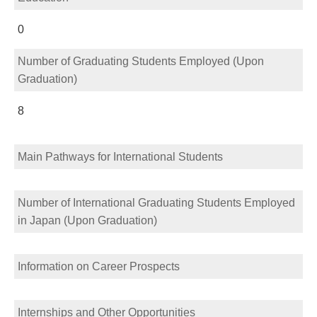
0
Number of Graduating Students Employed (Upon
Graduation)
8
Main Pathways for International Students
Number of International Graduating Students Employed
in Japan (Upon Graduation)
Information on Career Prospects
Internships and Other Opportunities