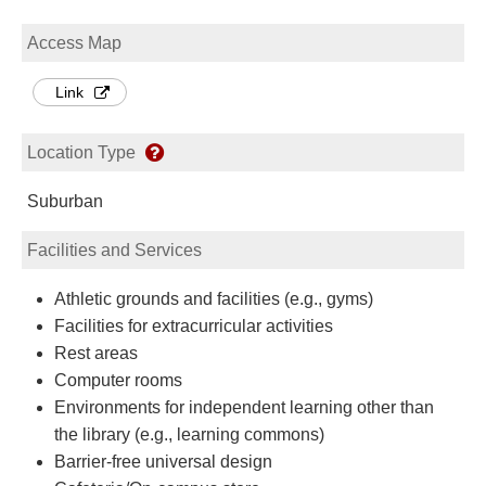
Access Map
Link
Location Type
Suburban
Facilities and Services
Athletic grounds and facilities (e.g., gyms)
Facilities for extracurricular activities
Rest areas
Computer rooms
Environments for independent learning other than
the library (e.g., learning commons)
Barrier-free universal design