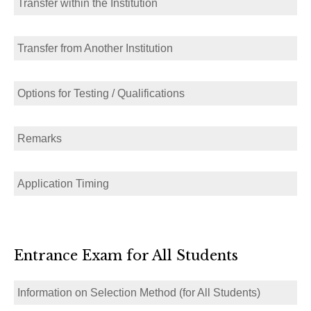
Transfer within the Institution
Transfer from Another Institution
Options for Testing / Qualifications
Remarks
Application Timing
Entrance Exam for All Students
Information on Selection Method (for All Students)