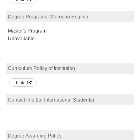
Degree Programs Offered in English
Master's Program
Unavailable
Curriculum Policy of Institution
Link
Contact Info (for International Students)
Degree Awarding Policy