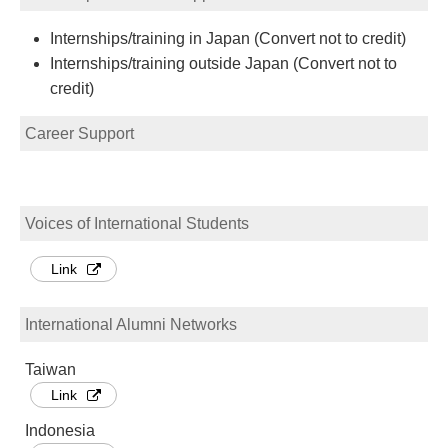
Internships/training in Japan (Convert not to credit)
Internships/training outside Japan (Convert not to
credit)
Career Support
Voices of International Students
Link
International Alumni Networks
Taiwan
Link
Indonesia