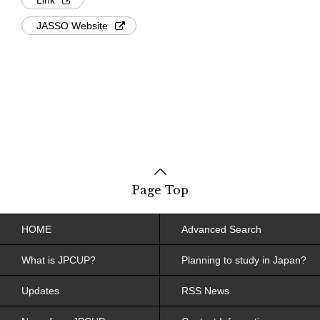
JASSO Website
Page Top
HOME
Advanced Search
What is JPCUP?
Planning to study in Japan?
Updates
RSS News