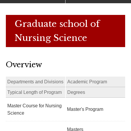
Graduate school of
Nursing Science
Overview
Departments and Divisions
Academic Program
Typical Length of Program
Degrees
Master Course for Nursing
Master's Program
Science
Masters