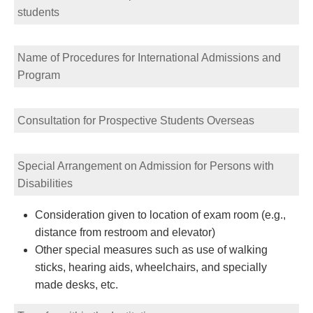
students
Name of Procedures for International Admissions and
Program
Consultation for Prospective Students Overseas
Special Arrangement on Admission for Persons with
Disabilities
Consideration given to location of exam room (e.g.,
distance from restroom and elevator)
Other special measures such as use of walking
sticks, hearing aids, wheelchairs, and specially
made desks, etc.