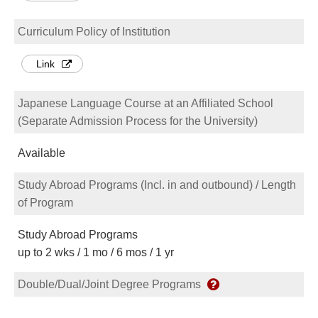
Curriculum Policy of Institution
Link
Japanese Language Course at an Affiliated School
(Separate Admission Process for the University)
Available
Study Abroad Programs (Incl. in and outbound) / Length
of Program
Study Abroad Programs
up to 2 wks / 1 mo / 6 mos / 1 yr
Double/Dual/Joint Degree Programs