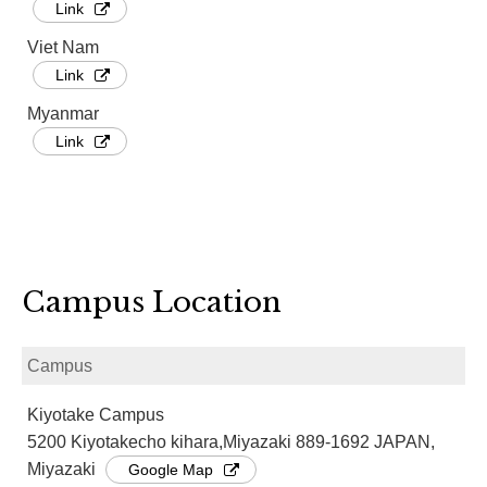
Link
Viet Nam
Link
Myanmar
Link
Campus Location
Campus
Kiyotake Campus
5200 Kiyotakecho kihara,Miyazaki 889-1692 JAPAN,
Miyazaki
Google Map