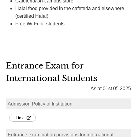
Cafeteria/On-campus store
Halal food provided in the cafeteria and elsewhere
(certified Halal)
Free Wi-Fi for students
Entrance Exam for
International Students
As at 01st 05 2025
Admission Policy of Institution
Link
Entrance examination provisions for international