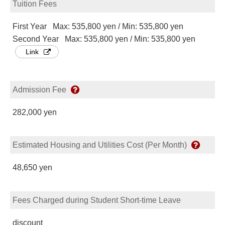
Tuition Fees
First Year Max: 535,800 yen / Min: 535,800 yen
Second Year Max: 535,800 yen / Min: 535,800 yen
Link
Admission Fee
282,000 yen
Estimated Housing and Utilities Cost (Per Month)
48,650 yen
Fees Charged during Student Short-time Leave
discount