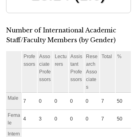
Number of International Academic
Staff/Faculty Members (by Gender)
Profe
Asso
Lectu
Assis
Rese
Total
%
ssors
ciate
rers
tant
arch
Profe
Profe
Asso
ssors
ssors
ciate
s
Male
7
0
0
0
0
7
50
Fema
4
3
0
0
0
7
50
le
Intern