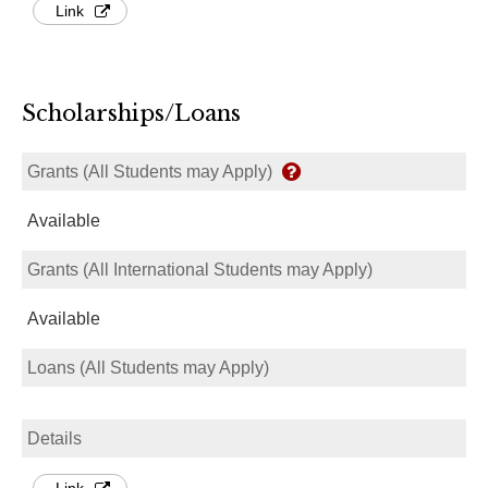
Link
Scholarships/Loans
Grants (All Students may Apply)
Available
Grants (All International Students may Apply)
Available
Loans (All Students may Apply)
Details
Link