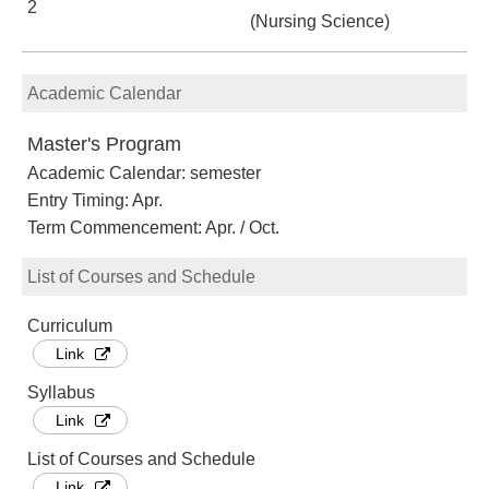
2
(Nursing Science)
Academic Calendar
Master's Program
Academic Calendar: semester
Entry Timing: Apr.
Term Commencement: Apr. / Oct.
List of Courses and Schedule
Curriculum
Link
Syllabus
Link
List of Courses and Schedule
Link