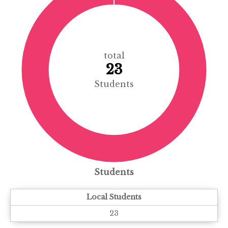
total
23
Students
Students
Local Students
23