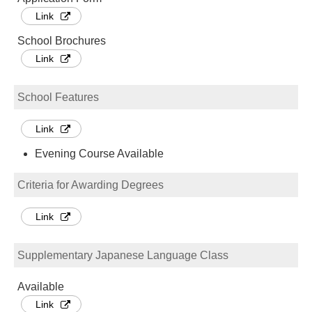
Link
School Brochures
Link
School Features
Link
Evening Course Available
Criteria for Awarding Degrees
Link
Supplementary Japanese Language Class
Available
Link