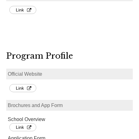
Link
Program Profile
Official Website
Link
Brochures and App Form
School Overview
Link
Application Form