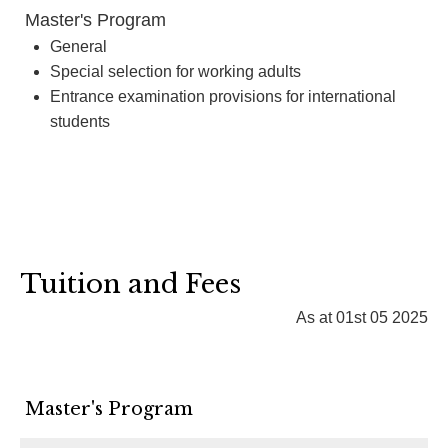
Master's Program
General
Special selection for working adults
Entrance examination provisions for international
students
Tuition and Fees
As at 01st 05 2025
Master's Program