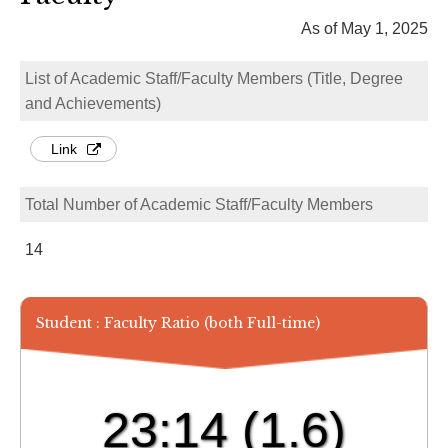
As of May 1, 2025
List of Academic Staff/Faculty Members (Title, Degree
and Achievements)
Link
Total Number of Academic Staff/Faculty Members
14
Student : Faculty Ratio (both Full-time)
23:14
(1.6)