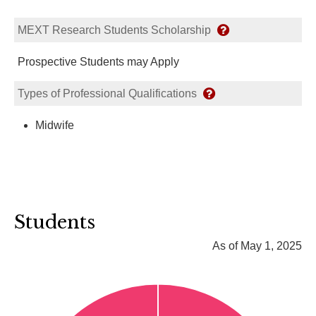
MEXT Research Students Scholarship
Prospective Students may Apply
Types of Professional Qualifications
Midwife
Students
As of May 1, 2025