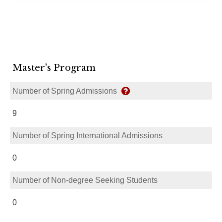
Master's Program
Number of Spring Admissions
9
Number of Spring International Admissions
0
Number of Non-degree Seeking Students
0