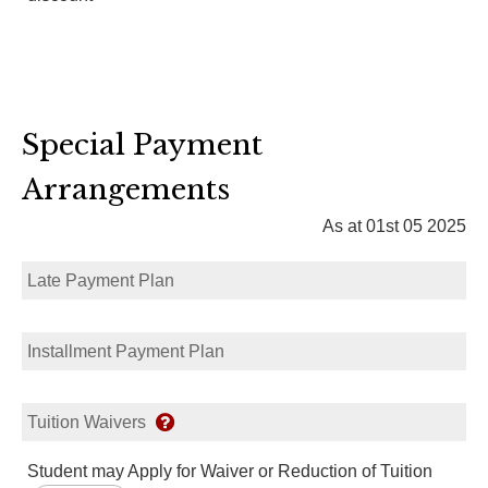
Special Payment
Arrangements
As at 01st 05 2025
Late Payment Plan
Installment Payment Plan
Tuition Waivers
Student may Apply for Waiver or Reduction of Tuition