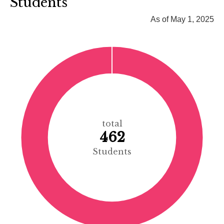
Students
As of May 1, 2025
total
462
Students