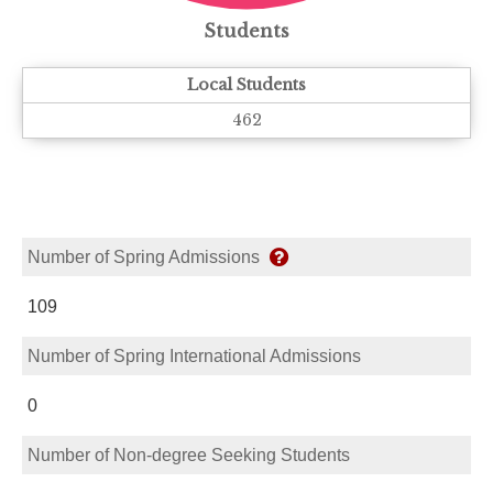
Students
Local Students
462
Number of Spring Admissions
109
Number of Spring International Admissions
0
Number of Non-degree Seeking Students