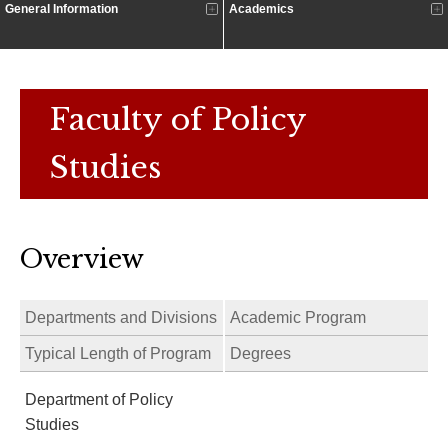
General Information
Academics
Faculty of Policy
Studies
Overview
Departments and Divisions
Academic Program
Typical Length of Program
Degrees
Department of Policy
Studies