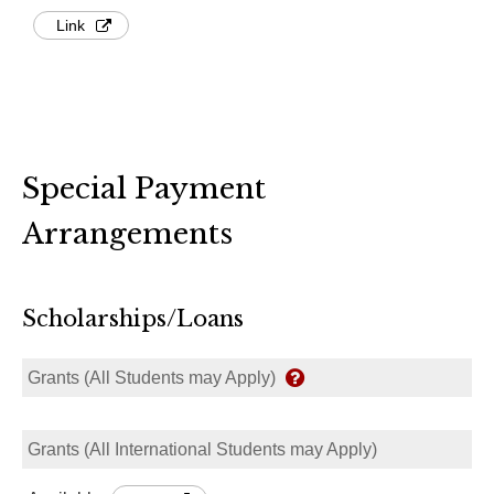
Link
Special Payment
Arrangements
Scholarships/Loans
Grants (All Students may Apply)
Grants (All International Students may Apply)