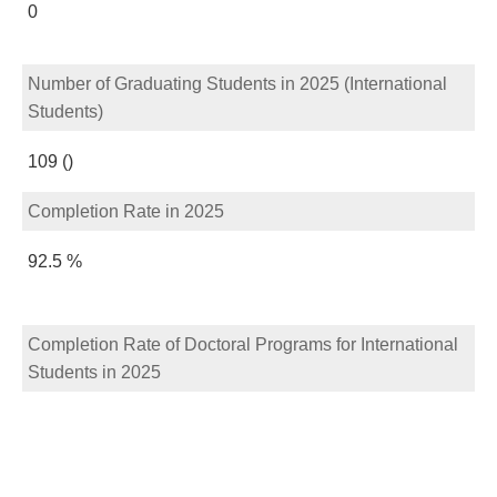
0
Number of Graduating Students in 2025 (International
Students)
109 ()
Completion Rate in 2025
92.5 %
Completion Rate of Doctoral Programs for International
Students in 2025