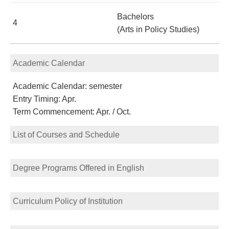
Bachelors
4
(Arts in Policy Studies)
Academic Calendar
Academic Calendar: semester
Entry Timing: Apr.
Term Commencement: Apr. / Oct.
List of Courses and Schedule
Degree Programs Offered in English
Curriculum Policy of Institution