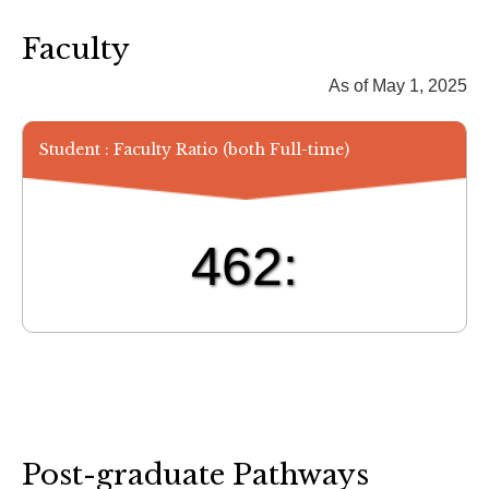
Faculty
As of May 1, 2025
Student : Faculty Ratio (both Full-time)
462:
Post-graduate Pathways