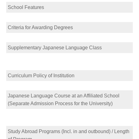
School Features
Criteria for Awarding Degrees
Supplementary Japanese Language Class
Curriculum Policy of Institution
Japanese Language Course at an Affiliated School
(Separate Admission Process for the University)
Study Abroad Programs (Incl. in and outbound) / Length