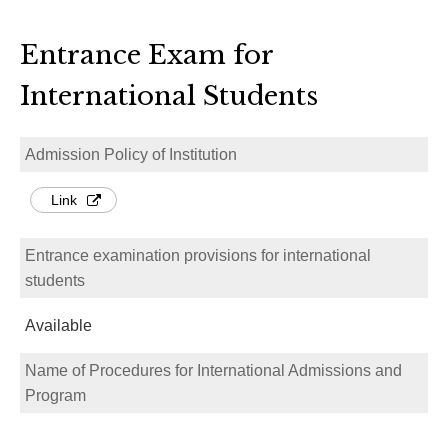
Entrance Exam for
International Students
Admission Policy of Institution
Link
Entrance examination provisions for international
students
Available
Name of Procedures for International Admissions and
Program