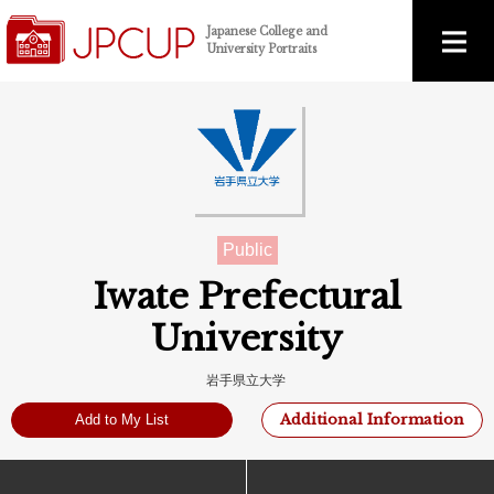
Japanese College and
University Portraits
Public
Iwate Prefectural
University
岩手県立大学
Additional Information
Add to My List