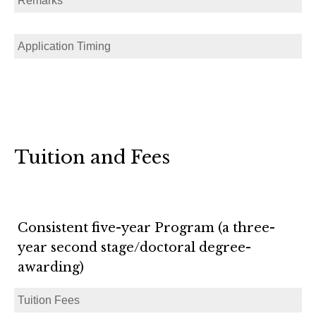
Remarks
Application Timing
Tuition and Fees
Consistent five-year Program (a three-
year second stage/doctoral degree-
awarding)
Tuition Fees