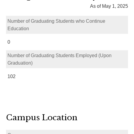
As of May 1, 2025
Number of Graduating Students who Continue
Education
0
Number of Graduating Students Employed (Upon
Graduation)
102
Campus Location