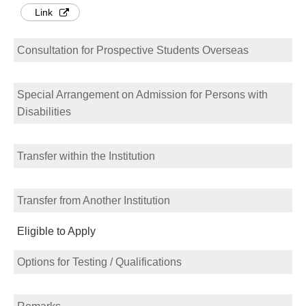
Link
Consultation for Prospective Students Overseas
Special Arrangement on Admission for Persons with
Disabilities
Transfer within the Institution
Transfer from Another Institution
Eligible to Apply
Options for Testing / Qualifications