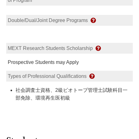
of Program
Double/Dual/Joint Degree Programs
MEXT Research Students Scholarship
Prospective Students may Apply
Types of Professional Qualifications
社会調査士資格、2級ビオトープ管理士試験科目一
部免除、環境再生医初級