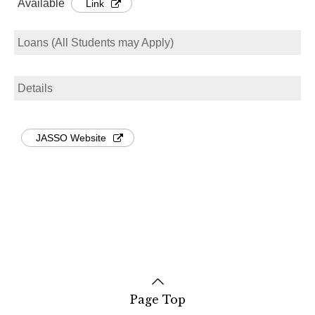
Available
Link
Loans (All Students may Apply)
Details
JASSO Website
Page Top