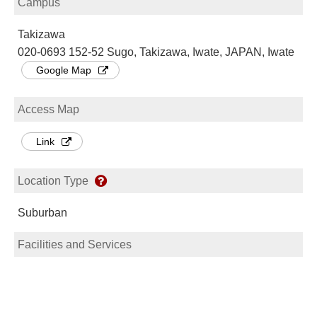
Campus
Takizawa
020-0693 152-52 Sugo, Takizawa, Iwate, JAPAN, Iwate
Google Map
Access Map
Link
Location Type
Suburban
Facilities and Services