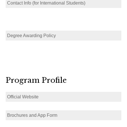
Contact Info (for International Students)
Degree Awarding Policy
Program Profile
Official Website
Brochures and App Form