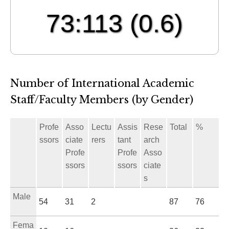
73:113
(0.6)
Number of International Academic
Staff/Faculty Members (by Gender)
Profe
Asso
Lectu
Assis
Rese
Total
%
ssors
ciate
rers
tant
arch
Profe
Profe
Asso
ssors
ssors
ciate
s
Male
54
31
2
87
76
Fema