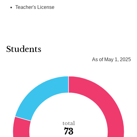
Teacher's License
Students
As of May 1, 2025
total
73