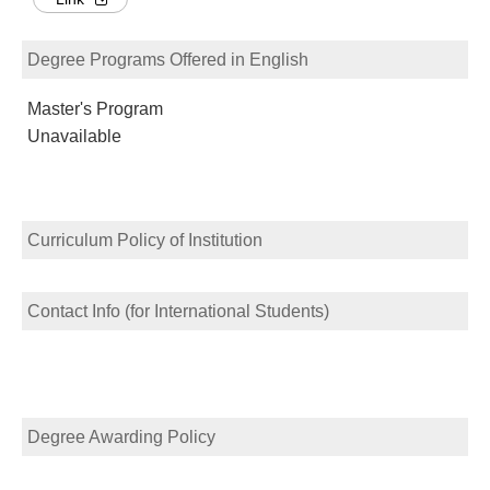
Degree Programs Offered in English
Master's Program
Unavailable
Curriculum Policy of Institution
Contact Info (for International Students)
Degree Awarding Policy