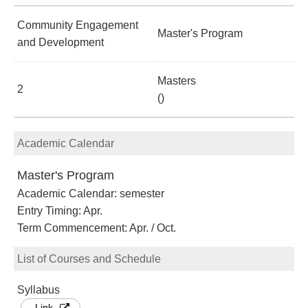
Community Engagement
Master's Program
and Development
Masters
2
()
Academic Calendar
Master's Program
Academic Calendar: semester
Entry Timing: Apr.
Term Commencement: Apr. / Oct.
List of Courses and Schedule
Syllabus
Link