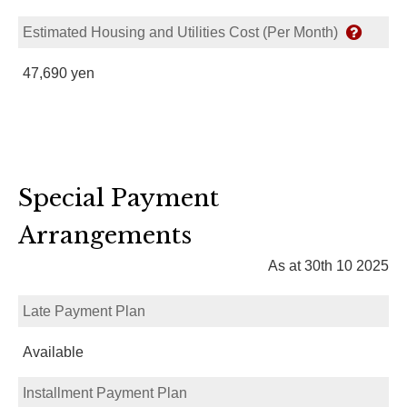
Estimated Housing and Utilities Cost (Per Month)
47,690 yen
Special Payment
Arrangements
As at 30th 10 2025
Late Payment Plan
Available
Installment Payment Plan