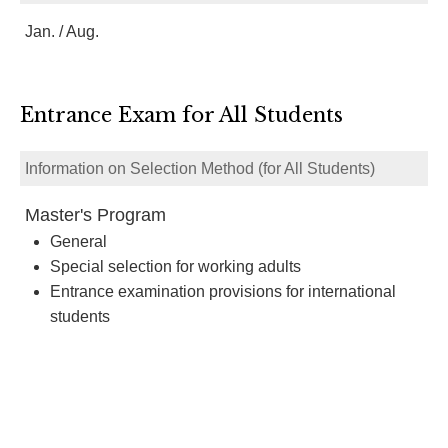
Jan. / Aug.
Entrance Exam for All Students
Information on Selection Method (for All Students)
Master's Program
General
Special selection for working adults
Entrance examination provisions for international
students