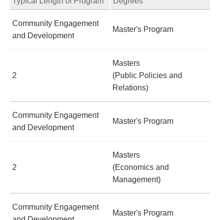
Typical Length of Program
Degrees
Community Engagement
Master's Program
and Development
Masters
2
(Public Policies and
Relations)
Community Engagement
Master's Program
and Development
Masters
2
(Economics and
Management)
Community Engagement
Master's Program
and Development