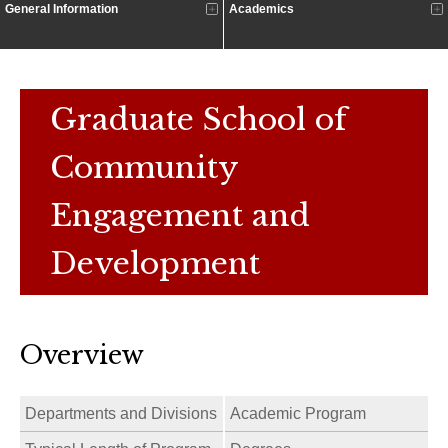
General Information
Academics
Graduate School of
Community
Engagement and
Development
Overview
Departments and Divisions
Academic Program