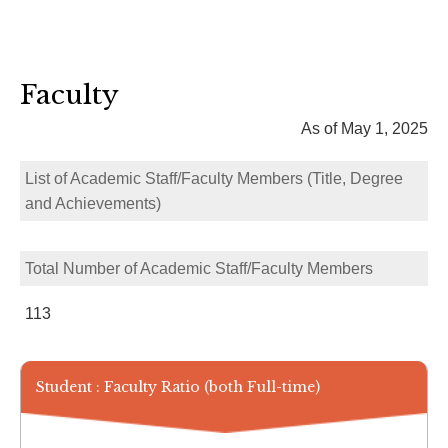
Faculty
As of May 1, 2025
List of Academic Staff/Faculty Members (Title, Degree
and Achievements)
Total Number of Academic Staff/Faculty Members
113
Student : Faculty Ratio (both Full-time)