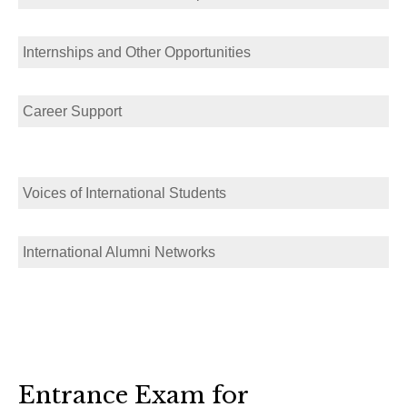
Internships and Other Opportunities
Career Support
Voices of International Students
International Alumni Networks
Entrance Exam for