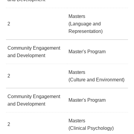
Masters
2
(Language and
Representation)
Community Engagement
Master's Program
and Development
Masters
2
(Culture and Environment)
Community Engagement
Master's Program
and Development
Masters
2
(Clinical Psychology)