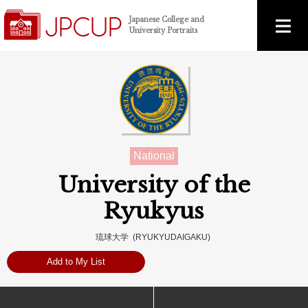
Japanese College and
University Portraits
National
University of the
Ryukyus
琉球大学 (RYUKYUDAIGAKU)
Add to My List