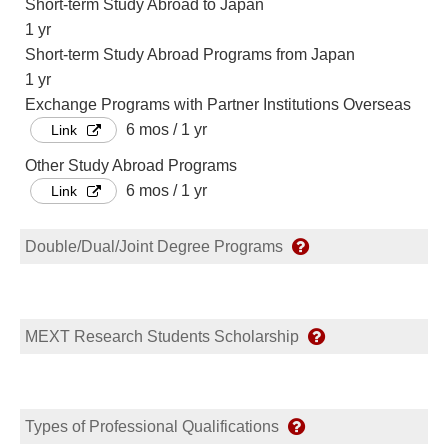
Short-term Study Abroad to Japan
1 yr
Short-term Study Abroad Programs from Japan
1 yr
Exchange Programs with Partner Institutions Overseas
6 mos / 1 yr
Link
Other Study Abroad Programs
6 mos / 1 yr
Link
Double/Dual/Joint Degree Programs
MEXT Research Students Scholarship
Types of Professional Qualifications