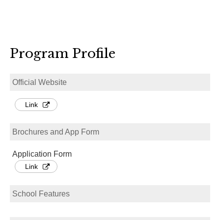
Program Profile
Official Website
Link
Brochures and App Form
Application Form
Link
School Features