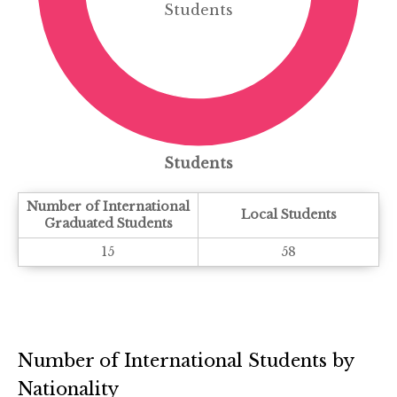
Students
Students
Number of International
Local Students
Graduated Students
15
58
Number of International Students by
Nationality