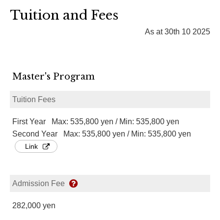
Tuition and Fees
As at 30th 10 2025
Master's Program
Tuition Fees
First Year Max: 535,800 yen / Min: 535,800 yen
Second Year Max: 535,800 yen / Min: 535,800 yen
Link
Admission Fee
282,000 yen