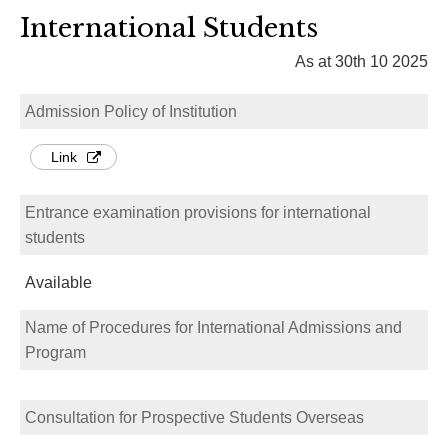
International Students
As at 30th 10 2025
Admission Policy of Institution
Link
Entrance examination provisions for international
students
Available
Name of Procedures for International Admissions and
Program
Consultation for Prospective Students Overseas