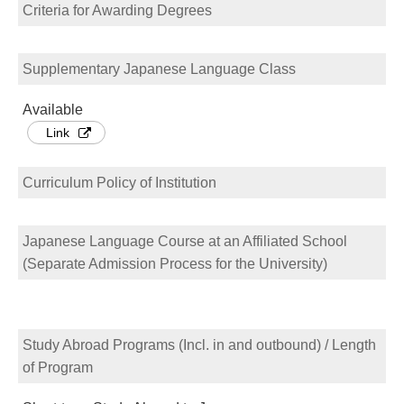
Criteria for Awarding Degrees
Supplementary Japanese Language Class
Available
Link
Curriculum Policy of Institution
Japanese Language Course at an Affiliated School
(Separate Admission Process for the University)
Study Abroad Programs (Incl. in and outbound) / Length
of Program