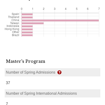
Master's Program
Number of Spring Admissions
37
Number of Spring International Admissions
7