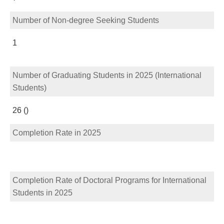
Number of Non-degree Seeking Students
1
Number of Graduating Students in 2025 (International
Students)
26 ()
Completion Rate in 2025
Completion Rate of Doctoral Programs for International
Students in 2025