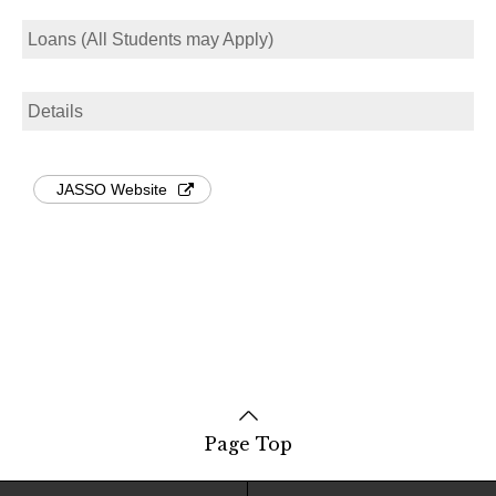
Loans (All Students may Apply)
Details
JASSO Website
Page Top