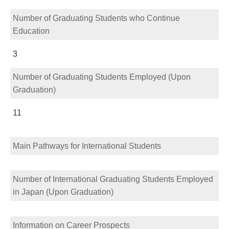
Number of Graduating Students who Continue
Education
3
Number of Graduating Students Employed (Upon
Graduation)
11
Main Pathways for International Students
Number of International Graduating Students Employed
in Japan (Upon Graduation)
Information on Career Prospects