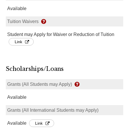
Available
Tuition Waivers
Student may Apply for Waiver or Reduction of Tuition
Link
Scholarships/Loans
Grants (All Students may Apply)
Available
Grants (All International Students may Apply)
Available
Link