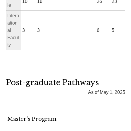
10
16
26
23
le
Intern
ation
al
3
3
6
5
Facul
ty
Post-graduate Pathways
As of May 1, 2025
Master's Program