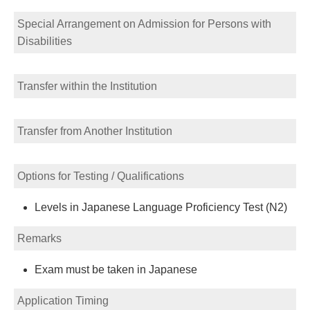
Special Arrangement on Admission for Persons with
Disabilities
Transfer within the Institution
Transfer from Another Institution
Options for Testing / Qualifications
Levels in Japanese Language Proficiency Test (N2)
Remarks
Exam must be taken in Japanese
Application Timing